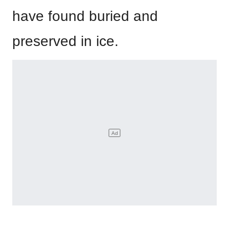
have found buried and
preserved in ice.