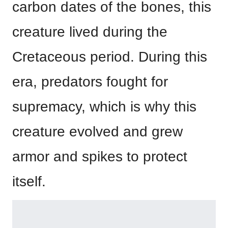
carbon dates of the bones, this
creature lived during the
Cretaceous period. During this
era, predators fought for
supremacy, which is why this
creature evolved and grew
armor and spikes to protect
itself.