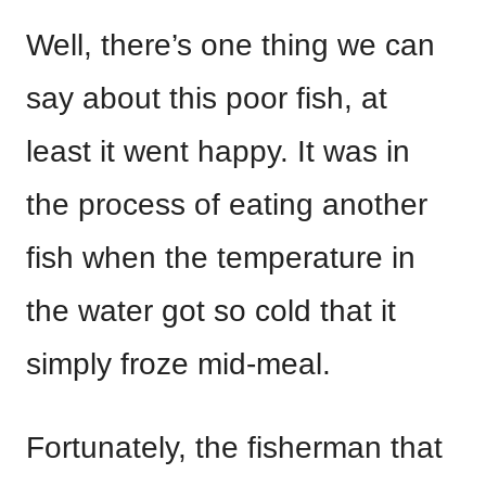
Well, there’s one thing we can
say about this poor fish, at
least it went happy. It was in
the process of eating another
fish when the temperature in
the water got so cold that it
simply froze mid-meal.
Fortunately, the fisherman that