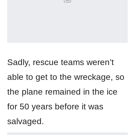
Sadly, rescue teams weren’t
able to get to the wreckage, so
the plane remained in the ice
for 50 years before it was
salvaged.