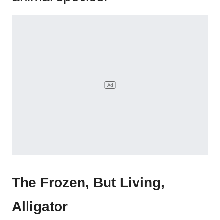
The Frozen, But Living,
Alligator