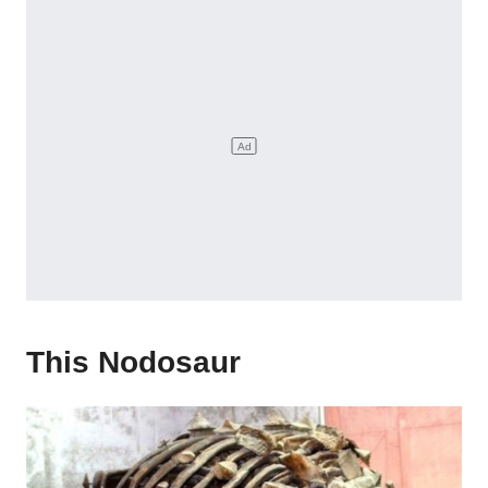
This Nodosaur