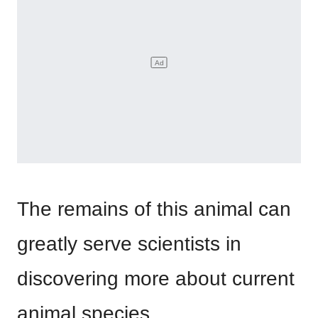
The remains of this animal can
greatly serve scientists in
discovering more about current
animal species.