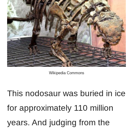
Wikipedia Commons
This nodosaur was buried in ice
for approximately 110 million
years. And judging from the