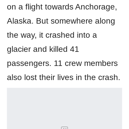
on a flight towards Anchorage,
Alaska. But somewhere along
the way, it crashed into a
glacier and killed 41
passengers. 11 crew members
also lost their lives in the crash.