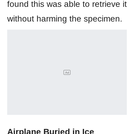
found this was able to retrieve it
without harming the specimen.
Airplane Buried in Ice