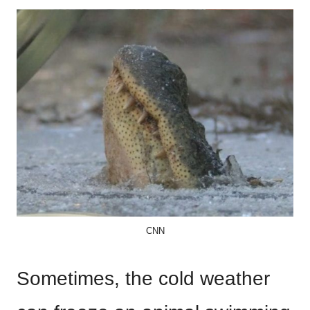
CNN
Sometimes, the cold weather