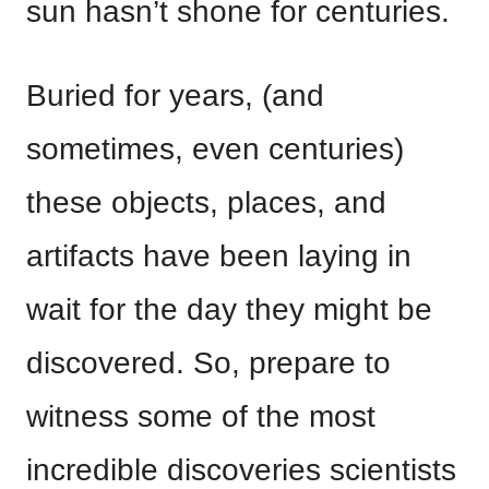
sun hasn’t shone for centuries.
Buried for years, (and
sometimes, even centuries)
these objects, places, and
artifacts have been laying in
wait for the day they might be
discovered. So, prepare to
witness some of the most
incredible discoveries scientists