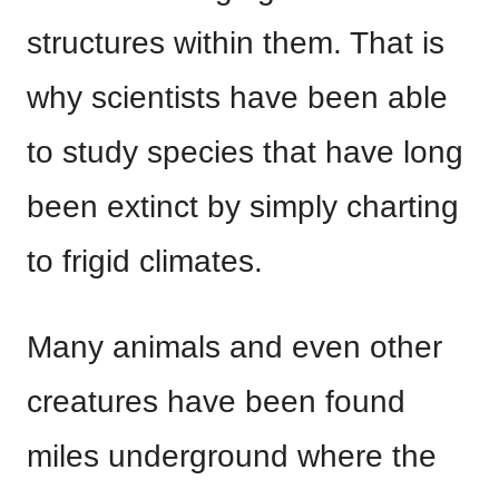
structures within them. That is
why scientists have been able
to study species that have long
been extinct by simply charting
to frigid climates.
Many animals and even other
creatures have been found
miles underground where the