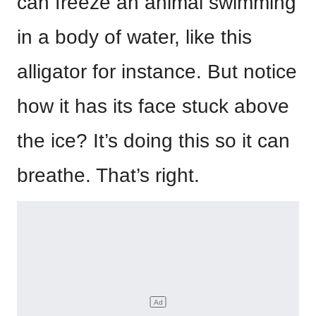
can freeze an animal swimming
in a body of water, like this
alligator for instance. But notice
how it has its face stuck above
the ice? It’s doing this so it can
breathe. That’s right.