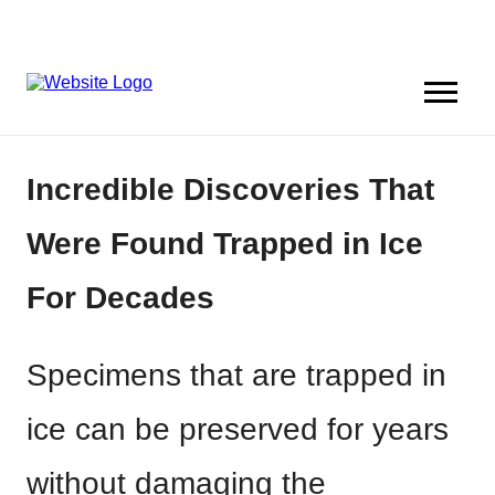
Incredible Discoveries That
Were Found Trapped in Ice
For Decades
Specimens that are trapped in
ice can be preserved for years
without damaging the