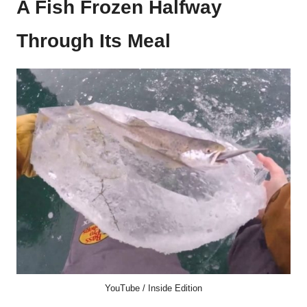
A Fish Frozen Halfway
Through Its Meal
YouTube / Inside Edition