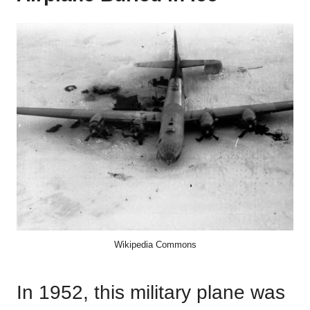
Wikipedia Commons
In 1952, this military plane was