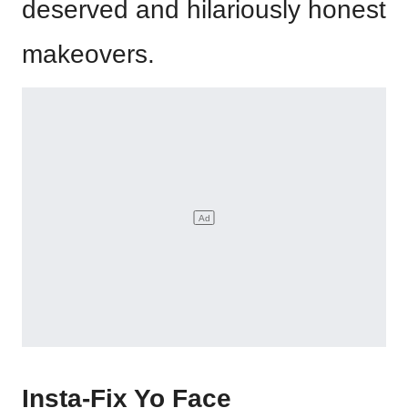
deserved and hilariously honest
makeovers.
Insta-Fix Yo Face