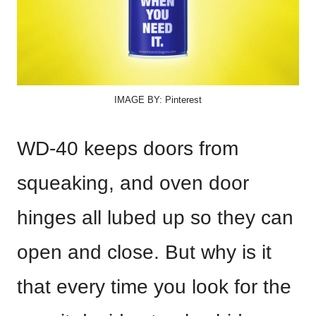
IMAGE BY: Pinterest
WD-40 keeps doors from
squeaking, and oven door
hinges all lubed up so they can
open and close. But why is it
that every time you look for the