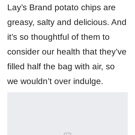
Lay’s Brand potato chips are
greasy, salty and delicious. And
it’s so thoughtful of them to
consider our health that they’ve
filled half the bag with air, so
we wouldn’t over indulge.