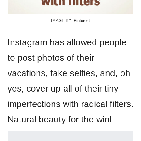
IMAGE BY: Pinterest
Instagram has allowed people
to post photos of their
vacations, take selfies, and, oh
yes, cover up all of their tiny
imperfections with radical filters.
Natural beauty for the win!