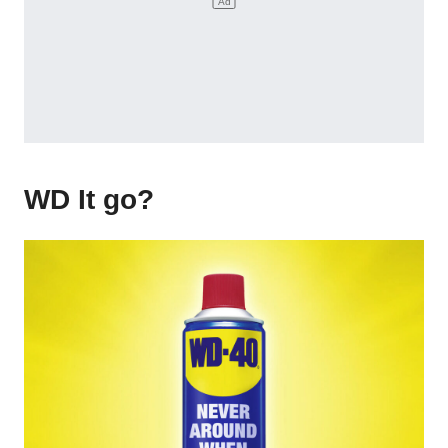
WD It go?