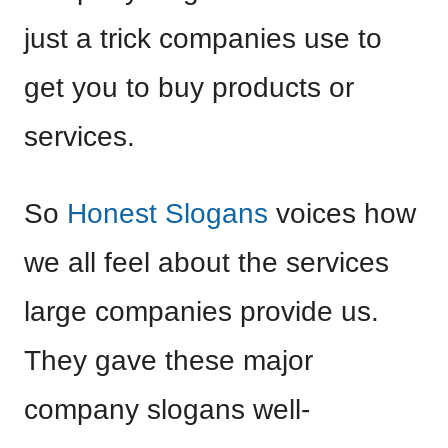
just a trick companies use to
get you to buy products or
services.
So
Honest Slogans
voices how
we all feel about the services
large companies provide us.
They gave these major
company slogans well-