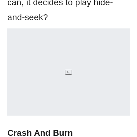
can, it decides to play hide-
and-seek?
Crash And Burn