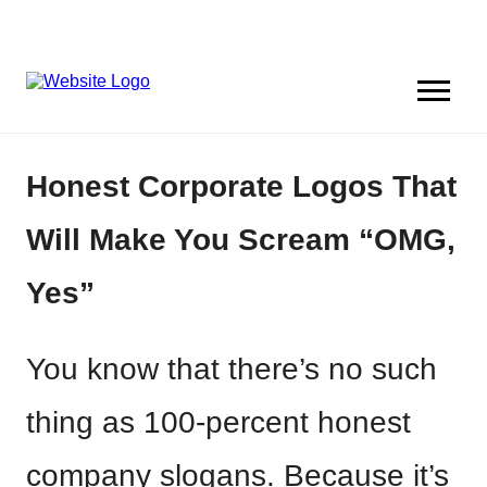
Honest Corporate Logos That
Will Make You Scream “OMG,
Yes”
You know that there’s no such
thing as 100-percent honest
company slogans. Because it’s