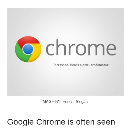
IMAGE BY: Honest Slogans
Google Chrome is often seen