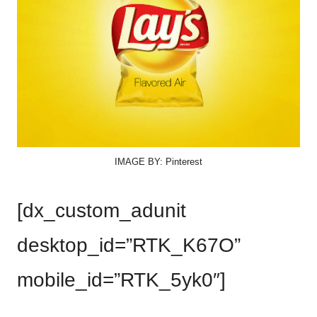
IMAGE BY: Pinterest
[dx_custom_adunit
desktop_id=”RTK_K67O”
mobile_id=”RTK_5yk0″]