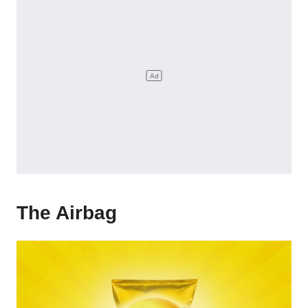
The Airbag