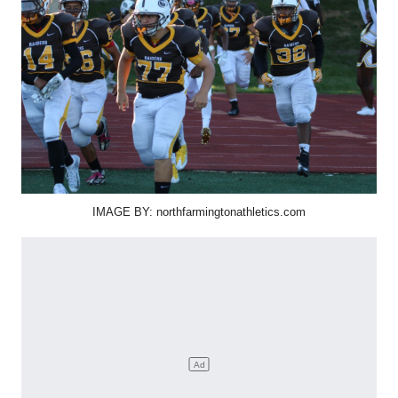
IMAGE BY: northfarmingtonathletics.com