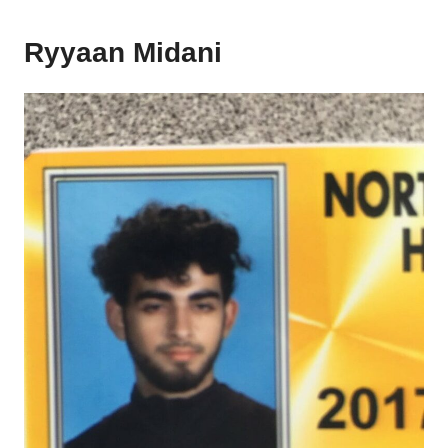
Ryyaan Midani