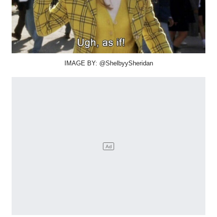
IMAGE BY: @ShelbyySheridan