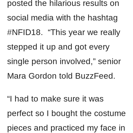
posted the hilarious results on
social media with the hashtag
#NFID18. “This year we really
stepped it up and got every
single person involved,” senior
Mara Gordon told BuzzFeed.
“I had to make sure it was
perfect so I bought the costume
pieces and practiced my face in