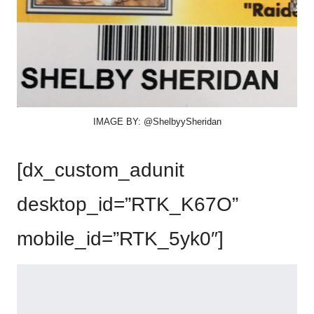
IMAGE BY: @ShelbyySheridan
[dx_custom_adunit
desktop_id=”RTK_K67O”
mobile_id=”RTK_5yk0″]