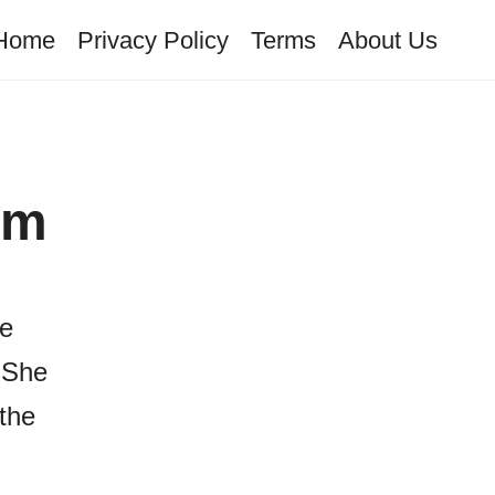
Home
Privacy Policy
Terms
About Us
om
he
 She
the