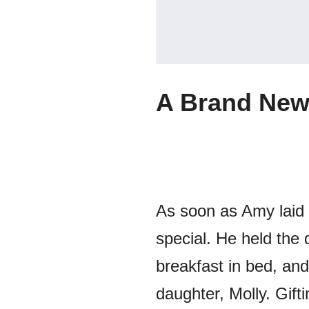
A Brand New
As soon as Amy laid
special. He held the 
breakfast in bed, and
daughter, Molly. Gift