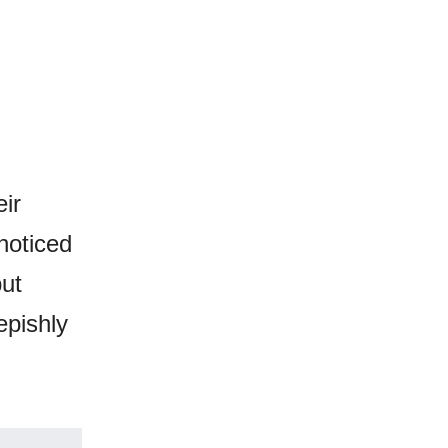
ir
noticed
but
epishly