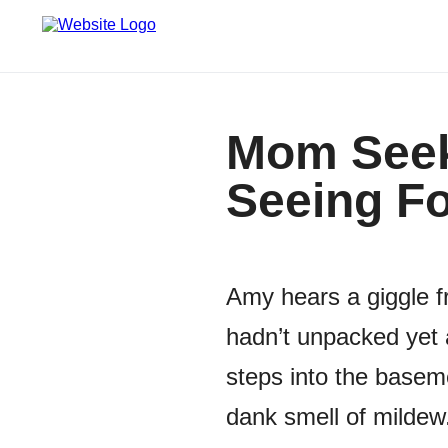
Mom Seek
Seeing Fo
Amy hears a giggle f
hadn’t unpacked yet 
steps into the basem
dank smell of mildew