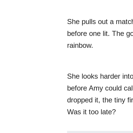
She pulls out a matc
before one lit. The g
rainbow.
She looks harder into
before Amy could call
dropped it, the tiny f
Was it too late?