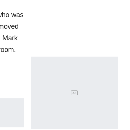
 who was
y moved
, Mark
 room.