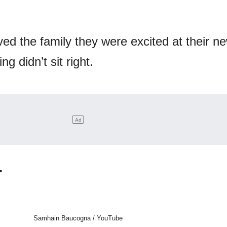
d the family they were excited at their new
g didn’t sit right.
r
Samhain Baucogna / YouTube