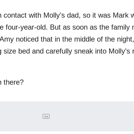
 contact with Molly’s dad, so it was Mark
the four-year-old. But as soon as the famil
Amy noticed that in the middle of the night
g size bed and carefully sneak into Molly’s
n there?