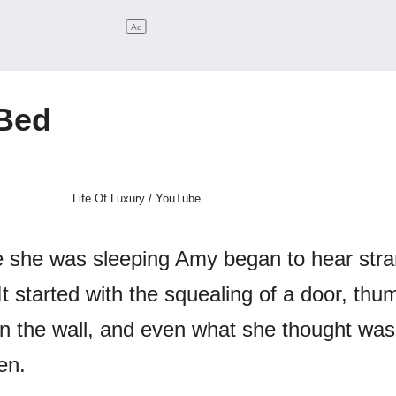
 Bed
Life Of Luxury / YouTube
ile she was sleeping Amy began to hear str
It started with the squealing of a door, th
 on the wall, and even what she thought was
en.