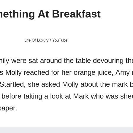
ething At Breakfast
Life Of Luxury / YouTube
ily were sat around the table devouring the
as Molly reached for her orange juice, Amy 
 Startled, she asked Molly about the mark 
, before taking a look at Mark who was she
paper.