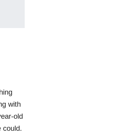
hing
ng with
year-old
 could.