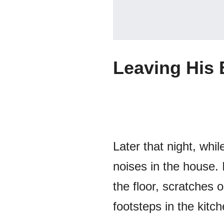
Leaving His
Later that night, wh
noises in the house. 
the floor, scratches
footsteps in the kitch