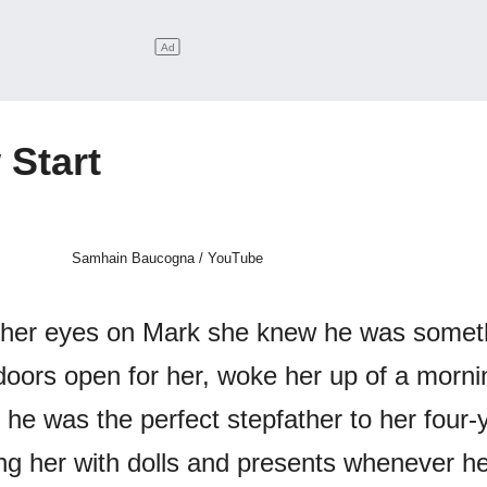
 Start
Samhain Baucogna / YouTube
 her eyes on Mark she knew he was somet
doors open for her, woke her up of a morni
 he was the perfect stepfather to her four-
ing her with dolls and presents whenever he