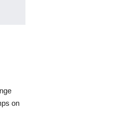
ange
umps on