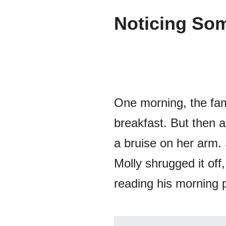
Noticing Som
One morning, the fam
breakfast. But then 
a bruise on her arm.
Molly shrugged it off
reading his morning 