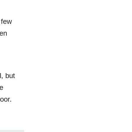
 few
den
l, but
he
loor.