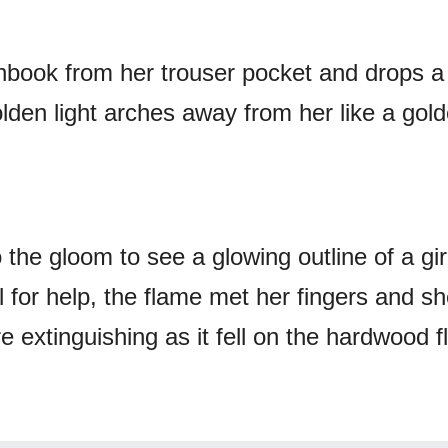
hbook from her trouser pocket and drops a
olden light arches away from her like a gol
 the gloom to see a glowing outline of a gir
 for help, the flame met her fingers and s
ire extinguishing as it fell on the hardwood f