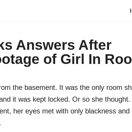
s Answers After
otage of Girl In Ro
rom the basement. It was the only room s
and it was kept locked. Or so she thought.
ent, her eyes met with only blackness and 
.