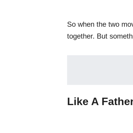
So when the two move
together. But somethin
Like A Fathe