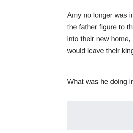
Amy no longer was in
the father figure to 
into their new home, 
would leave their kin
What was he doing i