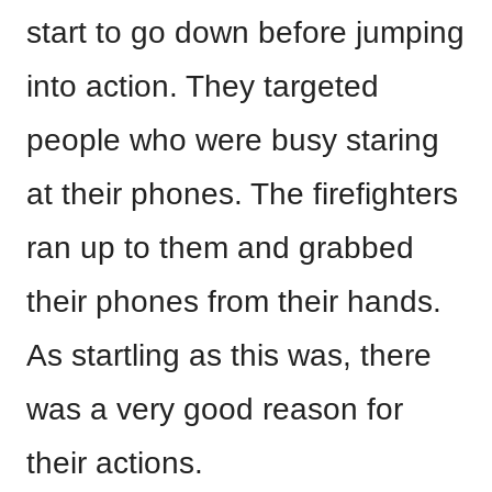
start to go down before jumping
into action. They targeted
people who were busy staring
at their phones. The firefighters
ran up to them and grabbed
their phones from their hands.
As startling as this was, there
was a very good reason for
their actions.