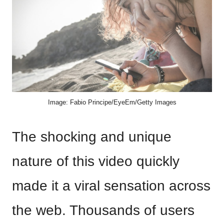
Image: Fabio Principe/EyeEm/Getty Images
The shocking and unique
nature of this video quickly
made it a viral sensation across
the web. Thousands of users