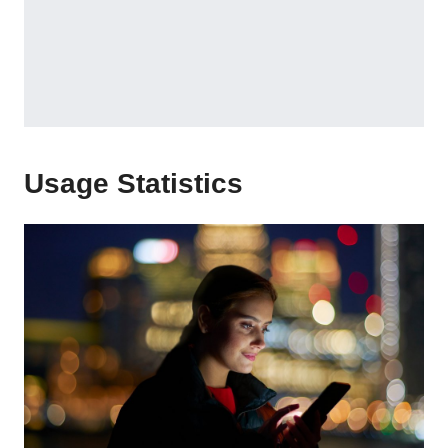
Usage Statistics