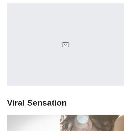
Viral Sensation