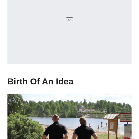
Birth Of An Idea