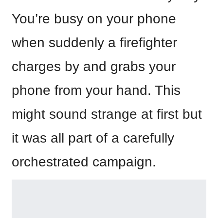
You’re busy on your phone
when suddenly a firefighter
charges by and grabs your
phone from your hand. This
might sound strange at first but
it was all part of a carefully
orchestrated campaign.