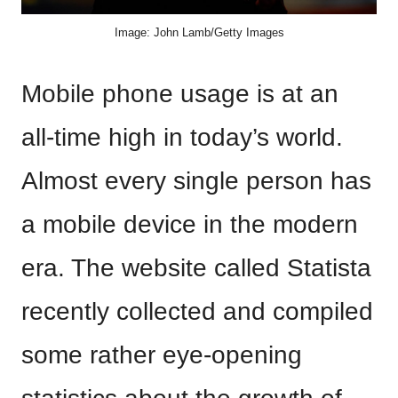
Image: John Lamb/Getty Images
Mobile phone usage is at an
all-time high in today’s world.
Almost every single person has
a mobile device in the modern
era. The website called Statista
recently collected and compiled
some rather eye-opening