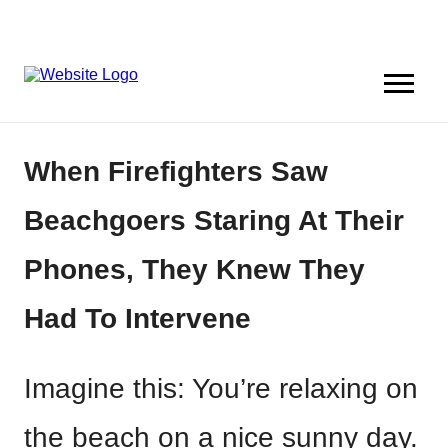
When Firefighters Saw
Beachgoers Staring At Their
Phones, They Knew They
Had To Intervene
Imagine this: You’re relaxing on
the beach on a nice sunny day.