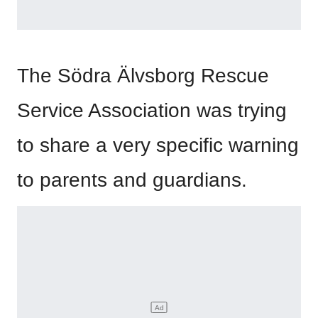
The Södra Älvsborg Rescue
Service Association was trying
to share a very specific warning
to parents and guardians.