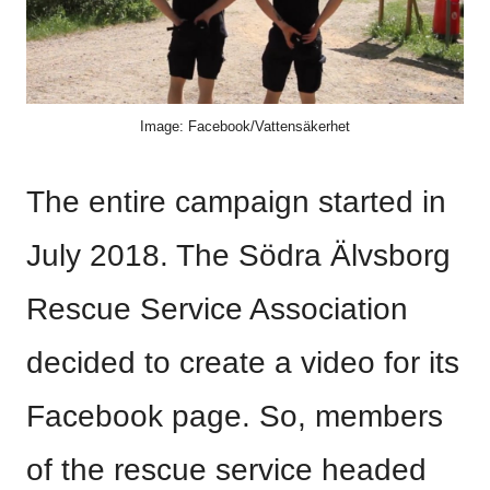
Image: Facebook/Vattensäkerhet
The entire campaign started in
July 2018. The Södra Älvsborg
Rescue Service Association
decided to create a video for its
Facebook page. So, members
of the rescue service headed