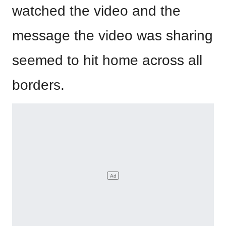
watched the video and the
message the video was sharing
seemed to hit home across all
borders.