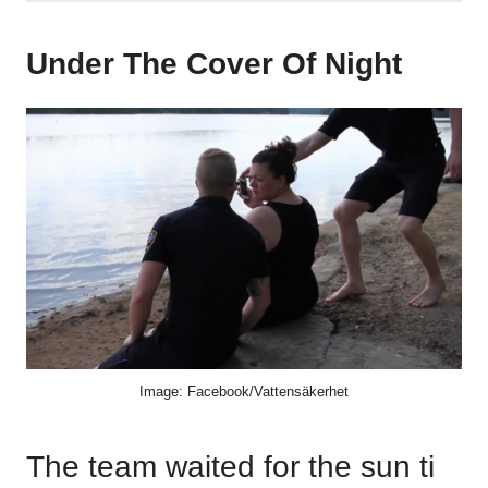
Under The Cover Of Night
Image: Facebook/Vattensäkerhet
The team waited for the sun ti