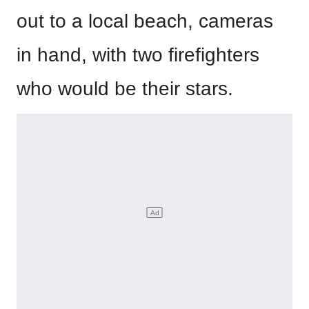
out to a local beach, cameras
in hand, with two firefighters
who would be their stars.