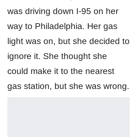
was driving down I-95 on her
way to Philadelphia. Her gas
light was on, but she decided to
ignore it. She thought she
could make it to the nearest
gas station, but she was wrong.