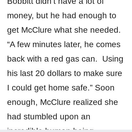
Bobbitt didn’t have a lot of
money, but he had enough to
get McClure what she needed.
“A few minutes later, he comes
back with a red gas can. Using
his last 20 dollars to make sure
I could get home safe.” Soon
enough, McClure realized she
had stumbled upon an
incredible human being.