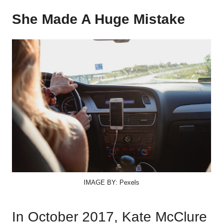
She Made A Huge Mistake
IMAGE BY: Pexels
In October 2017, Kate McClure