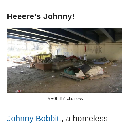
Heeere’s Johnny!
IMAGE BY: abc news
Johnny Bobbitt
, a homeless