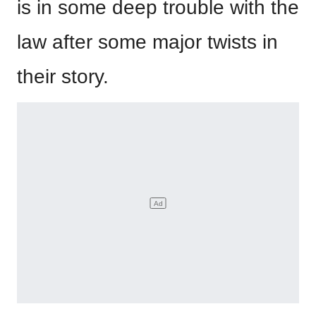
is in some deep trouble with the
law after some major twists in
their story.