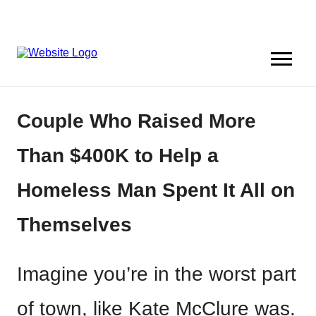
Couple Who Raised More
Than $400K to Help a
Homeless Man Spent It All on
Themselves
Imagine you’re in the worst part
of town, like Kate McClure was.