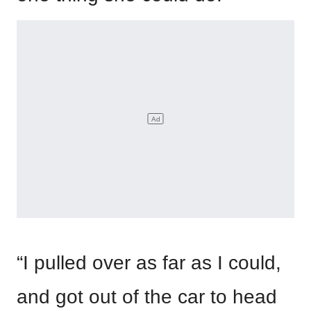
“I pulled over as far as I could,
and got out of the car to head