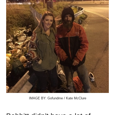
IMAGE BY: Gofundme / Kate McClure