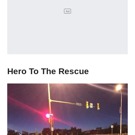
Hero To The Rescue