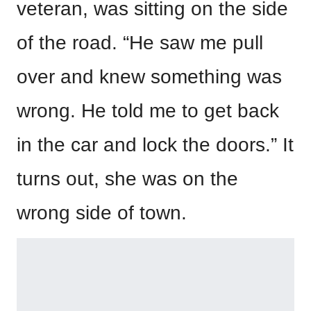
veteran, was sitting on the side
of the road. “He saw me pull
over and knew something was
wrong. He told me to get back
in the car and lock the doors.” It
turns out, she was on the
wrong side of town.