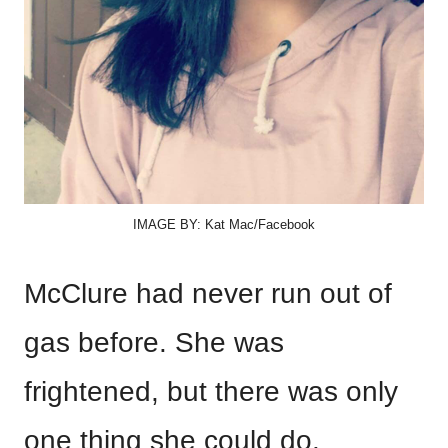
IMAGE BY: Kat Mac/Facebook
McClure had never run out of
gas before. She was
frightened, but there was only
one thing she could do.