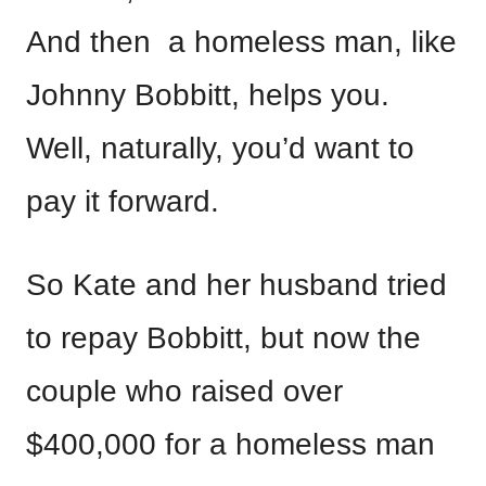
And then a homeless man, like
Johnny Bobbitt, helps you.
Well, naturally, you’d want to
pay it forward.
So Kate and her husband tried
to repay Bobbitt, but now the
couple who raised over
$400,000 for a homeless man