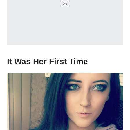
It Was Her First Time