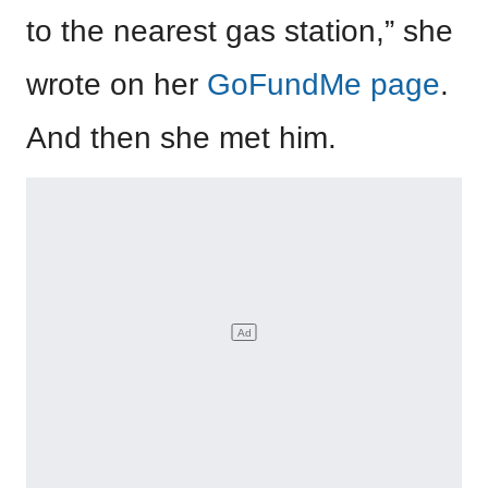
to the nearest gas station,” she
wrote on her
GoFundMe page
.
And then she met him.