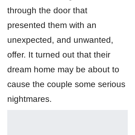
through the door that
presented them with an
unexpected, and unwanted,
offer. It turned out that their
dream home may be about to
cause the couple some serious
nightmares.