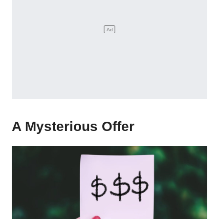
A Mysterious Offer