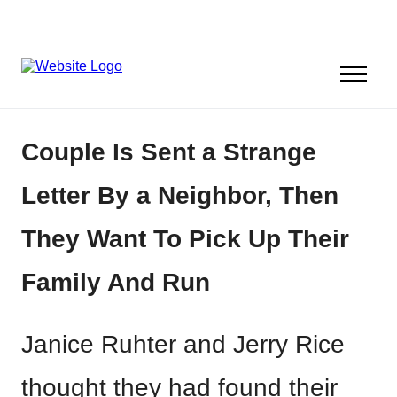
Couple Is Sent a Strange
Letter By a Neighbor, Then
They Want To Pick Up Their
Family And Run
Janice Ruhter and Jerry Rice
thought they had found their