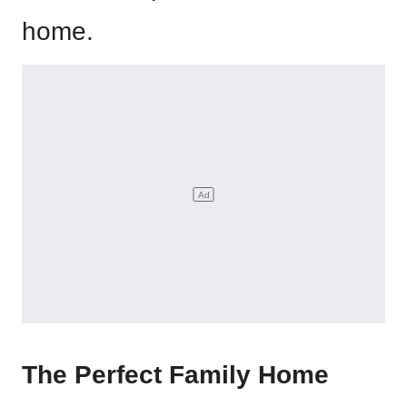
home.
The Perfect Family Home