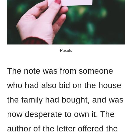
Pexels
The note was from someone
who had also bid on the house
the family had bought, and was
now desperate to own it. The
author of the letter offered the