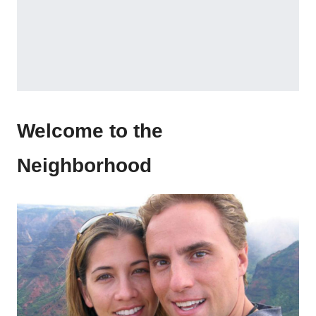
Welcome to the
Neighborhood