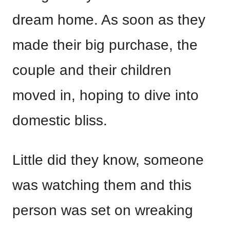
dream home. As soon as they
made their big purchase, the
couple and their children
moved in, hoping to dive into
domestic bliss.
Little did they know, someone
was watching them and this
person was set on wreaking