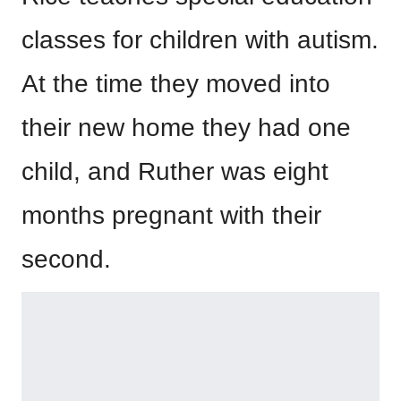
classes for children with autism.
At the time they moved into
their new home they had one
child, and Ruther was eight
months pregnant with their
second.