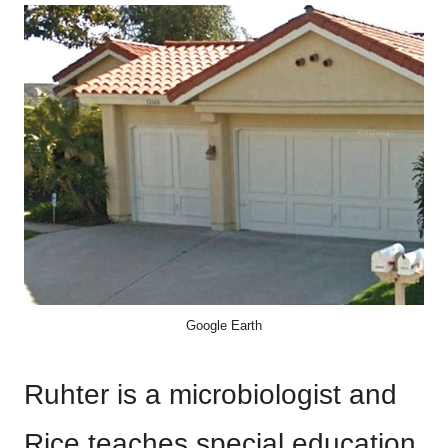
Google Earth
Ruhter is a microbiologist and
Rice teaches special education