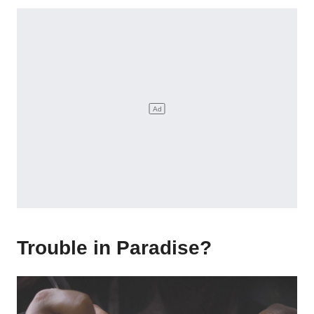
Trouble in Paradise?