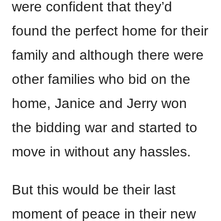
were confident that they’d
found the perfect home for their
family and although there were
other families who bid on the
home, Janice and Jerry won
the bidding war and started to
move in without any hassles.
But this would be their last
moment of peace in their new