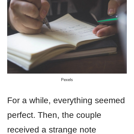
Pexels
For a while, everything seemed
perfect. Then, the couple
received a strange note