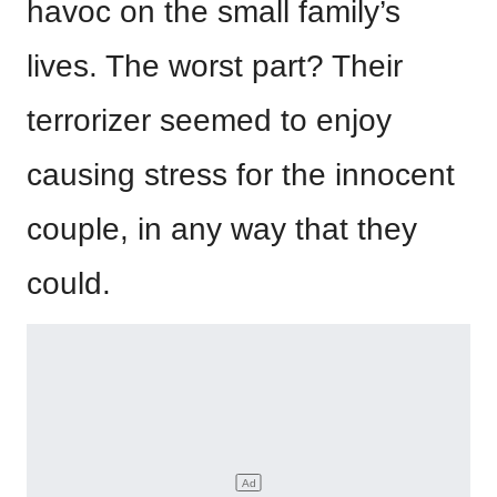
havoc on the small family’s
lives. The worst part? Their
terrorizer seemed to enjoy
causing stress for the innocent
couple, in any way that they
could.