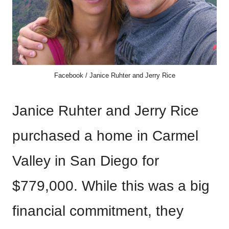
Facebook / Janice Ruhter and Jerry Rice
Janice Ruhter and Jerry Rice
purchased a home in Carmel
Valley in San Diego for
$779,000. While this was a big
financial commitment, they