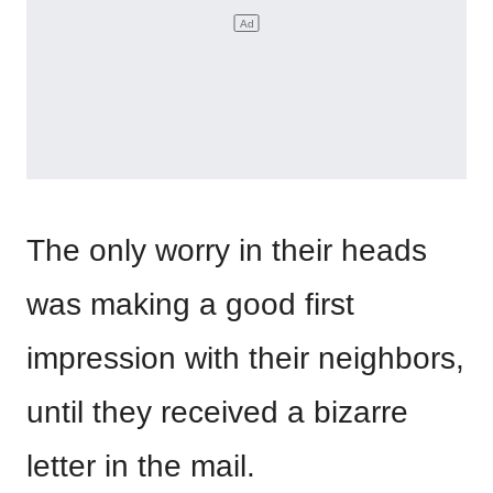
The only worry in their heads
was making a good first
impression with their neighbors,
until they received a bizarre
letter in the mail.