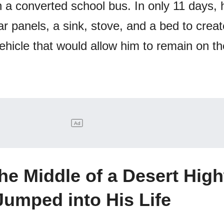
n a converted school bus. In only 11 days,
ar panels, a sink, stove, and a bed to creat
ehicle that would allow him to remain on t
the Middle of a Desert Hig
Jumped into His Life