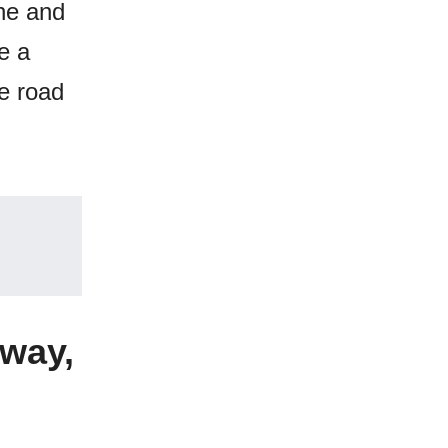
 he and
e a
he road
hway,