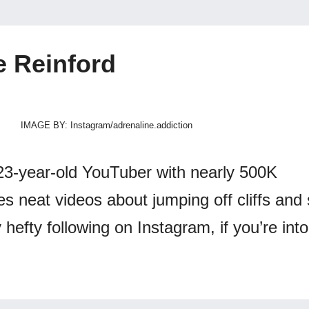
e Reinford
IMAGE BY: Instagram/adrenaline.addiction
23-year-old YouTuber with nearly 500K
 neat videos about jumping off cliffs and s
 hefty following on Instagram, if you’re into