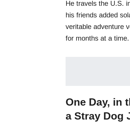
He travels the U.S. i
his friends added sol
veritable adventure v
for months at a time.
One Day, in 
a Stray Dog 