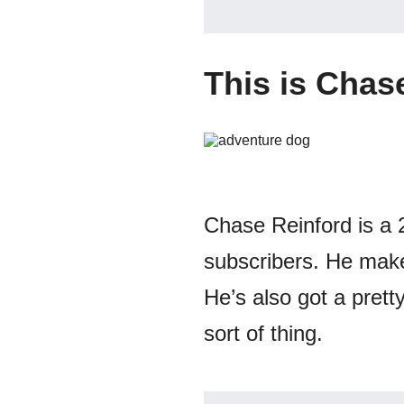
This is Chas
Chase Reinford is a 
subscribers. He makes
He’s also got a pretty
sort of thing.