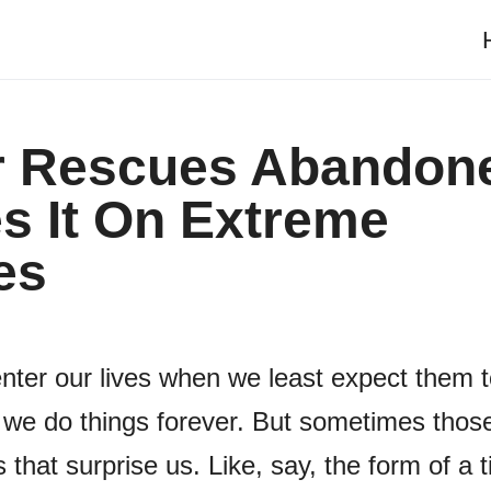
er Rescues Abandon
s It On Extreme
es
nter our lives when we least expect them 
we do things forever. But sometimes thos
 that surprise us. Like, say, the form of a t