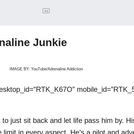
naline Junkie
IMAGE BY: YouTube/Adrenaline Addiction
desktop_id=”RTK_K67O” mobile_id=”RTK_5
 to just sit back and let life pass him by. Hi
 limit in every aspect. He’s a pilot and adv