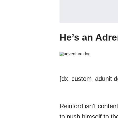
He’s an Adre
[dx_custom_adunit 
Reinford isn’t content
to push himself to the