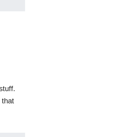
tuff.
 that