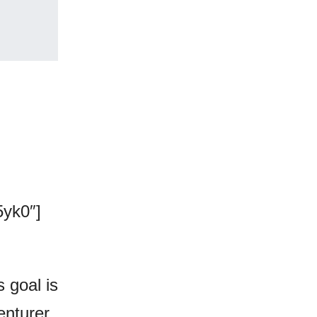
yk0″]
s goal is
enturer,