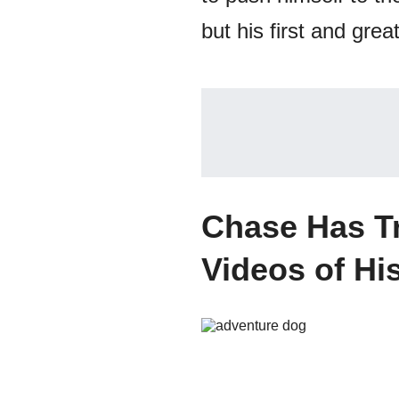
but his first and great
Chase Has Tr
Videos of Hi