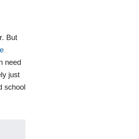
r. But
ie
in need
ly just
d school