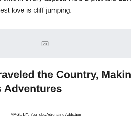
est love is cliff jumping.
aveled the Country, Maki
s Adventures
IMAGE BY: YouTube/Adrenaline Addiction