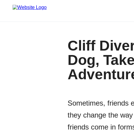
Cliff Div
Dog, Take
Adventur
Sometimes, friends e
they change the way 
friends come in forms