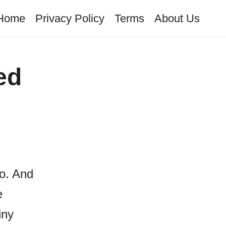
Home
Privacy Policy
Terms
About Us
ed
to. And
e
iny