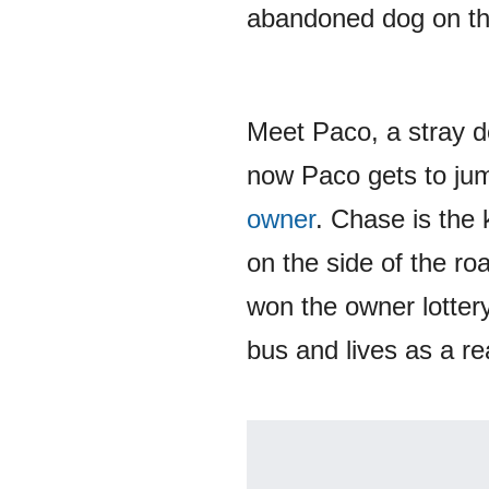
abandoned dog on the
Meet Paco, a stray d
now Paco gets to jump
owner
. Chase is the 
on the side of the ro
won the owner lotter
bus and lives as a re