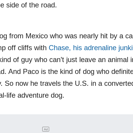
 side of the road.
og from Mexico who was nearly hit by a ca
 off cliffs with
Chase, his adrenaline junk
kind of guy who can’t just leave an animal 
ad. And Paco is the kind of dog who definite
y. So now he travels the U.S. in a converte
al-life adventure dog.