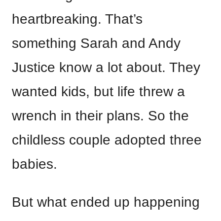
heartbreaking. That’s
something Sarah and Andy
Justice know a lot about. They
wanted kids, but life threw a
wrench in their plans. So the
childless couple adopted three
babies.
But what ended up happening