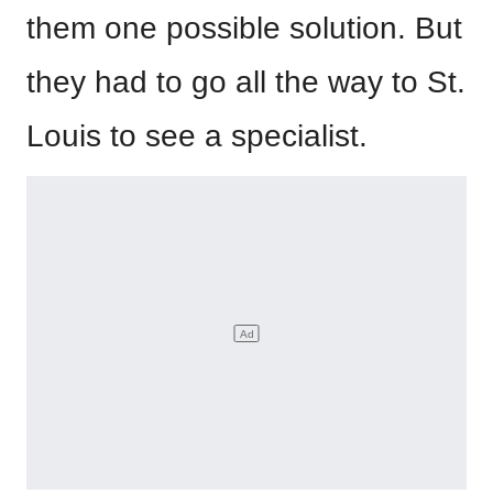
them one possible solution. But
they had to go all the way to St.
Louis to see a specialist.