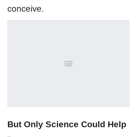
conceive.
But Only Science Could Help