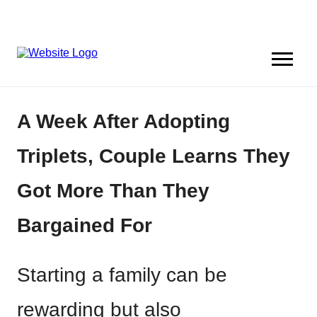
A Week After Adopting
Triplets, Couple Learns They
Got More Than They
Bargained For
Starting a family can be
rewarding but also