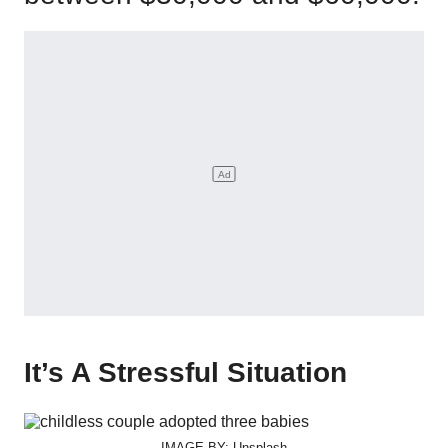
It’s A Stressful Situation
IMAGE BY: Unsplash