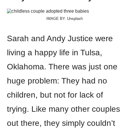
IMAGE BY: Unsplash
Sarah and Andy Justice were
living a happy life in Tulsa,
Oklahoma. There was just one
huge problem: They had no
children, but not for lack of
trying. Like many other couples
out there, they simply couldn’t