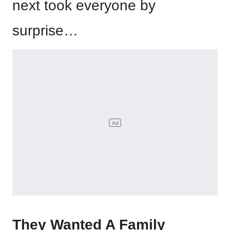
next took everyone by
surprise…
They Wanted A Family