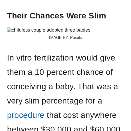
Their Chances Were Slim
IMAGE BY: Pexels
In vitro fertilization would give
them a 10 percent chance of
conceiving a baby. That was a
very slim percentage for a
procedure
that cost anywhere
between $30,000 and $60,000.