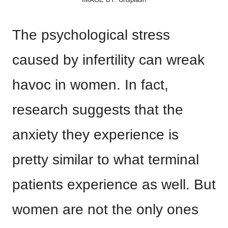
The psychological stress
caused by infertility can wreak
havoc in women. In fact,
research suggests that the
anxiety they experience is
pretty similar to what terminal
patients experience as well. But
women are not the only ones