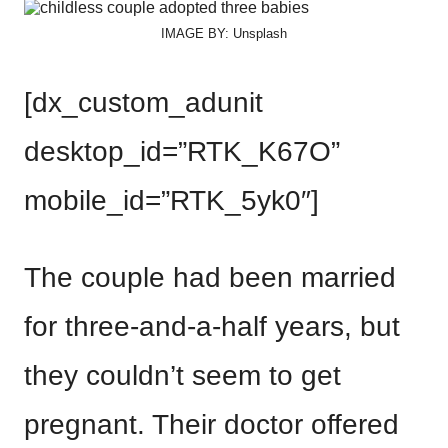
IMAGE BY: Unsplash
[dx_custom_adunit
desktop_id=”RTK_K67O”
mobile_id=”RTK_5yk0″]
The couple had been married
for three-and-a-half years, but
they couldn’t seem to get
pregnant. Their doctor offered