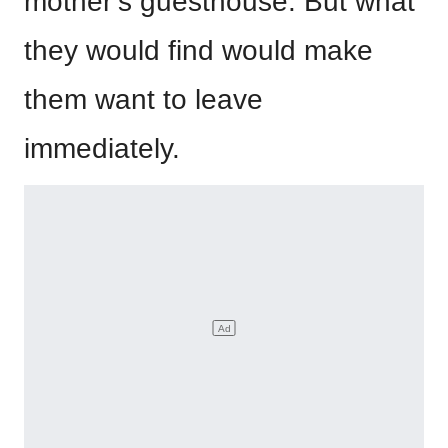
mother’s guesthouse. But what
they would find would make
them want to leave
immediately.