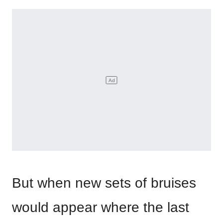
But when new sets of bruises
would appear where the last