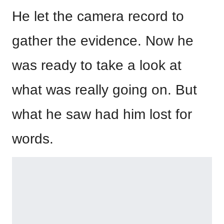
He let the camera record to
gather the evidence. Now he
was ready to take a look at
what was really going on. But
what he saw had him lost for
words.