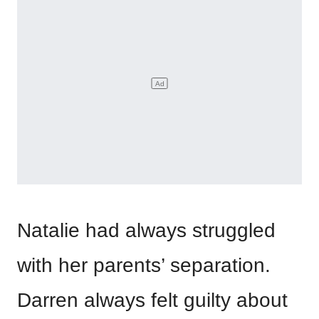
Natalie had always struggled
with her parents’ separation.
Darren always felt guilty about