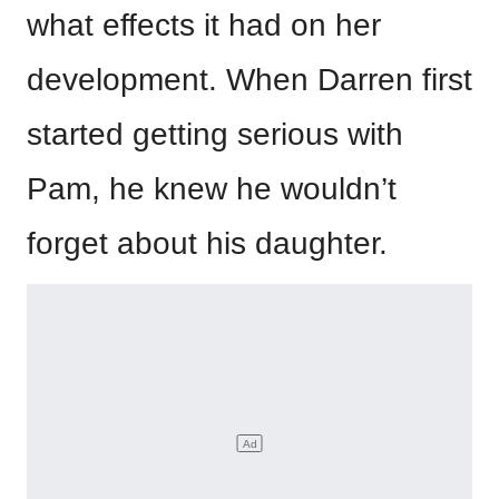
what effects it had on her
development. When Darren first
started getting serious with
Pam, he knew he wouldn’t
forget about his daughter.