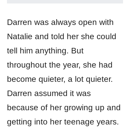
Darren was always open with
Natalie and told her she could
tell him anything. But
throughout the year, she had
become quieter, a lot quieter.
Darren assumed it was
because of her growing up and
getting into her teenage years.