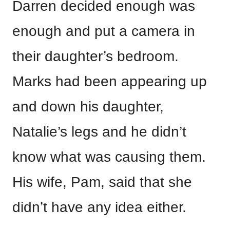
Darren decided enough was
enough and put a camera in
their daughter’s bedroom.
Marks had been appearing up
and down his daughter,
Natalie’s legs and he didn’t
know what was causing them.
His wife, Pam, said that she
didn’t have any idea either.