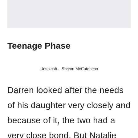
Teenage Phase
Unsplash – Sharon McCutcheon
Darren looked after the needs
of his daughter very closely and
because of it, the two had a
very close bond. But Natalie