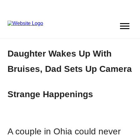
Daughter Wakes Up With
Bruises, Dad Sets Up Camera
Strange Happenings
A couple in Ohia could never