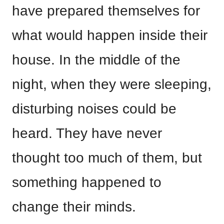
have prepared themselves for
what would happen inside their
house. In the middle of the
night, when they were sleeping,
disturbing noises could be
heard. They have never
thought too much of them, but
something happened to
change their minds.