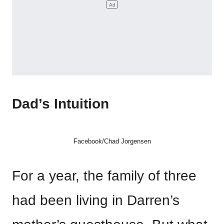
Dad’s Intuition
Facebook/Chad Jorgensen
For a year, the family of three
had been living in Darren’s