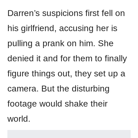
Darren’s suspicions first fell on
his girlfriend, accusing her is
pulling a prank on him. She
denied it and for them to finally
figure things out, they set up a
camera. But the disturbing
footage would shake their
world.