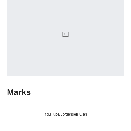
Marks
YouTube/Jorgensen Clan