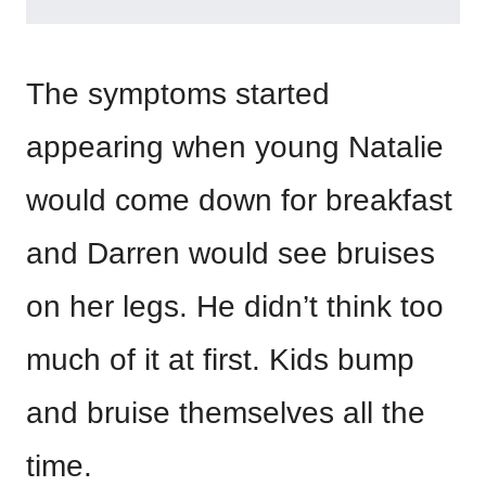
The symptoms started
appearing when young Natalie
would come down for breakfast
and Darren would see bruises
on her legs. He didn’t think too
much of it at first. Kids bump
and bruise themselves all the
time.