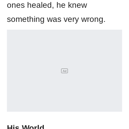
ones healed, he knew
something was very wrong.
His World