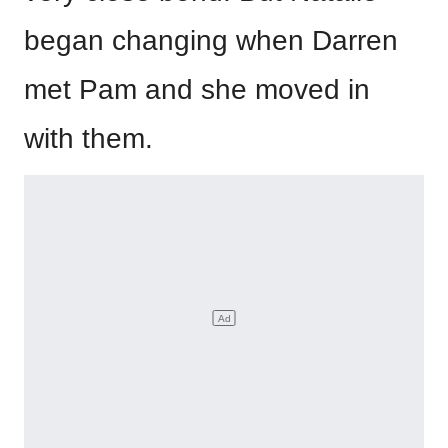
began changing when Darren
met Pam and she moved in
with them.