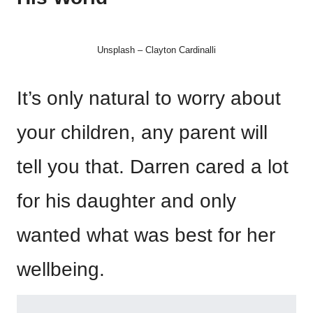
Unsplash – Clayton Cardinalli
It’s only natural to worry about
your children, any parent will
tell you that. Darren cared a lot
for his daughter and only
wanted what was best for her
wellbeing.