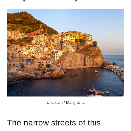
Unsplash / Matej Drha
The narrow streets of this