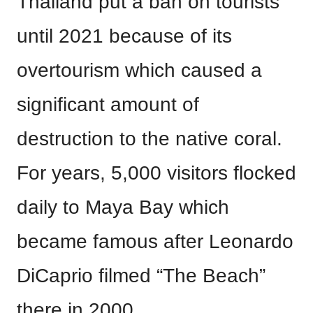
Thailand put a ban on tourists
until 2021 because of its
overtourism which caused a
significant amount of
destruction to the native coral.
For years, 5,000 visitors flocked
daily to Maya Bay which
became famous after Leonardo
DiCaprio filmed “The Beach”
there in 2000.