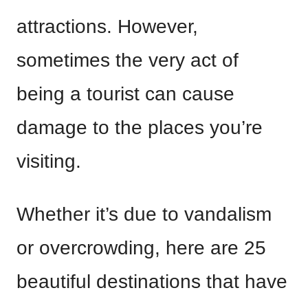
attractions. However,
sometimes the very act of
being a tourist can cause
damage to the places you’re
visiting.
Whether it’s due to vandalism
or overcrowding, here are 25
beautiful destinations that have