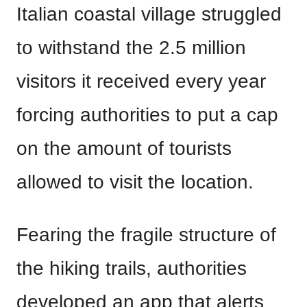
Italian coastal village struggled
to withstand the 2.5 million
visitors it received every year
forcing authorities to put a cap
on the amount of tourists
allowed to visit the location.
Fearing the fragile structure of
the hiking trails, authorities
developed an app that alerts