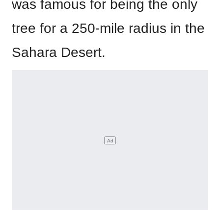
was famous for being the only
tree for a 250-mile radius in the
Sahara Desert.