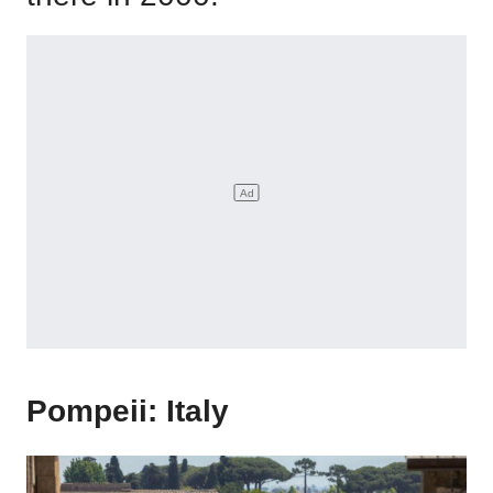
Pompeii: Italy