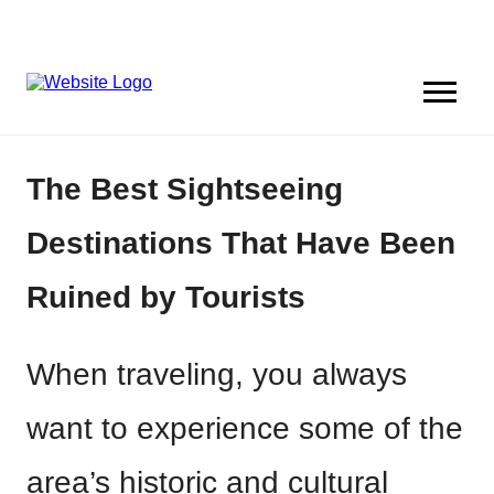
The Best Sightseeing
Destinations That Have Been
Ruined by Tourists
When traveling, you always
want to experience some of the
area’s historic and cultural