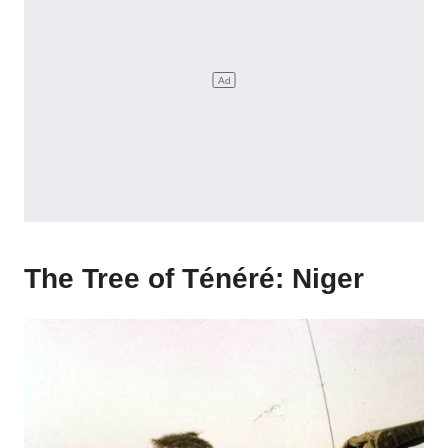
The Tree of Ténéré: Niger