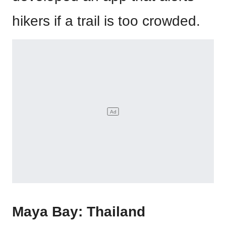
hikers if a trail is too crowded.
Maya Bay: Thailand