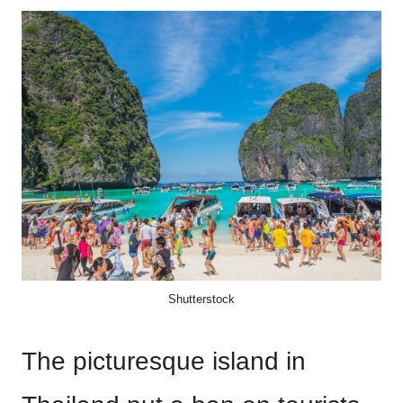
Shutterstock
The picturesque island in