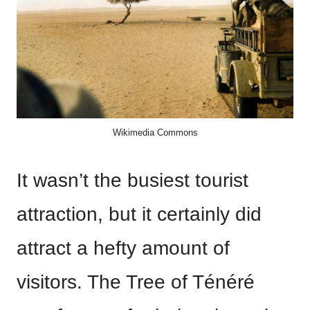
Wikimedia Commons
It wasn’t the busiest tourist
attraction, but it certainly did
attract a hefty amount of
visitors. The Tree of Ténéré