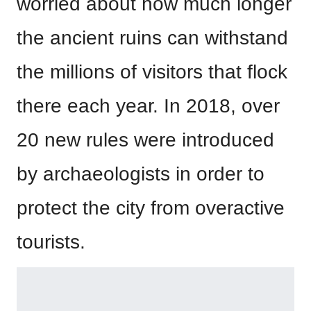
worried about how much longer
the ancient ruins can withstand
the millions of visitors that flock
there each year. In 2018, over
20 new rules were introduced
by archaeologists in order to
protect the city from overactive
tourists.