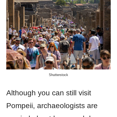
Shutterstock
Although you can still visit
Pompeii, archaeologists are