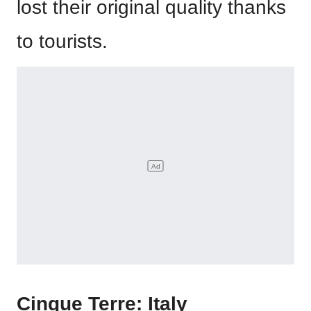
lost their original quality thanks
to tourists.
Cinque Terre: Italy