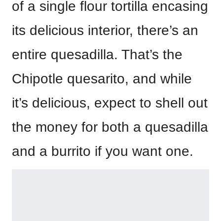
of a single flour tortilla encasing
its delicious interior, there’s an
entire quesadilla. That’s the
Chipotle quesarito, and while
it’s delicious, expect to shell out
the money for both a quesadilla
and a burrito if you want one.