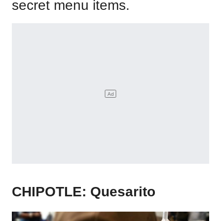
secret menu items.
CHIPOTLE: Quesarito