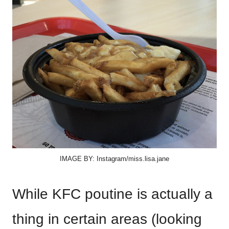
IMAGE BY: Instagram/miss.lisa.jane
While KFC poutine is actually a
thing in certain areas (looking