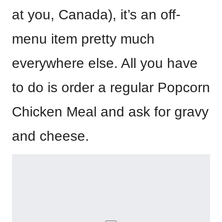
at you, Canada), it’s an off-
menu item pretty much
everywhere else. All you have
to do is order a regular Popcorn
Chicken Meal and ask for gravy
and cheese.