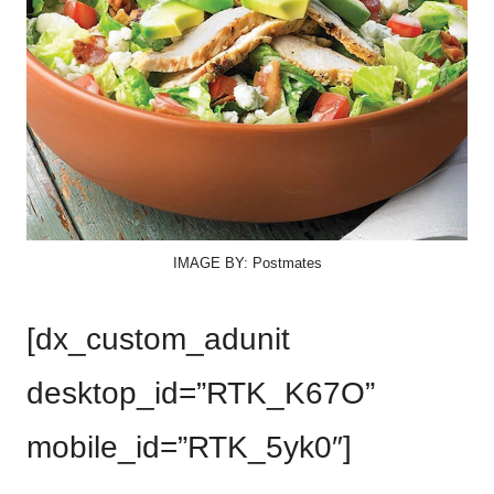
IMAGE BY: Postmates
[dx_custom_adunit
desktop_id=”RTK_K67O”
mobile_id=”RTK_5yk0″]