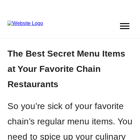
The Best Secret Menu Items
at Your Favorite Chain
Restaurants
So you’re sick of your favorite
chain’s regular menu items. You
need to spice up your culinary