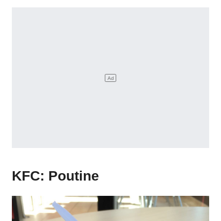
KFC: Poutine