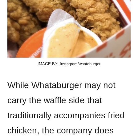
IMAGE BY: Instagram/whataburger
While Whataburger may not
carry the waffle side that
traditionally accompanies fried
chicken, the company does