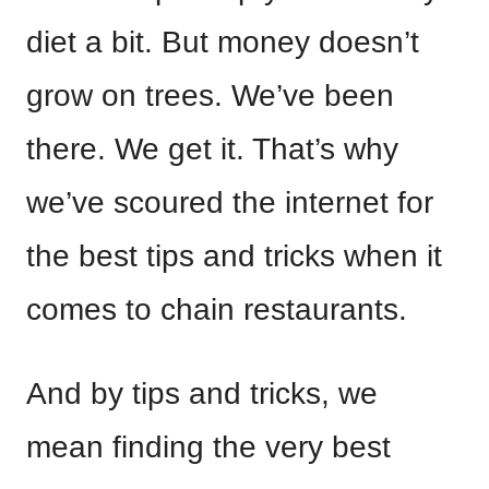
diet a bit. But money doesn’t
grow on trees. We’ve been
there. We get it. That’s why
we’ve scoured the internet for
the best tips and tricks when it
comes to chain restaurants.
And by tips and tricks, we
mean finding the very best