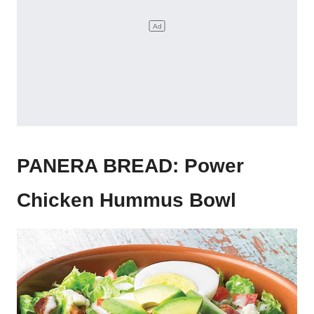
PANERA BREAD: Power
Chicken Hummus Bowl