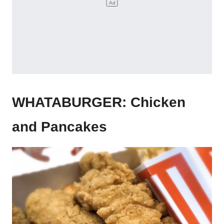
WHATABURGER: Chicken
and Pancakes