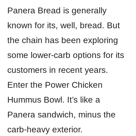
Panera Bread is generally
known for its, well, bread. But
the chain has been exploring
some lower-carb options for its
customers in recent years.
Enter the Power Chicken
Hummus Bowl. It’s like a
Panera sandwich, minus the
carb-heavy exterior.