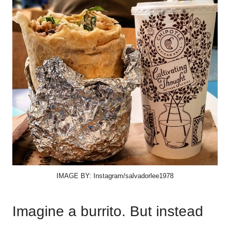
IMAGE BY: Instagram/salvadorlee1978
Imagine a burrito. But instead