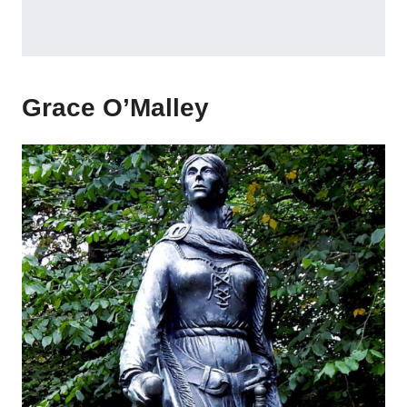
Grace O’Malley