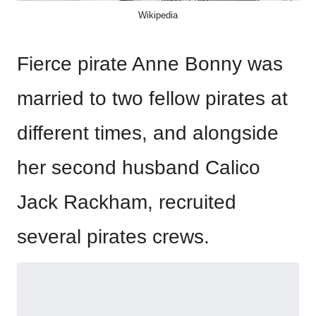
Wikipedia
Fierce pirate Anne Bonny was
married to two fellow pirates at
different times, and alongside
her second husband Calico
Jack Rackham, recruited
several pirates crews.