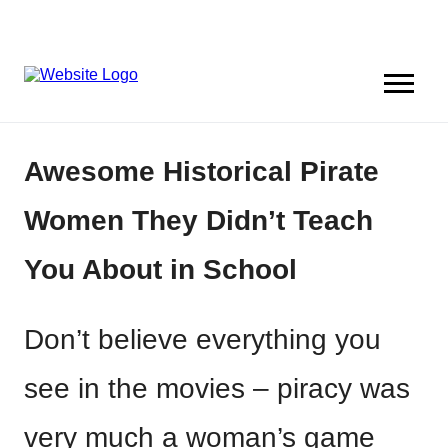
Awesome Historical Pirate
Women They Didn’t Teach
You About in School
Don’t believe everything you
see in the movies – piracy was
very much a woman’s game