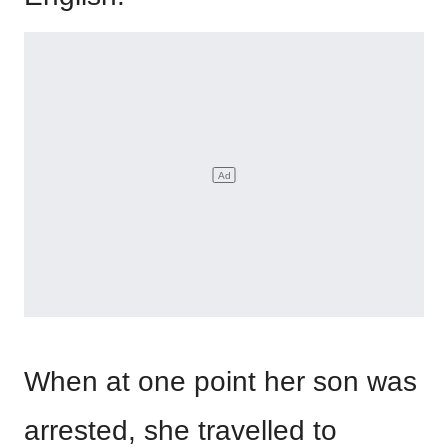
When at one point her son was
arrested, she travelled to