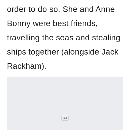
order to do so. She and Anne
Bonny were best friends,
travelling the seas and stealing
ships together (alongside Jack
Rackham).