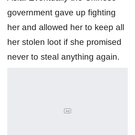
government gave up fighting
her and allowed her to keep all
her stolen loot if she promised
never to steal anything again.