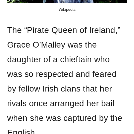
Wikipedia
The “Pirate Queen of Ireland,”
Grace O’Malley was the
daughter of a chieftain who
was so respected and feared
by fellow Irish clans that her
rivals once arranged her bail
when she was captured by the
English.