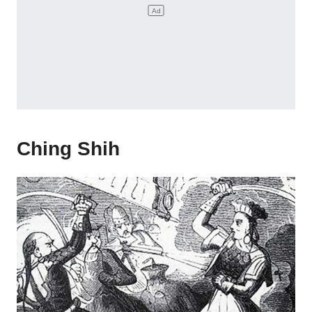
Ching Shih