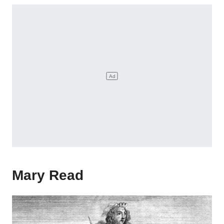
Mary Read