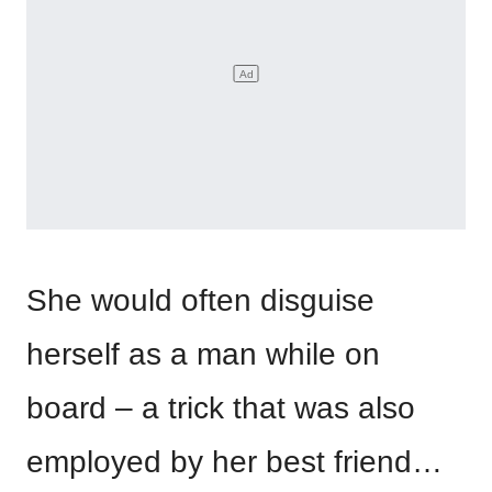
She would often disguise
herself as a man while on
board – a trick that was also
employed by her best friend…