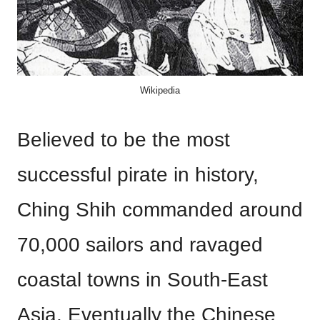
Wikipedia
Believed to be the most
successful pirate in history,
Ching Shih commanded around
70,000 sailors and ravaged
coastal towns in South-East
Asia. Eventually the Chinese