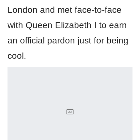
London and met face-to-face
with Queen Elizabeth I to earn
an official pardon just for being
cool.