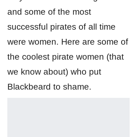
and some of the most
successful pirates of all time
were women. Here are some of
the coolest pirate women (that
we know about) who put
Blackbeard to shame.