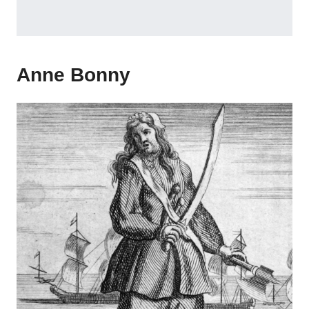
Anne Bonny