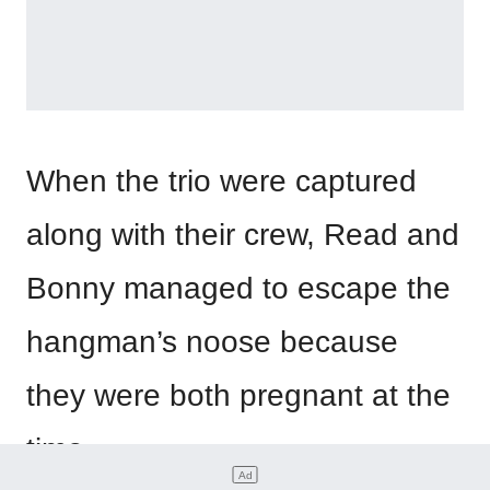
When the trio were captured
along with their crew, Read and
Bonny managed to escape the
hangman’s noose because
they were both pregnant at the
time.