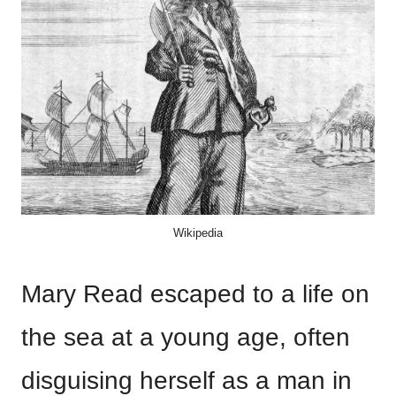
Wikipedia
Mary Read escaped to a life on
the sea at a young age, often
disguising herself as a man in