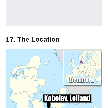
17. The Location