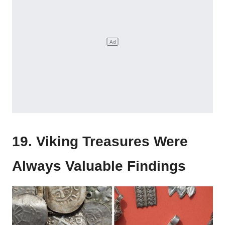
19. Viking Treasures Were
Always Valuable Findings