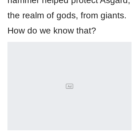
hammer helped protect Asgard,
the realm of gods, from giants.
How do we know that?