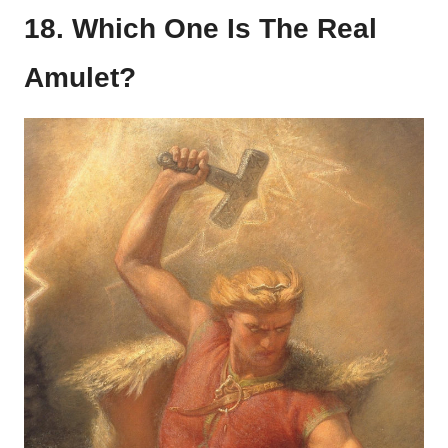
18. Which One Is The Real
Amulet?