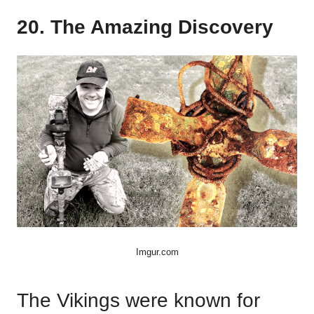
20. The Amazing Discovery
Imgur.com
The Vikings were known for