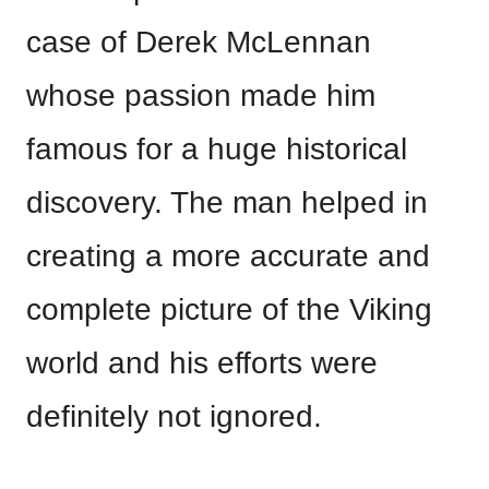
case of Derek McLennan
whose passion made him
famous for a huge historical
discovery. The man helped in
creating a more accurate and
complete picture of the Viking
world and his efforts were
definitely not ignored.