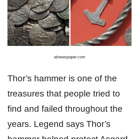
atnewspaper.com
Thor’s hammer is one of the
treasures that people tried to
find and failed throughout the
years. Legend says Thor’s