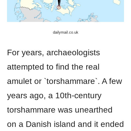
dailymail.co.uk
For years, archaeologists
attempted to find the real
amulet or `torshammare`. A few
years ago, a 10th-century
torshammare was unearthed
on a Danish island and it ended