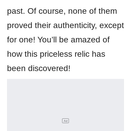
past. Of course, none of them
proved their authenticity, except
for one! You’ll be amazed of
how this priceless relic has
been discovered!