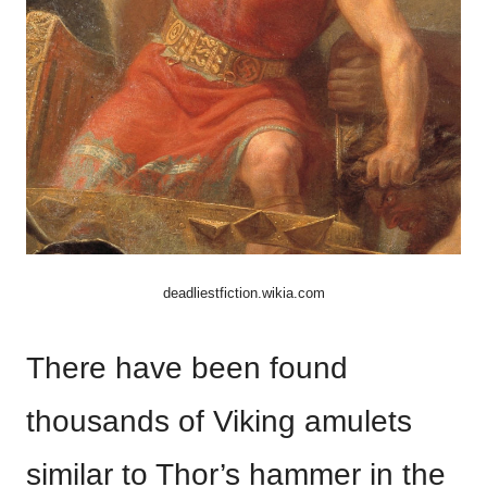
deadliestfiction.wikia.com
There have been found
thousands of Viking amulets
similar to Thor’s hammer in the