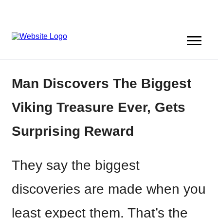
Man Discovers The Biggest
Viking Treasure Ever, Gets
Surprising Reward
They say the biggest
discoveries are made when you
least expect them. That’s the