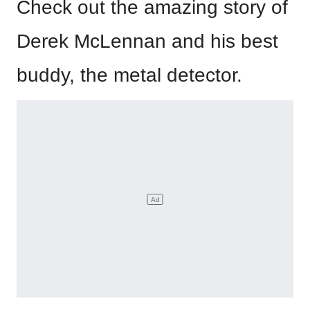
Check out the amazing story of
Derek McLennan and his best
buddy, the metal detector.