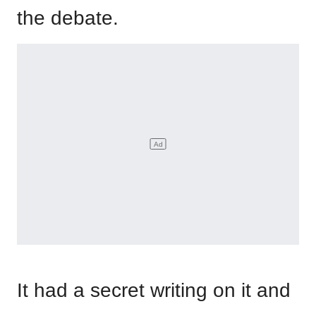
the debate.
It had a secret writing on it and