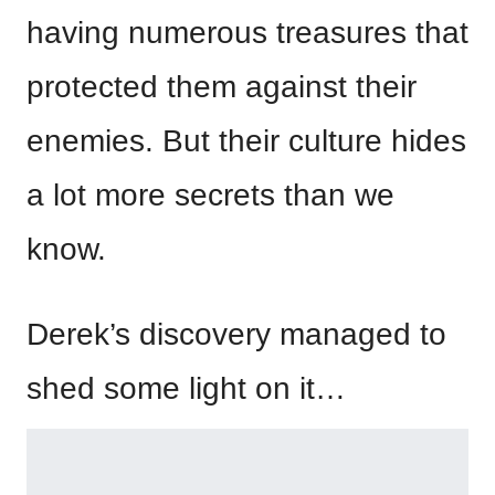
having numerous treasures that
protected them against their
enemies. But their culture hides
a lot more secrets than we
know.
Derek’s discovery managed to
shed some light on it…