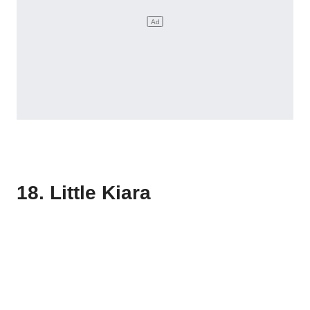
18. Little Kiara