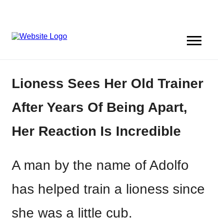
Lioness Sees Her Old Trainer
After Years Of Being Apart,
Her Reaction Is Incredible
A man by the name of Adolfo
has helped train a lioness since
she was a little cub.