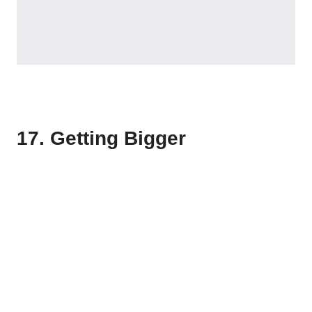
17. Getting Bigger