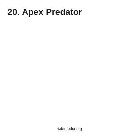
20. Apex Predator
wikimedia.org