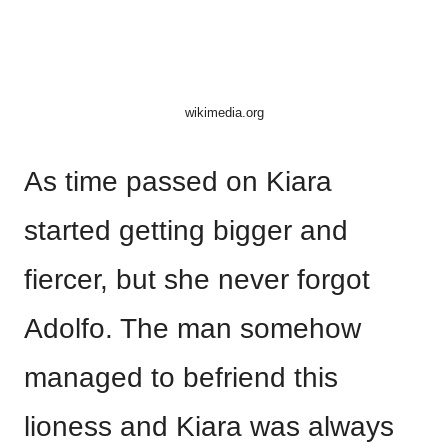
wikimedia.org
As time passed on Kiara
started getting bigger and
fiercer, but she never forgot
Adolfo. The man somehow
managed to befriend this
lioness and Kiara was always