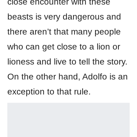
close encounter with these
beasts is very dangerous and
there aren’t that many people
who can get close to a lion or
lioness and live to tell the story.
On the other hand, Adolfo is an
exception to that rule.