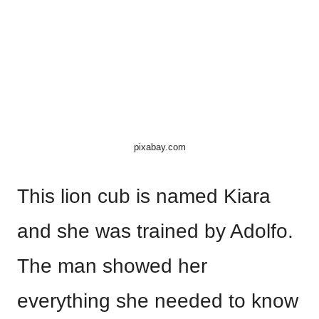
pixabay.com
This lion cub is named Kiara
and she was trained by Adolfo.
The man showed her
everything she needed to know