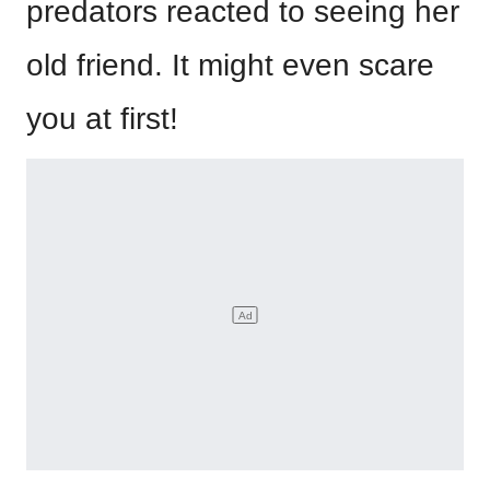
predators reacted to seeing her
old friend. It might even scare
you at first!