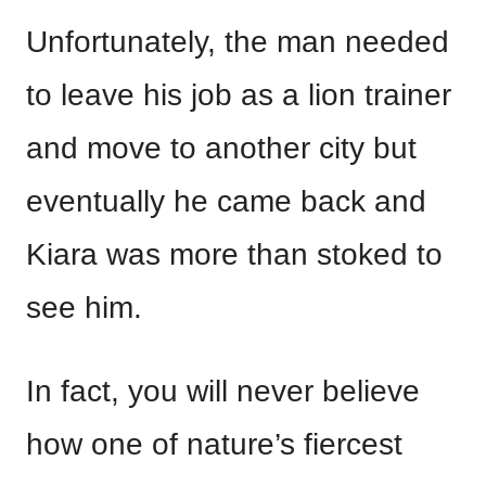
Unfortunately, the man needed
to leave his job as a lion trainer
and move to another city but
eventually he came back and
Kiara was more than stoked to
see him.
In fact, you will never believe
how one of nature’s fiercest