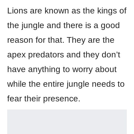
Lions are known as the kings of
the jungle and there is a good
reason for that. They are the
apex predators and they don’t
have anything to worry about
while the entire jungle needs to
fear their presence.