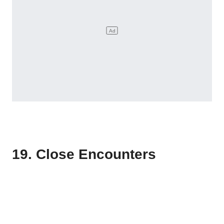
19. Close Encounters