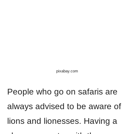
pixabay.com
People who go on safaris are
always advised to be aware of
lions and lionesses. Having a