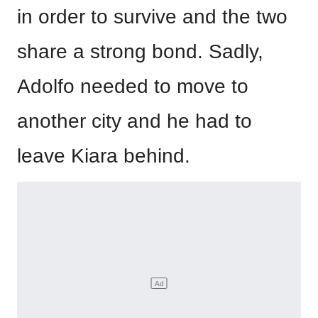
in order to survive and the two
share a strong bond. Sadly,
Adolfo needed to move to
another city and he had to
leave Kiara behind.