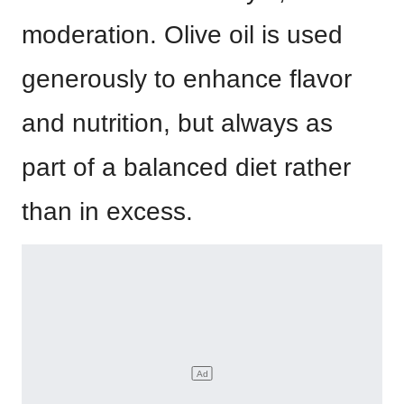
moderation. Olive oil is used
generously to enhance flavor
and nutrition, but always as
part of a balanced diet rather
than in excess.