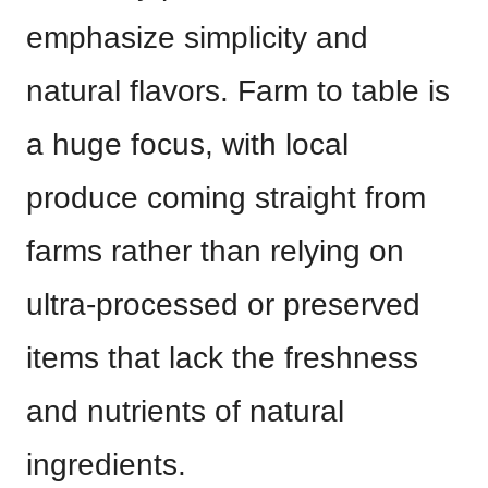
emphasize simplicity and
natural flavors. Farm to table is
a huge focus, with local
produce coming straight from
farms rather than relying on
ultra-processed or preserved
items that lack the freshness
and nutrients of natural
ingredients.