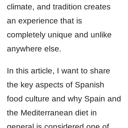
climate, and tradition creates
an experience that is
completely unique and unlike
anywhere else.
In this article, I want to share
the key aspects of Spanish
food culture and why Spain and
the Mediterranean diet in
general is considered one of