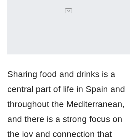
Sharing food and drinks is a
central part of life in Spain and
throughout the Mediterranean,
and there is a strong focus on
the joy and connection that