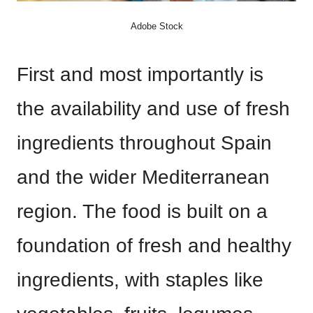
Adobe Stock
First and most importantly is
the availability and use of fresh
ingredients throughout Spain
and the wider Mediterranean
region. The food is built on a
foundation of fresh and healthy
ingredients, with staples like