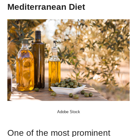
Mediterranean Diet
Adobe Stock
One of the most prominent