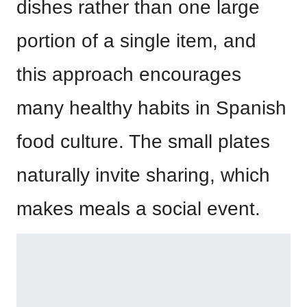
dishes rather than one large
portion of a single item, and
this approach encourages
many healthy habits in Spanish
food culture. The small plates
naturally invite sharing, which
makes meals a social event.