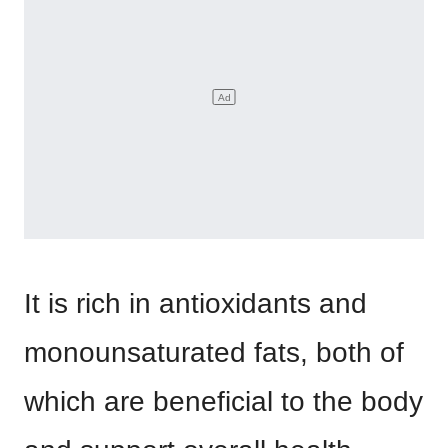
It is rich in antioxidants and
monounsaturated fats, both of
which are beneficial to the body