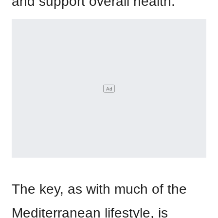
and support overall health.
The key, as with much of the
Mediterranean lifestyle, is