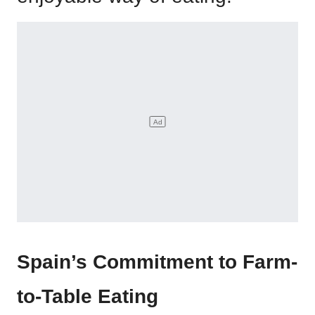
Spain’s Commitment to Farm-
to-Table Eating