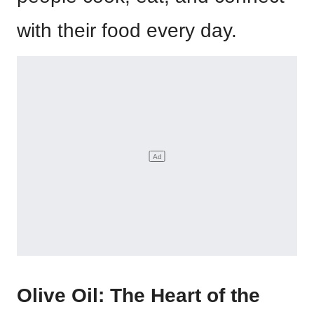
with their food every day.
Olive Oil: The Heart of the