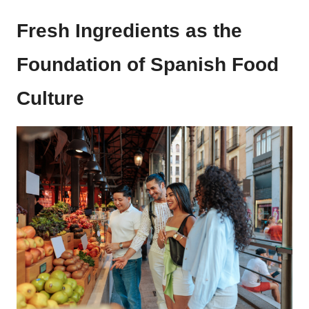
Fresh Ingredients as the
Foundation of Spanish Food
Culture