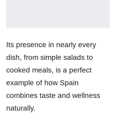
Its presence in nearly every
dish, from simple salads to
cooked meals, is a perfect
example of how Spain
combines taste and wellness
naturally.