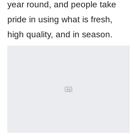
year round, and people take
pride in using what is fresh,
high quality, and in season.