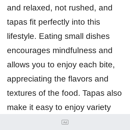
and relaxed, not rushed, and
tapas fit perfectly into this
lifestyle. Eating small dishes
encourages mindfulness and
allows you to enjoy each bite,
appreciating the flavors and
textures of the food. Tapas also
make it easy to enjoy variety
and balance in your diet.