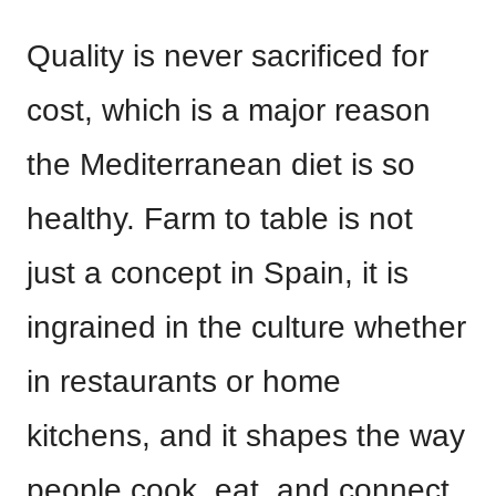
Quality is never sacrificed for
cost, which is a major reason
the Mediterranean diet is so
healthy. Farm to table is not
just a concept in Spain, it is
ingrained in the culture whether
in restaurants or home
kitchens, and it shapes the way
people cook, eat, and connect