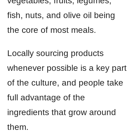
vegetables, fruits, legumes,
fish, nuts, and olive oil being
the core of most meals.
Locally sourcing products
whenever possible is a key part
of the culture, and people take
full advantage of the
ingredients that grow around
them.