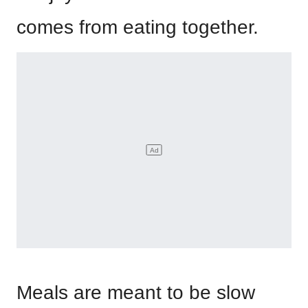
comes from eating together.
Meals are meant to be slow