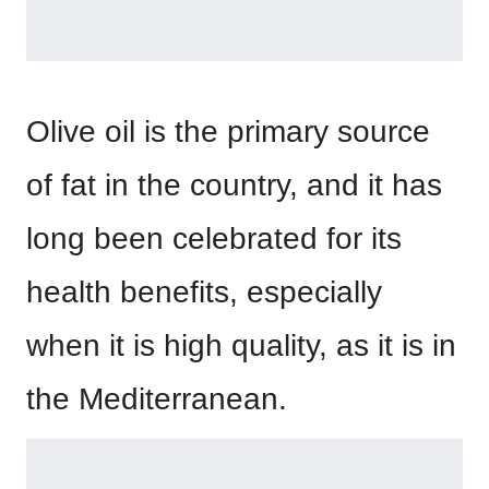
Olive oil is the primary source
of fat in the country, and it has
long been celebrated for its
health benefits, especially
when it is high quality, as it is in
the Mediterranean.