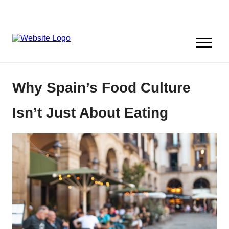
Why Spain’s Food Culture
Isn’t Just About Eating