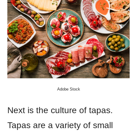
Adobe Stock
Next is the culture of tapas.
Tapas are a variety of small