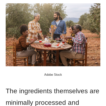
Adobe Stock
The ingredients themselves are
minimally processed and