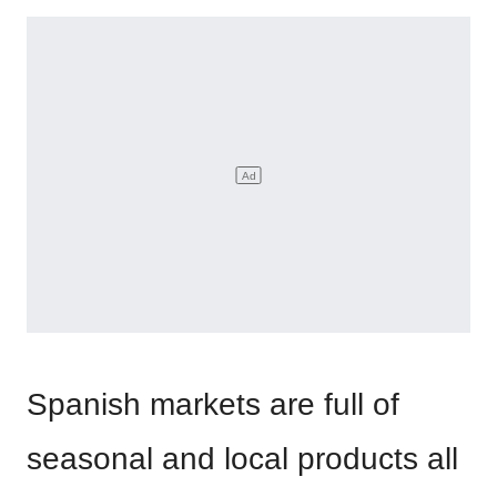
Spanish markets are full of
seasonal and local products all