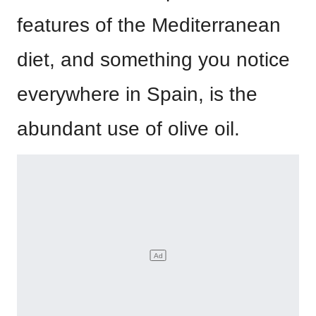
features of the Mediterranean
diet, and something you notice
everywhere in Spain, is the
abundant use of olive oil.