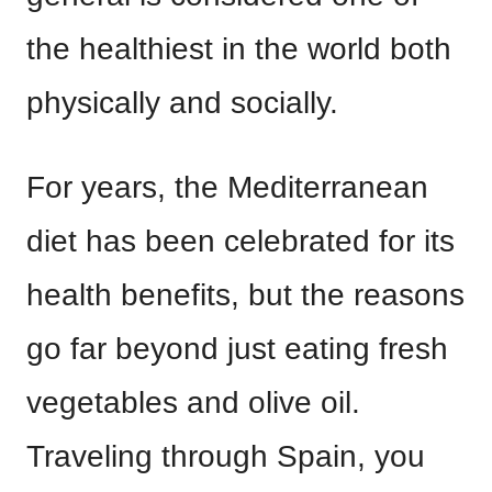
the healthiest in the world both
physically and socially.
For years, the Mediterranean
diet has been celebrated for its
health benefits, but the reasons
go far beyond just eating fresh
vegetables and olive oil.
Traveling through Spain, you