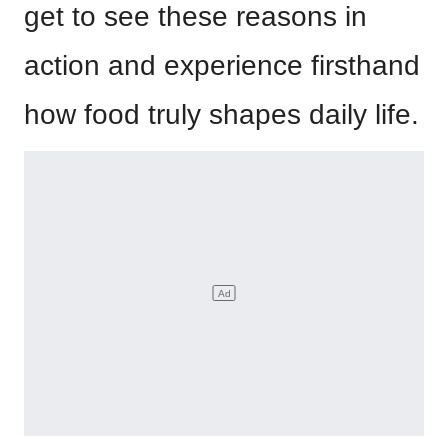
get to see these reasons in
action and experience firsthand
how food truly shapes daily life.