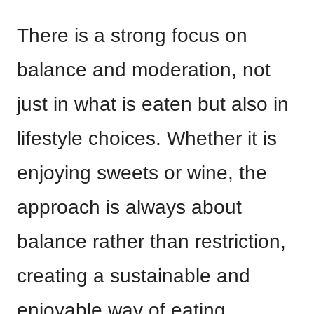
There is a strong focus on
balance and moderation, not
just in what is eaten but also in
lifestyle choices. Whether it is
enjoying sweets or wine, the
approach is always about
balance rather than restriction,
creating a sustainable and
enjoyable way of eating.