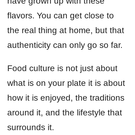
have grown up with these
flavors. You can get close to
the real thing at home, but that
authenticity can only go so far.
Food culture is not just about
what is on your plate it is about
how it is enjoyed, the traditions
around it, and the lifestyle that
surrounds it.