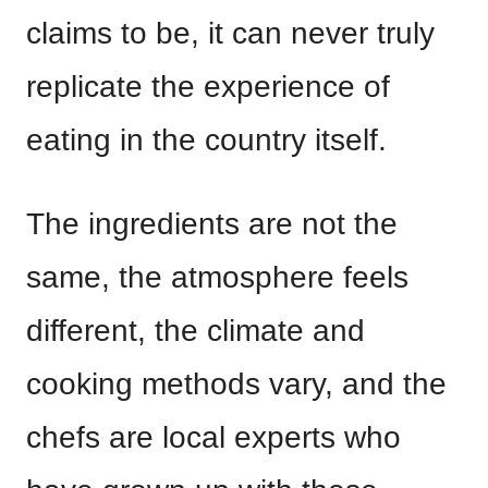
claims to be, it can never truly
replicate the experience of
eating in the country itself.
The ingredients are not the
same, the atmosphere feels
different, the climate and
cooking methods vary, and the
chefs are local experts who