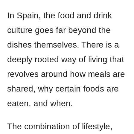
In Spain, the food and drink
culture goes far beyond the
dishes themselves. There is a
deeply rooted way of living that
revolves around how meals are
shared, why certain foods are
eaten, and when.
The combination of lifestyle,