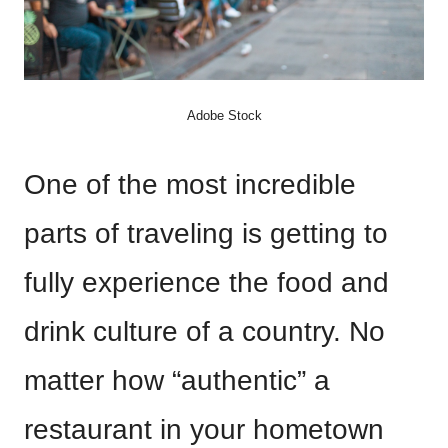
Adobe Stock
One of the most incredible
parts of traveling is getting to
fully experience the food and
drink culture of a country. No
matter how “authentic” a
restaurant in your hometown