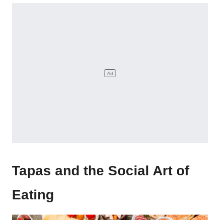
Tapas and the Social Art of
Eating