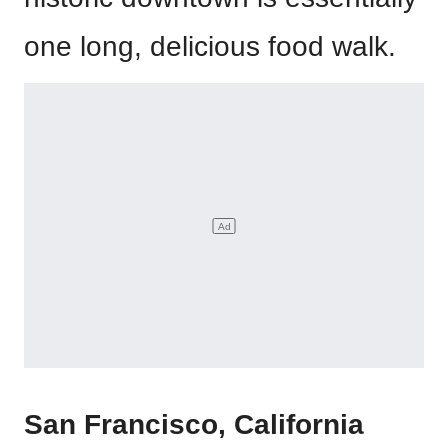
one long, delicious food walk.
San Francisco, California