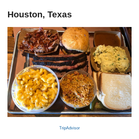
Houston, Texas
TripAdvisor