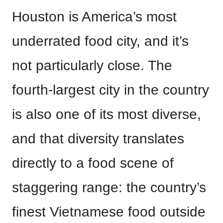
Houston is America’s most
underrated food city, and it’s
not particularly close. The
fourth-largest city in the country
is also one of its most diverse,
and that diversity translates
directly to a food scene of
staggering range: the country’s
finest Vietnamese food outside