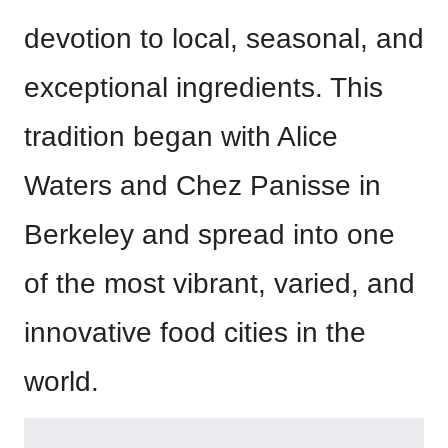
devotion to local, seasonal, and
exceptional ingredients. This
tradition began with Alice
Waters and Chez Panisse in
Berkeley and spread into one
of the most vibrant, varied, and
innovative food cities in the
world.