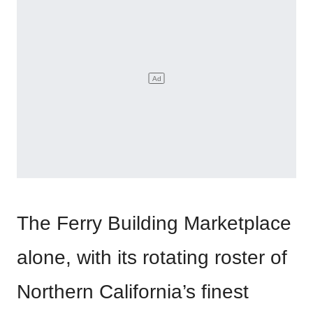
The Ferry Building Marketplace
alone, with its rotating roster of
Northern California’s finest