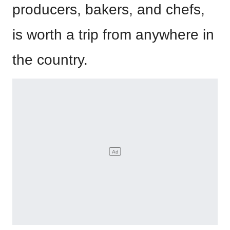
producers, bakers, and chefs,
is worth a trip from anywhere in
the country.