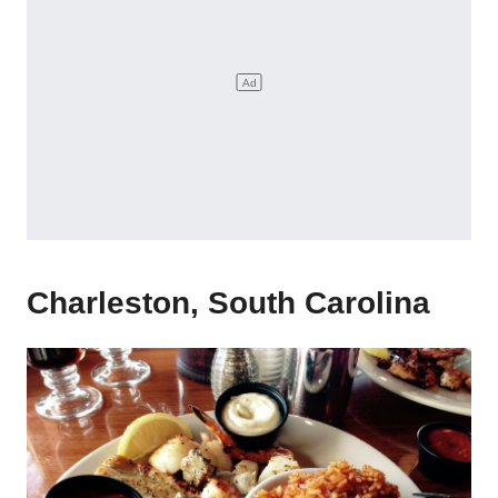
Charleston, South Carolina