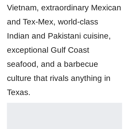
Vietnam, extraordinary Mexican
and Tex-Mex, world-class
Indian and Pakistani cuisine,
exceptional Gulf Coast
seafood, and a barbecue
culture that rivals anything in
Texas.