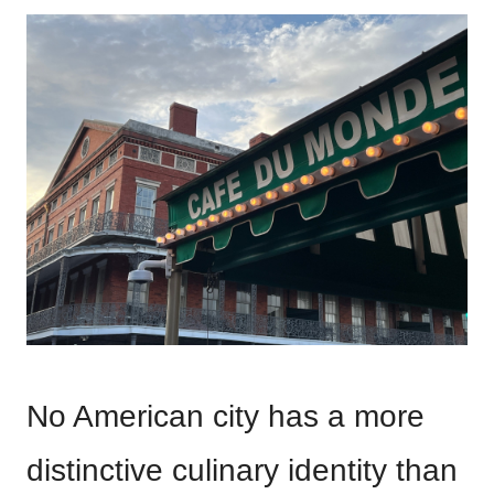
No American city has a more
distinctive culinary identity than