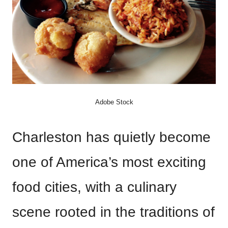
Adobe Stock
Charleston has quietly become
one of America’s most exciting
food cities, with a culinary
scene rooted in the traditions of