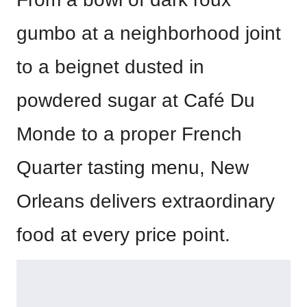
gumbo at a neighborhood joint
to a beignet dusted in
powdered sugar at Café Du
Monde to a proper French
Quarter tasting menu, New
Orleans delivers extraordinary
food at every price point.