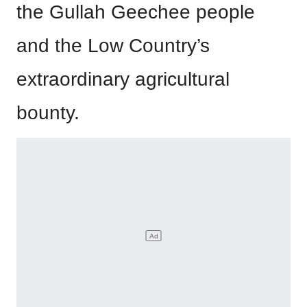
the Gullah Geechee people
and the Low Country’s
extraordinary agricultural
bounty.