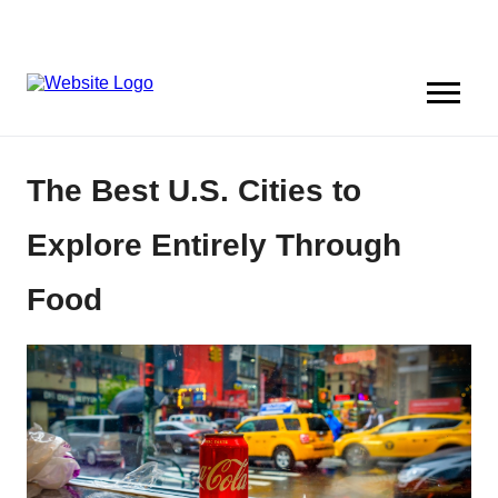
The Best U.S. Cities to
Explore Entirely Through
Food