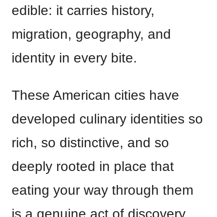
edible: it carries history,
migration, geography, and
identity in every bite.
These American cities have
developed culinary identities so
rich, so distinctive, and so
deeply rooted in place that
eating your way through them
is a genuine act of discovery.