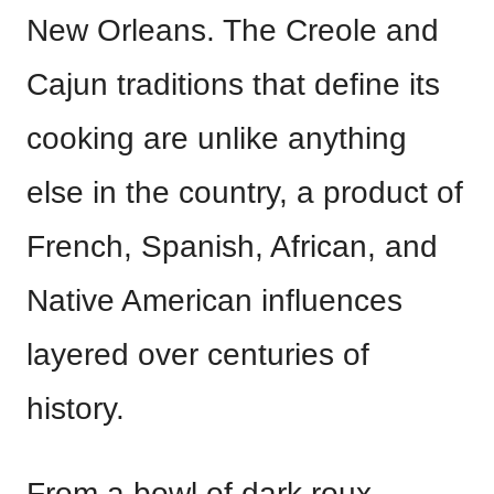
New Orleans. The Creole and
Cajun traditions that define its
cooking are unlike anything
else in the country, a product of
French, Spanish, African, and
Native American influences
layered over centuries of
history.
From a bowl of dark roux