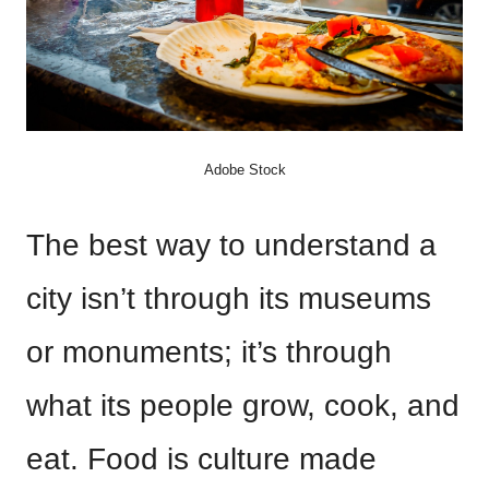
Adobe Stock
The best way to understand a
city isn’t through its museums
or monuments; it’s through
what its people grow, cook, and
eat. Food is culture made