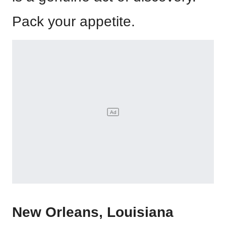
Pack your appetite.
New Orleans, Louisiana