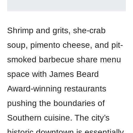
Shrimp and grits, she-crab
soup, pimento cheese, and pit-
smoked barbecue share menu
space with James Beard
Award-winning restaurants
pushing the boundaries of
Southern cuisine. The city’s
historic downtown is essentially