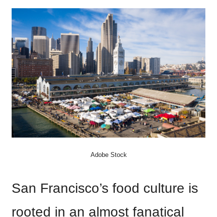
Adobe Stock
San Francisco’s food culture is
rooted in an almost fanatical