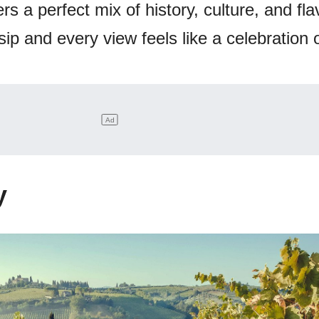
rs a perfect mix of history, culture, and flav
p and every view feels like a celebration of
y