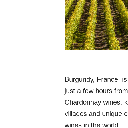
Burgundy, France, is
just a few hours from
Chardonnay wines, k
villages and unique 
wines in the world.