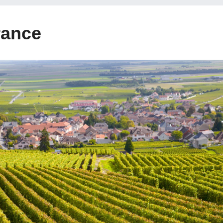
rance