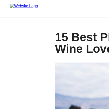
15 Best P
Wine Lov