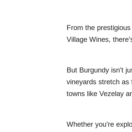
From the prestigious
Village Wines, there’
But Burgundy isn’t ju
vineyards stretch as 
towns like Vezelay a
Whether you’re explo