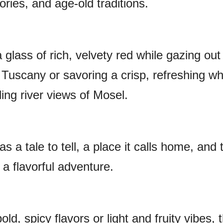
ories, and age-old traditions.
a glass of rich, velvety red while gazing out
 Tuscany or savoring a crisp, refreshing wh
ling river views of Mosel.
s a tale to tell, a place it calls home, and 
a flavorful adventure.
ld, spicy flavors or light and fruity vibes, 