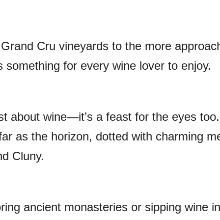
 Grand Cru vineyards to the more approac
s something for every wine lover to enjoy.
st about wine—it’s a feast for the eyes too.
far as the horizon, dotted with charming m
nd Cluny.
ring ancient monasteries or sipping wine i