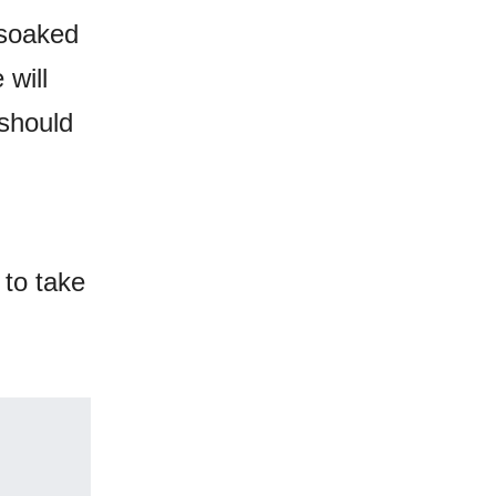
-soaked
 will
 should
 to take