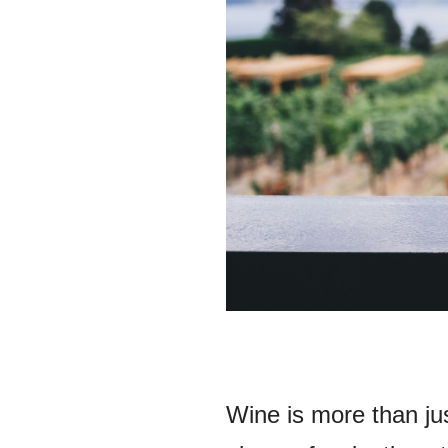
Wine is more than jus