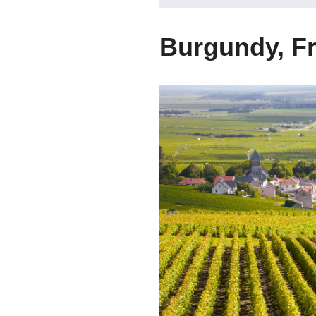
Burgundy, F