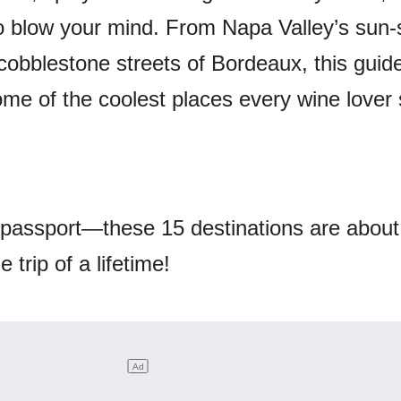
to blow your mind. From Napa Valley’s sun
 cobblestone streets of Bordeaux, this guide
me of the coolest places every wine lover
passport—these 15 destinations are about
 trip of a lifetime!