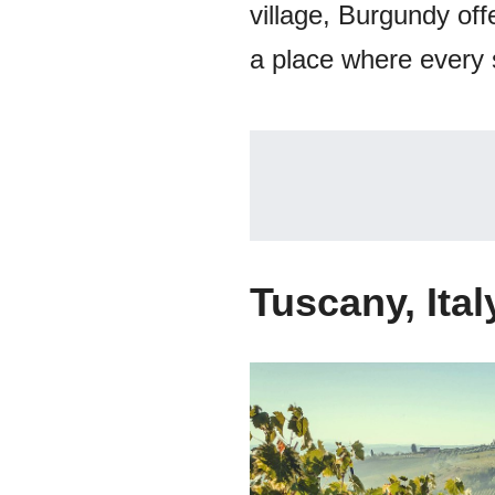
village, Burgundy offe
a place where every si
Tuscany, Ital