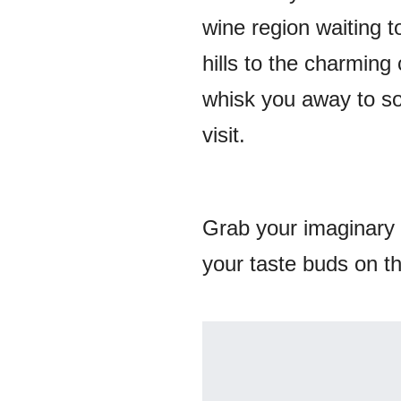
wine region waiting 
hills to the charming
whisk you away to so
visit.
Grab your imaginary 
your taste buds on the