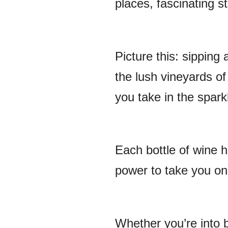
places, fascinating st
Picture this: sipping 
the lush vineyards of
you take in the spark
Each bottle of wine ha
power to take you on 
Whether you’re into bo