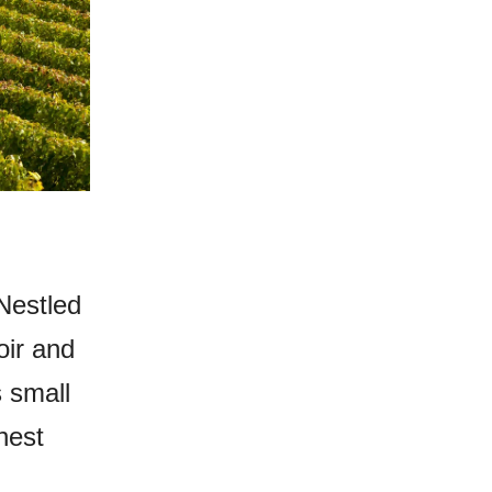
Nestled
oir and
 small
nest