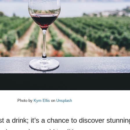
Photo by
Kym Ellis
on
Unsplash
t a drink; it’s a chance to discover stunnin