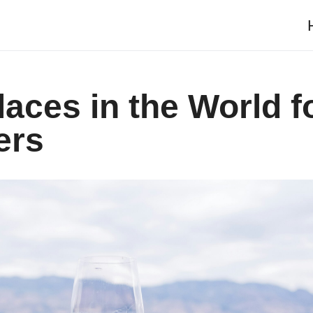
laces in the World f
ers