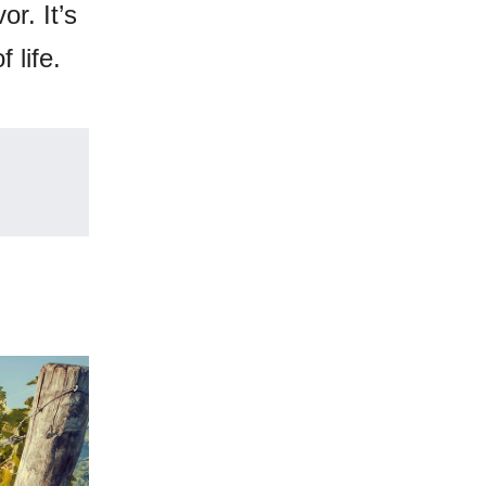
or. It’s
 life.