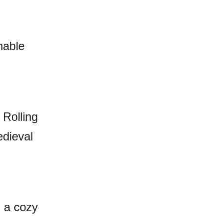
hable
 Rolling
edieval
n a cozy