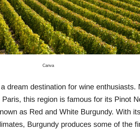
Canva
 a dream destination for wine enthusiasts. 
 Paris, this region is famous for its Pinot N
nown as Red and White Burgundy. With its
climates, Burgundy produces some of the fi