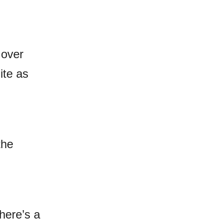
 over
ite as
the
there’s a