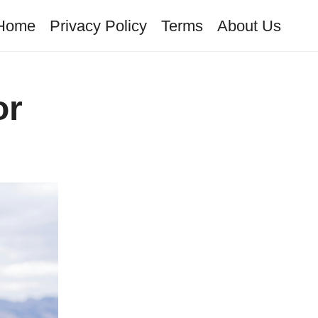
Home
Privacy Policy
Terms
About Us
or