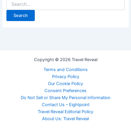
Copyright © 2026 Travel Reveal
Terms and Conditions
Privacy Policy
Our Cookie Policy
Consent Preferences
Do Not Sell or Share My Personal Information
Contact Us – Eightpoint
Travel Reveal Editorial Policy
About Us: Travel Reveal