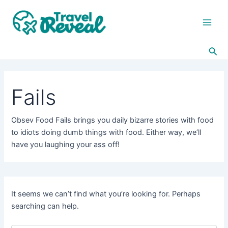
Search
Skip
Main
for:
to
Men
content
Sea
Fails
Obsev Food Fails brings you daily bizarre stories with food
to idiots doing dumb things with food. Either way, we’ll
have you laughing your ass off!
It seems we can’t find what you’re looking for. Perhaps
searching can help.