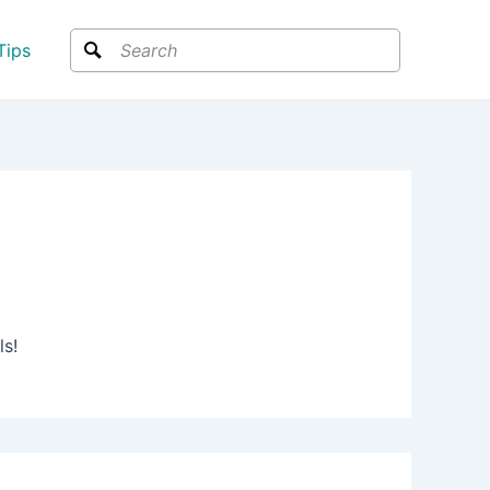
Search
Tips
ls!