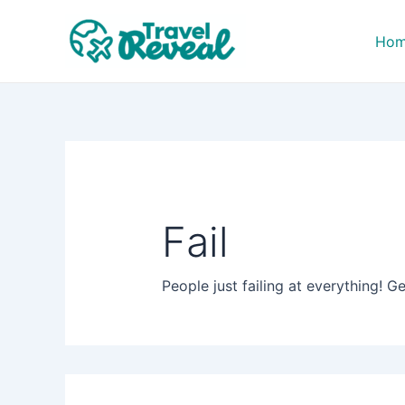
Search
Skip
for:
to
Ho
content
Fail
People just failing at everything! Ge