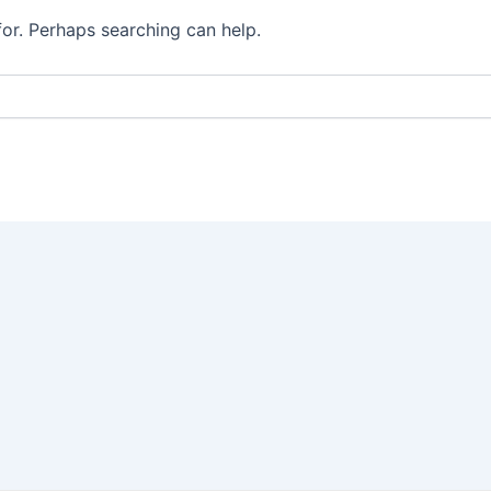
for. Perhaps searching can help.