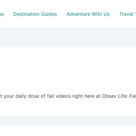
me
Destination Guides
Adventure With Us
Travel 
t your daily dose of fail videos right here at Obsev Life: Fai