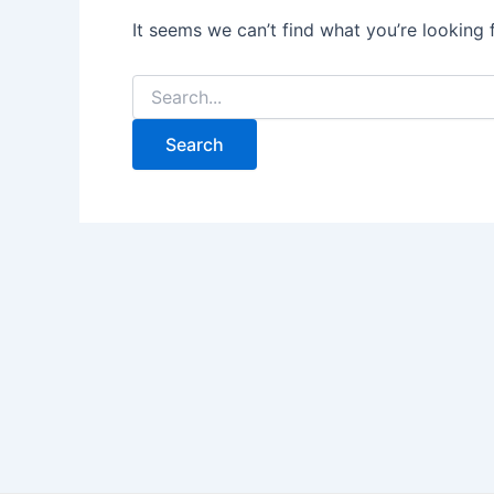
It seems we can’t find what you’re looking 