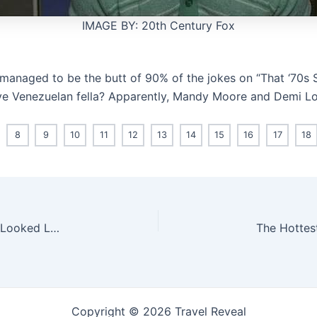
IMAGE BY: 20th Century Fox
managed to be the butt of 90% of the jokes on “That ‘70s 
tive Venezuelan fella? Apparently, Mandy Moore and Demi Lov
8
9
10
11
12
13
14
15
16
17
18
What The Actors Who Play Adults On “Riverdale” Looked Like Then vs. Now
Copyright © 2026 Travel Reveal