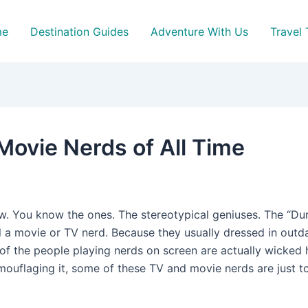
me
Destination Guides
Adventure With Us
Travel 
Movie Nerds of All Time
ow. You know the ones. The stereotypical geniuses. The “D
 a movie or TV nerd. Because they usually dressed in outdat
of the people playing nerds on screen are actually wicked ho
uflaging it, some of these TV and movie nerds are just too