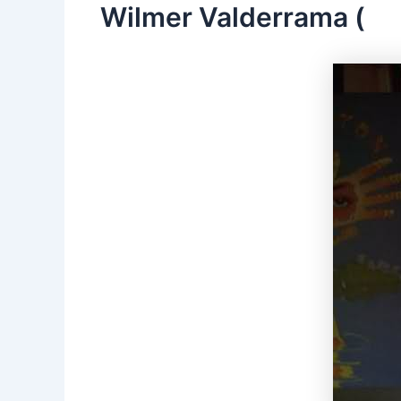
Wilmer Valderrama (