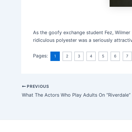
As the goofy exchange student Fez, Wilmer 
ridiculous polyester was a seriously attrac
Pages:
1
2
3
4
5
6
7
PREVIOUS