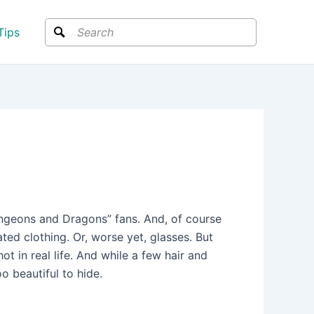
Search
Tips
ungeons and Dragons” fans. And, of course
ed clothing. Or, worse yet, glasses. But
t in real life. And while a few hair and
 beautiful to hide.