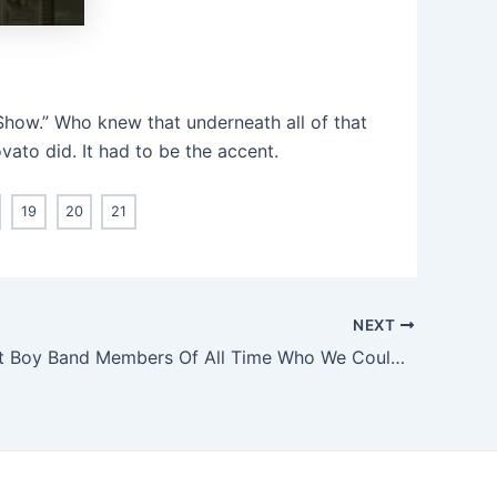
Show.” Who knew that underneath all of that
ato did. It had to be the accent.
19
20
21
NEXT
The Hottest Boy Band Members Of All Time Who We Could Just Eat With A Spoon