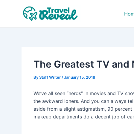
Skip
Post
to
navigation
Ho
content
The Greatest TV and 
By
Staff Writer
/
January 15, 2018
We’ve all seen “nerds” in movies and TV sh
the awkward loners. And you can always tell
aside from a slight astigmatism, 90 percent 
makeup departments do a decent job of camo