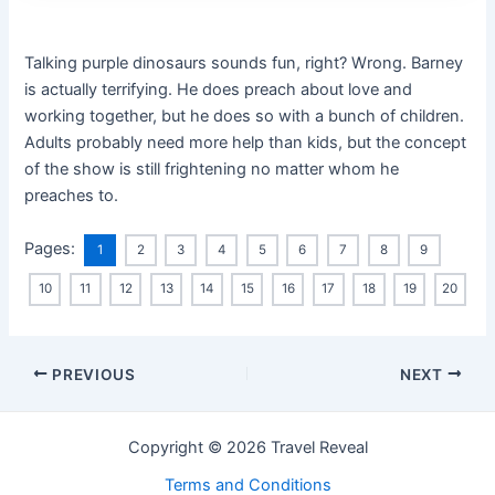
Talking purple dinosaurs sounds fun, right? Wrong. Barney
is actually terrifying. He does preach about love and
working together, but he does so with a bunch of children.
Adults probably need more help than kids, but the concept
of the show is still frightening no matter whom he
preaches to.
Pages:
1
2
3
4
5
6
7
8
9
10
11
12
13
14
15
16
17
18
19
20
PREVIOUS
NEXT
Copyright © 2026 Travel Reveal
Terms and Conditions