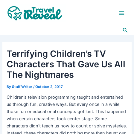
Skip
Post
Main
to
navigation
Men
content
Sea
Terrifying Children’s TV
Characters That Gave Us All
The Nightmares
By
Staff Writer
/
October 2, 2017
Children’s television programming taught and entertained
us through fun, creative ways. But every once in a while,
those fun or educational concepts got lost. This happened
when certain characters took center stage. Some
characters didn’t teach us how to count or solve mysteries.
Instead, these characters did nothing more than haunt our