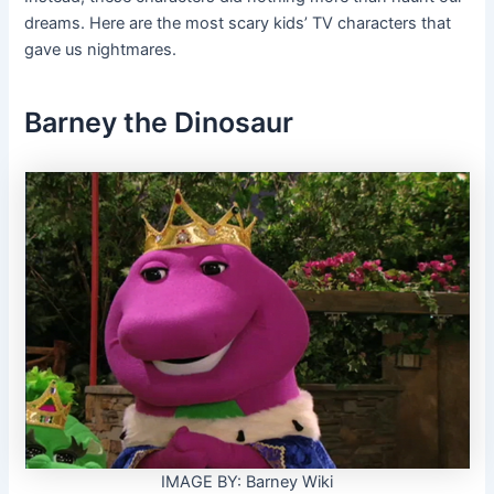
dreams. Here are the most scary kids’ TV characters that
gave us nightmares.
Barney the Dinosaur
IMAGE BY: Barney Wiki