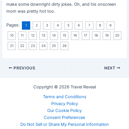
make some downright dirty jokes. Oh, and his onscreen
mom was pretty hot too.
Pages:
1
2
3
4
5
6
7
8
9
10
11
12
13
14
15
16
17
18
19
20
21
22
23
24
25
26
PREVIOUS
NEXT
Copyright © 2026 Travel Reveal
Terms and Conditions
Privacy Policy
Our Cookie Policy
Consent Preferences
Do Not Sell or Share My Personal Information