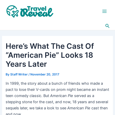
Skip
Post
Main
to
navigation
Men
content
Sea
Here’s What The Cast Of
“American Pie” Looks 18
Years Later
By
Staff Writer
/
November 20, 2017
In 1999, the story about a bunch of friends who made a
pact to lose their V-cards on prom night became an instant
teen comedy classic. But
American Pie
served as a
stepping stone for the cast, and now, 18 years and several
sequels later, we take a look to see
American Pie
cast then
and now.