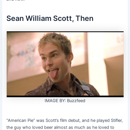
Sean William Scott, Then
IMAGE BY: Buzzfeed
“American Pie” was Scott’s film debut, and he played Stifler,
the guy who loved beer almost as much as he loved to