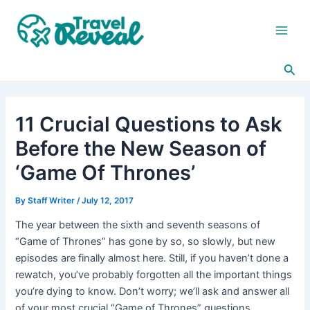
Skip
Post
Main
to
navigation
Men
content
Sea
11 Crucial Questions to Ask
Before the New Season of
‘Game Of Thrones’
By
Staff Writer
/
July 12, 2017
The year between the sixth and seventh seasons of
“Game of Thrones” has gone by so, so slowly, but new
episodes are finally almost here. Still, if you haven’t done a
rewatch, you’ve probably forgotten all the important things
you’re dying to know. Don’t worry; we’ll ask and answer all
of your most crucial “Game of Thrones” questions.