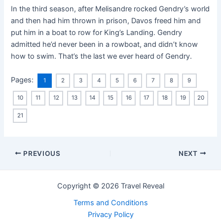
In the third season, after Melisandre rocked Gendry’s world
and then had him thrown in prison, Davos freed him and
put him in a boat to row for King’s Landing. Gendry
admitted he’d never been in a rowboat, and didn’t know
how to swim. That’s the last we ever heard of Gendry.
Pages:
1
2
3
4
5
6
7
8
9
10
11
12
13
14
15
16
17
18
19
20
21
PREVIOUS
NEXT
Copyright © 2026 Travel Reveal
Terms and Conditions
Privacy Policy