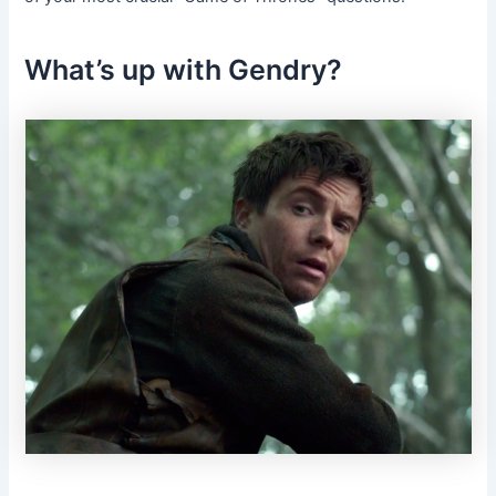
What’s up with Gendry?