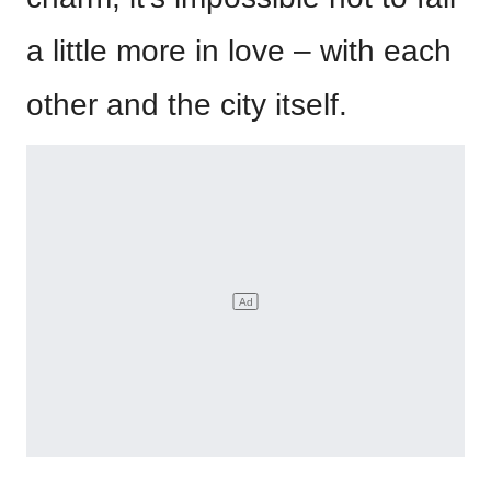
a little more in love – with each
other and the city itself.