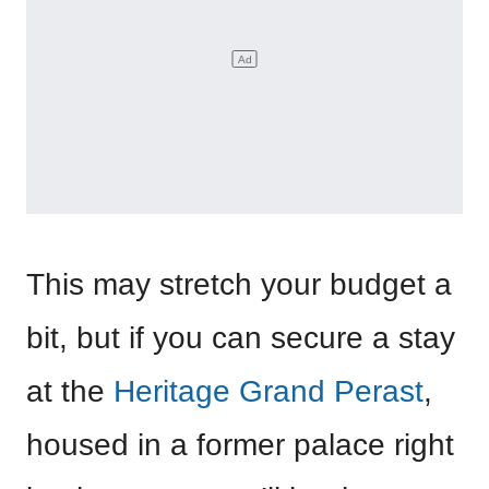
This may stretch your budget a
bit, but if you can secure a stay
at the
Heritage Grand Perast
,
housed in a former palace right