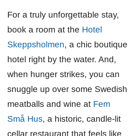
For a truly unforgettable stay,
book a room at the
Hotel
Skeppsholmen
, a chic boutique
hotel right by the water. And,
when hunger strikes, you can
snuggle up over some Swedish
meatballs and wine at
Fem
Små Hus
, a historic, candle-lit
cellar restaurant that feels like