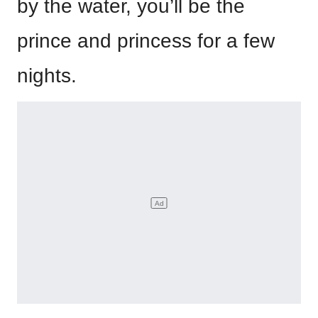
by the water, you’ll be the
prince and princess for a few
nights.