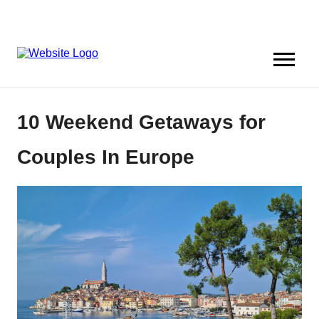
10 Weekend Getaways for
Couples In Europe