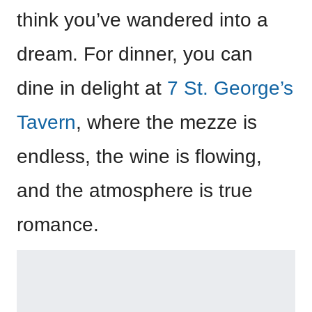
think you’ve wandered into a
dream. For dinner, you can
dine in delight at
7 St. George’s
Tavern
, where the mezze is
endless, the wine is flowing,
and the atmosphere is true
romance.