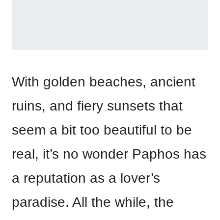
With golden beaches, ancient
ruins, and fiery sunsets that
seem a bit too beautiful to be
real, it’s no wonder Paphos has
a reputation as a lover’s
paradise. All the while, the