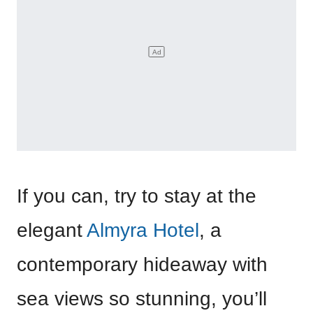
If you can, try to stay at the
elegant
Almyra Hotel
, a
contemporary hideaway with
sea views so stunning, you’ll