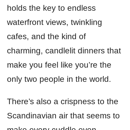
holds the key to endless
waterfront views, twinkling
cafes, and the kind of
charming, candlelit dinners that
make you feel like you’re the
only two people in the world.
There’s also a crispness to the
Scandinavian air that seems to
make every cuddle even