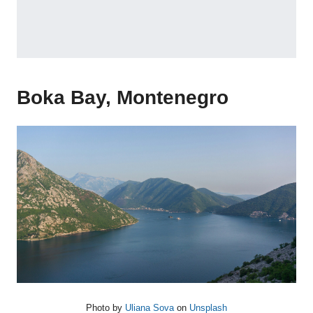
Boka Bay, Montenegro
Photo by
Uliana Sova
on
Unsplash