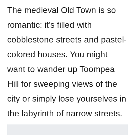
The medieval Old Town is so
romantic; it’s filled with
cobblestone streets and pastel-
colored houses. You might
want to wander up Toompea
Hill for sweeping views of the
city or simply lose yourselves in
the labyrinth of narrow streets.