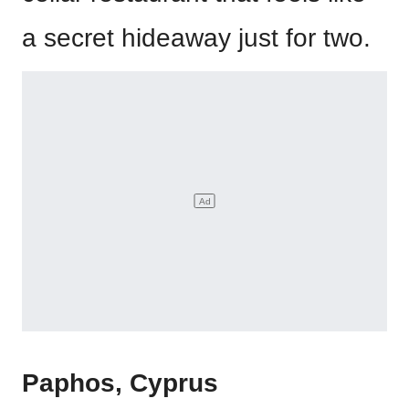
a secret hideaway just for two.
Paphos, Cyprus