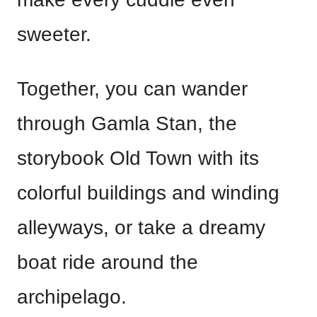
sweeter.
Together, you can wander
through Gamla Stan, the
storybook Old Town with its
colorful buildings and winding
alleyways, or take a dreamy
boat ride around the
archipelago.