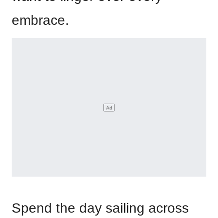
embrace.
Spend the day sailing across