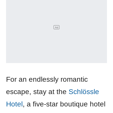
For an endlessly romantic
escape, stay at the
Schlössle
Hotel
, a five-star boutique hotel