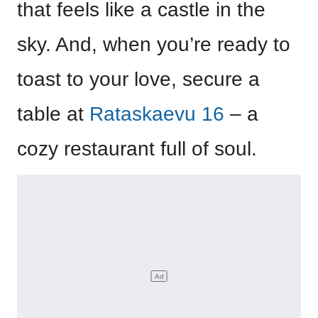
that feels like a castle in the
sky. And, when you’re ready to
toast to your love, secure a
table at
Rataskaevu 16
– a
cozy restaurant full of soul.