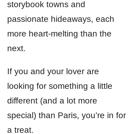
storybook towns and
passionate hideaways, each
more heart-melting than the
next.
If you and your lover are
looking for something a little
different (and a lot more
special) than Paris, you’re in for
a treat.