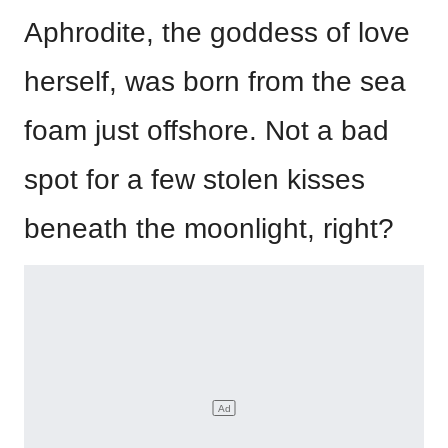
Aphrodite, the goddess of love
herself, was born from the sea
foam just offshore. Not a bad
spot for a few stolen kisses
beneath the moonlight, right?