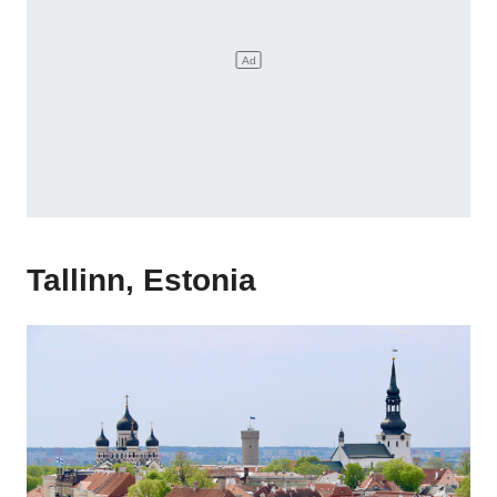
Tallinn, Estonia