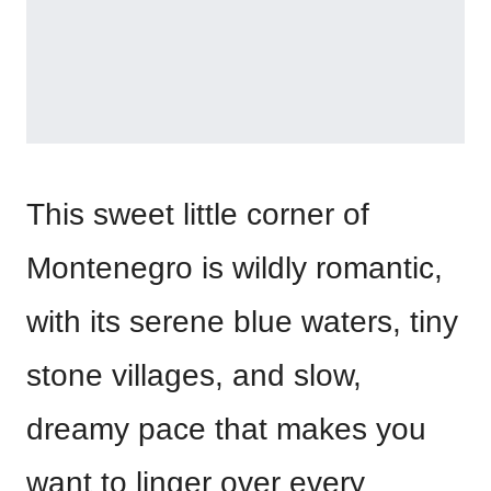
This sweet little corner of
Montenegro is wildly romantic,
with its serene blue waters, tiny
stone villages, and slow,
dreamy pace that makes you
want to linger over every