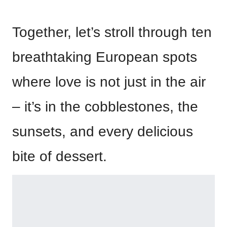
Together, let’s stroll through ten
breathtaking European spots
where love is not just in the air
– it’s in the cobblestones, the
sunsets, and every delicious
bite of dessert.