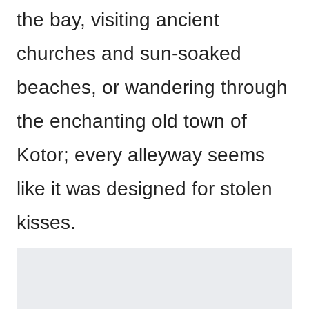
the bay, visiting ancient
churches and sun-soaked
beaches, or wandering through
the enchanting old town of
Kotor; every alleyway seems
like it was designed for stolen
kisses.