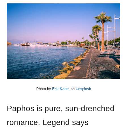
Photo by
Erik Karits
on
Unsplash
Paphos is pure, sun-drenched
romance. Legend says