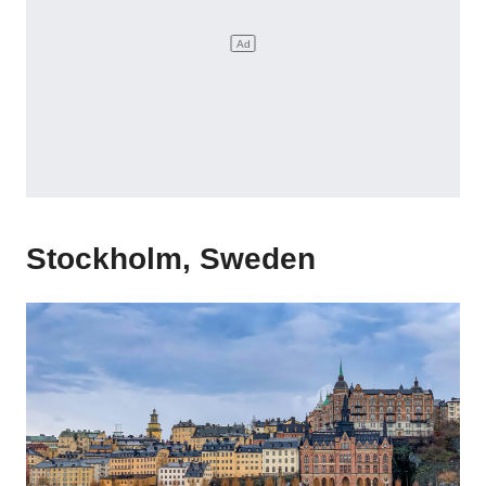
Stockholm, Sweden