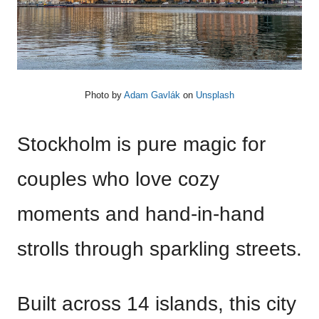
Photo by
Adam Gavlák
on
Unsplash
Stockholm is pure magic for
couples who love cozy
moments and hand-in-hand
strolls through sparkling streets.
Built across 14 islands, this city