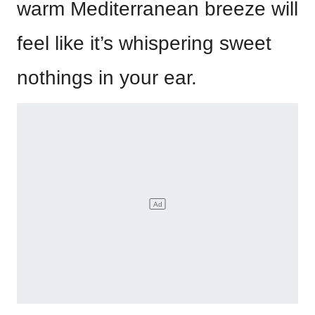
warm Mediterranean breeze will
feel like it’s whispering sweet
nothings in your ear.