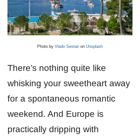
Photo by
Vlado Sestan
on
Unsplash
There’s nothing quite like
whisking your sweetheart away
for a spontaneous romantic
weekend. And Europe is
practically dripping with