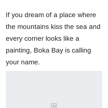
If you dream of a place where
the mountains kiss the sea and
every corner looks like a
painting, Boka Bay is calling
your name.