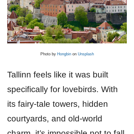
Photo by
Hongbin
on
Unsplash
Tallinn feels like it was built
specifically for lovebirds. With
its fairy-tale towers, hidden
courtyards, and old-world
charm, it’s impossible not to fall