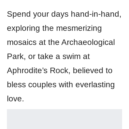
Spend your days hand-in-hand,
exploring the mesmerizing
mosaics at the Archaeological
Park, or take a swim at
Aphrodite’s Rock, believed to
bless couples with everlasting
love.