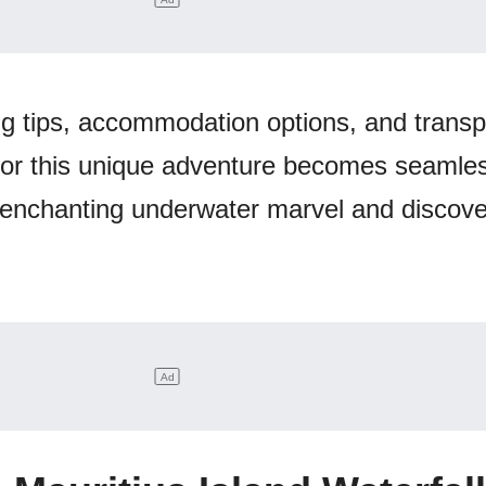
ng tips, accommodation options, and transp
for this unique adventure becomes seamle
s enchanting underwater marvel and discove