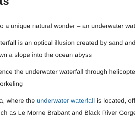
ts
to a unique natural wonder – an underwater wate
rfall is an optical illusion created by sand and 
own a slope into the ocean abyss
ence the underwater waterfall through helicopte
orkeling
a, where the
underwater waterfall
is located, of
such as Le Morne Brabant and Black River Gorg