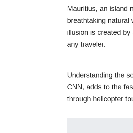
Mauritius, an island 
breathtaking natural 
illusion is created b
any traveler.
Understanding the s
CNN, adds to the fasc
through helicopter to