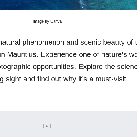
Image by Canva
natural phenomenon and scenic beauty of 
 in Mauritius. Experience one of nature’s w
tographic opportunities. Explore the scien
g sight and find out why it’s a must-visit