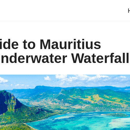
ide to Mauritius
Underwater Waterfall