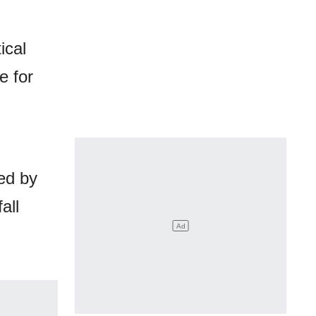
ical
e for
ed by
all