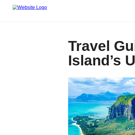
Travel Gu
Island’s 