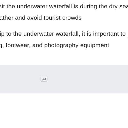
sit the underwater waterfall is during the dry se
ather and avoid tourist crowds
p to the underwater waterfall, it is important to
ng, footwear, and photography equipment