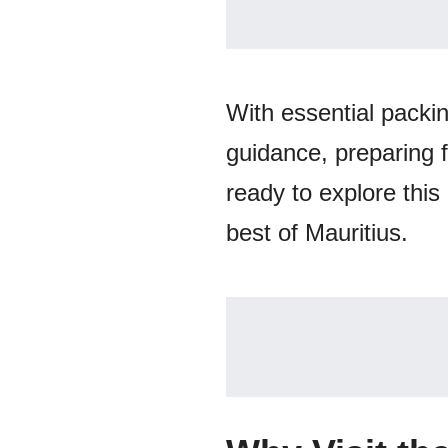
With essential packi
guidance, preparing 
ready to explore thi
best of Mauritius.