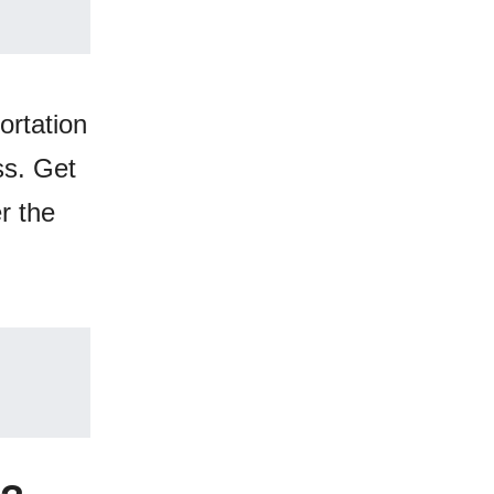
ortation
ss. Get
r the