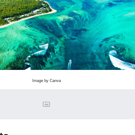
Image by Canva