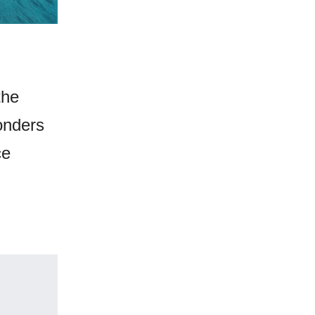
the
onders
ce