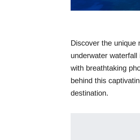
Discover the unique 
underwater waterfall
with breathtaking pho
behind this captivatin
destination.