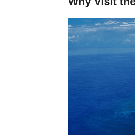
Why Visit the