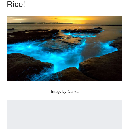
Rico!
Image by Canva