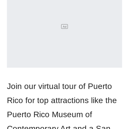
Join our virtual tour of Puerto
Rico for top attractions like the
Puerto Rico Museum of
Contemporary Art and a San