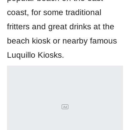
coast, for some traditional
fritters and great drinks at the
beach kiosk or nearby famous
Luquillo Kiosks.