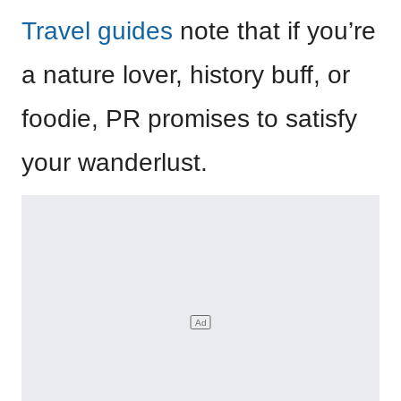
Travel guides
note that if you’re
a nature lover, history buff, or
foodie, PR promises to satisfy
your wanderlust.