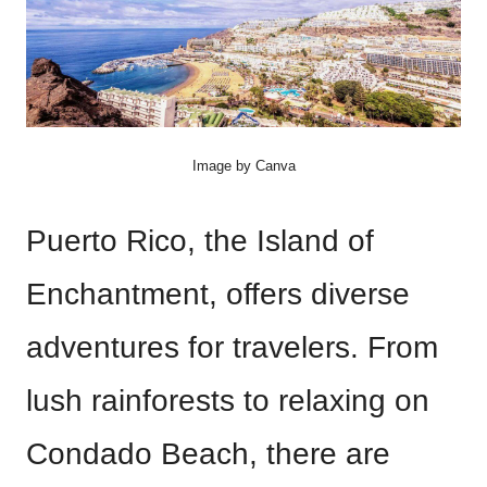
Image by Canva
Puerto Rico, the Island of
Enchantment, offers diverse
adventures for travelers. From
lush rainforests to relaxing on
Condado Beach, there are