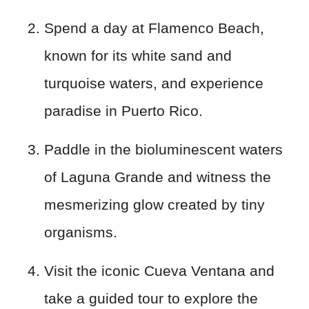
Spend a day at Flamenco Beach,
known for its white sand and
turquoise waters, and experience
paradise in Puerto Rico.
Paddle in the bioluminescent waters
of Laguna Grande and witness the
mesmerizing glow created by tiny
organisms.
Visit the iconic Cueva Ventana and
take a guided tour to explore the