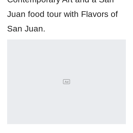
Juan food tour with Flavors of
San Juan.