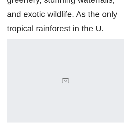
and exotic wildlife. As the only
tropical rainforest in the U.