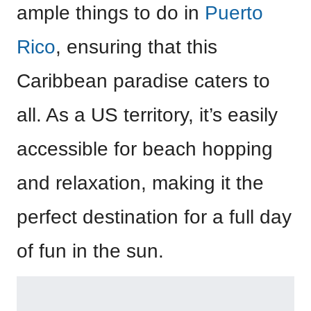
ample things to do in
Puerto
Rico
, ensuring that this
Caribbean paradise caters to
all. As a US territory, it’s easily
accessible for beach hopping
and relaxation, making it the
perfect destination for a full day
of fun in the sun.