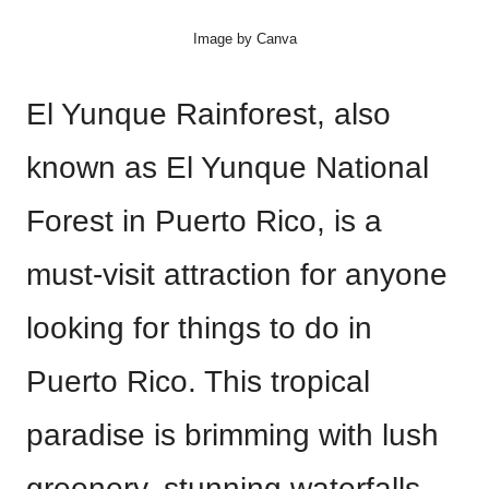
Image by Canva
El Yunque Rainforest, also
known as El Yunque National
Forest in Puerto Rico, is a
must-visit attraction for anyone
looking for things to do in
Puerto Rico. This tropical
paradise is brimming with lush
greenery, stunning waterfalls,