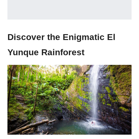
Discover the Enigmatic El
Yunque Rainforest