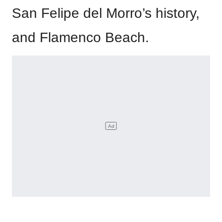
San Felipe del Morro’s history,
and Flamenco Beach.