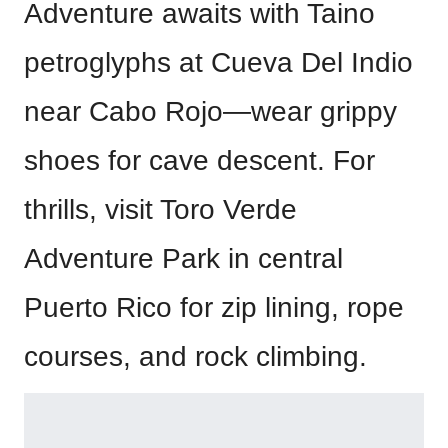
Adventure awaits with Taino
petroglyphs at Cueva Del Indio
near Cabo Rojo—wear grippy
shoes for cave descent. For
thrills, visit Toro Verde
Adventure Park in central
Puerto Rico for zip lining, rope
courses, and rock climbing.