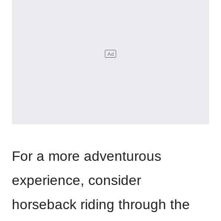
For a more adventurous
experience, consider
horseback riding through the