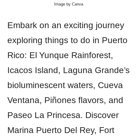
Image by Canva
Embark on an exciting journey
exploring things to do in Puerto
Rico: El Yunque Rainforest,
Icacos Island, Laguna Grande’s
bioluminescent waters, Cueva
Ventana, Piñones flavors, and
Paseo La Princesa. Discover
Marina Puerto Del Rey, Fort