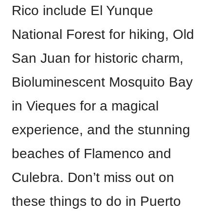
Rico include El Yunque
National Forest for hiking, Old
San Juan for historic charm,
Bioluminescent Mosquito Bay
in Vieques for a magical
experience, and the stunning
beaches of Flamenco and
Culebra. Don’t miss out on
these things to do in Puerto