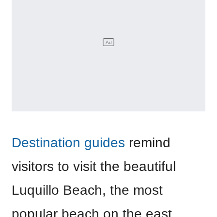
Destination guides
remind
visitors to visit the beautiful
Luquillo Beach, the most
popular beach on the east