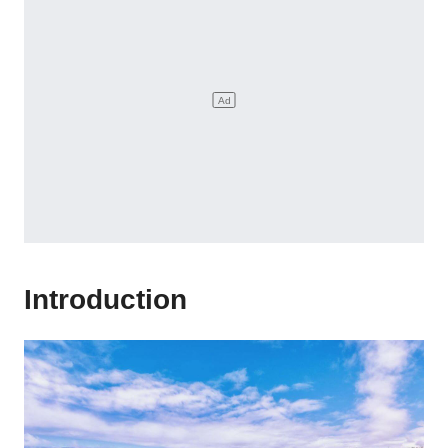
Introduction