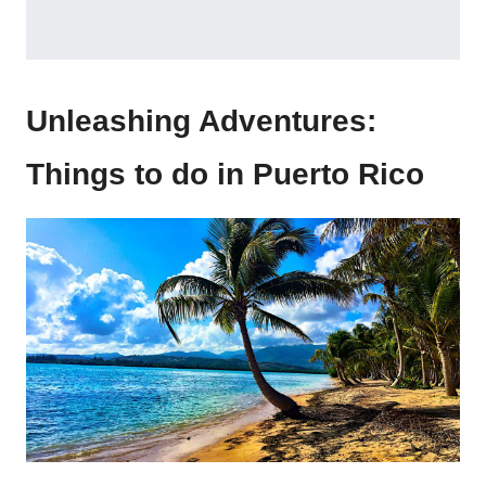
Unleashing Adventures:
Things to do in Puerto Rico