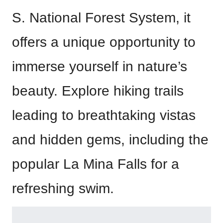
S. National Forest System, it
offers a unique opportunity to
immerse yourself in nature’s
beauty. Explore hiking trails
leading to breathtaking vistas
and hidden gems, including the
popular La Mina Falls for a
refreshing swim.