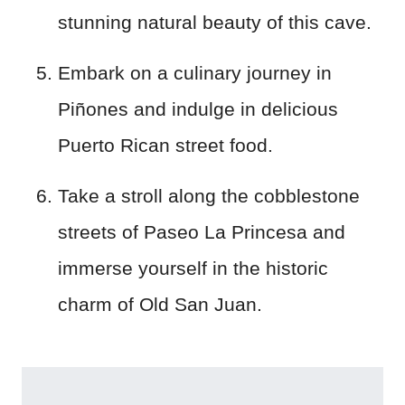
stunning natural beauty of this cave.
Embark on a culinary journey in
Piñones and indulge in delicious
Puerto Rican street food.
Take a stroll along the cobblestone
streets of Paseo La Princesa and
immerse yourself in the historic
charm of Old San Juan.