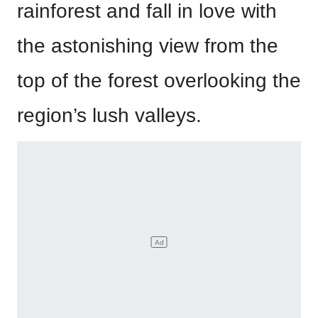
rainforest and fall in love with
the astonishing view from the
top of the forest overlooking the
region’s lush valleys.