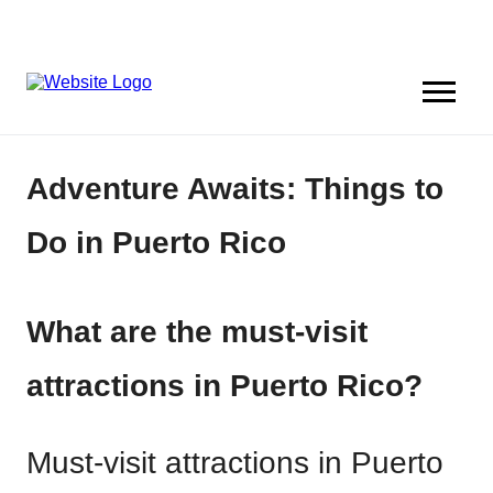
Adventure Awaits: Things to
Do in Puerto Rico
What are the must-visit
attractions in Puerto Rico?
Must-visit attractions in Puerto