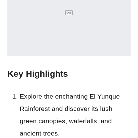
Key Highlights
Explore the enchanting El Yunque
Rainforest and discover its lush
green canopies, waterfalls, and
ancient trees.