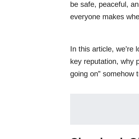
be safe, peaceful, and
everyone makes when 
In this article, we’r
key reputation, why 
going on” somehow tu