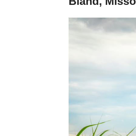
Bland, Misso