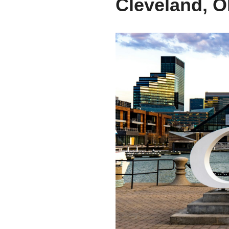
Cleveland, O