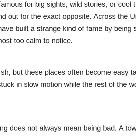
amous for big sights, wild stories, or cool t
d out for the exact opposite. Across the U
have built a strange kind of fame by being
most too calm to notice.
sh, but these places often become easy t
uck in slow motion while the rest of the w
ing does not always mean being bad. A to