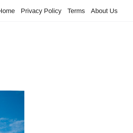
Home
Privacy Policy
Terms
About Us