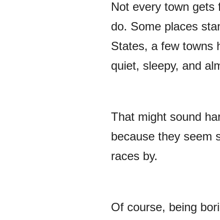
Not every town gets f
do. Some places stan
States, a few towns 
quiet, sleepy, and al
That might sound har
because they seem st
races by.
Of course, being bor