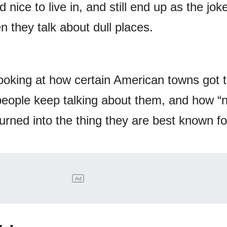
 nice to live in, and still end up as the jok
they talk about dull places.
e looking at how certain American towns got 
people keep talking about them, and how “
rned into the thing they are best known fo