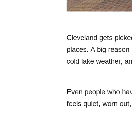
Cleveland gets picke
places. A big reason 
cold lake weather, an
Even people who have 
feels quiet, worn out