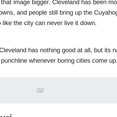
 that image bigger. Cleveland has been m
rowns, and people still bring up the Cuyaho
 like the city can never live it down.
leveland has nothing good at all, but its 
punchline whenever boring cities come up