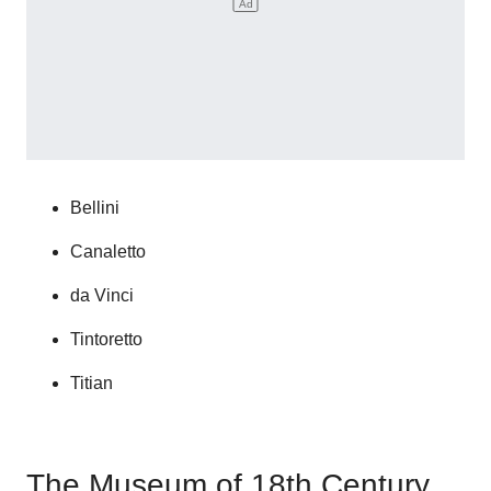
Bellini
Canaletto
da Vinci
Tintoretto
Titian
The Museum of 18th Century