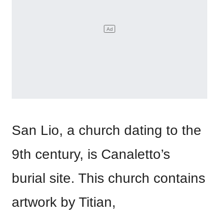
San Lio, a church dating to the
9th century, is Canaletto’s
burial site. This church contains
artwork by Titian,