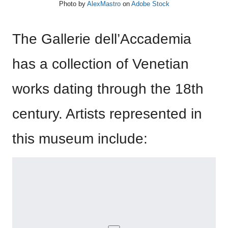
Photo by
AlexMastro
on
Adobe Stock
The Gallerie dell’Accademia
has a collection of Venetian
works dating through the 18th
century. Artists represented in
this museum include: