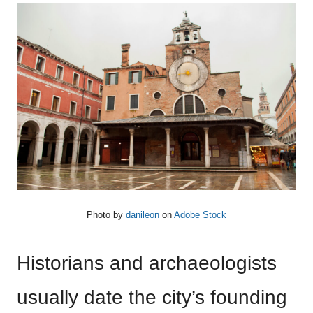
Photo by
danileon
on
Adobe Stock
Historians and archaeologists
usually date the city’s founding