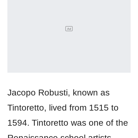
Jacopo Robusti, known as
Tintoretto, lived from 1515 to
1594. Tintoretto was one of the
Renaissance school artists