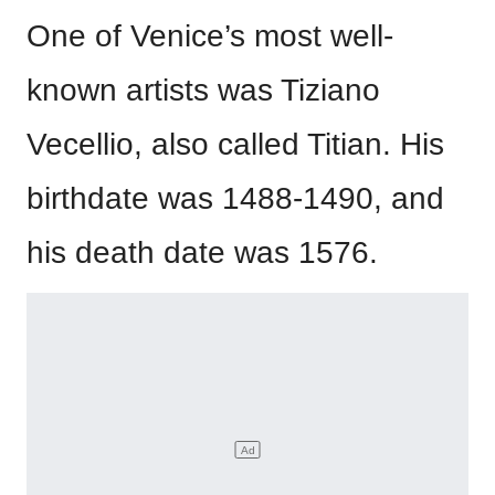
One of Venice’s most well-
known artists was Tiziano
Vecellio, also called Titian. His
birthdate was 1488-1490, and
his death date was 1576.