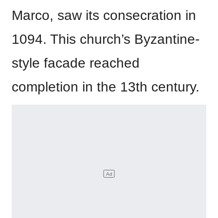
Marco, saw its consecration in
1094. This church’s Byzantine-
style facade reached
completion in the 13th century.