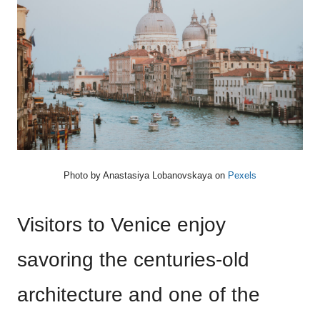
Photo by
Anastasiya Lobanovskaya
on
Pexels
Visitors to Venice enjoy
savoring the centuries-old
architecture and one of the