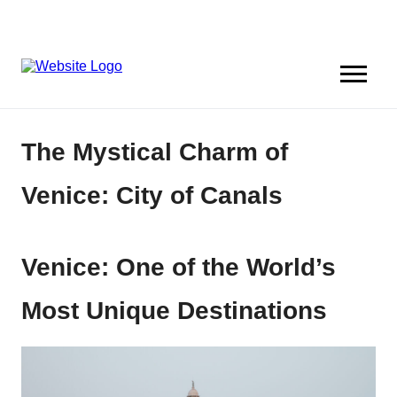
The Mystical Charm of
Venice: City of Canals
Venice: One of the World’s
Most Unique Destinations