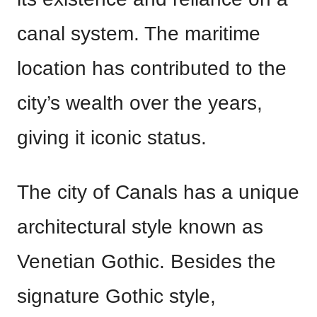
canal system. The maritime
location has contributed to the
city’s wealth over the years,
giving it iconic status.
The city of Canals has a unique
architectural style known as
Venetian Gothic. Besides the
signature Gothic style,