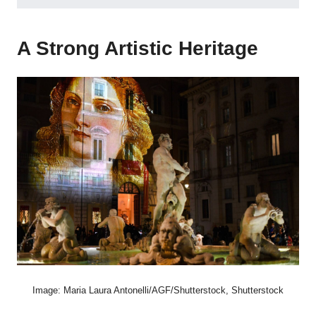
A Strong Artistic Heritage
Image: Maria Laura Antonelli/AGF/Shutterstock, Shutterstock