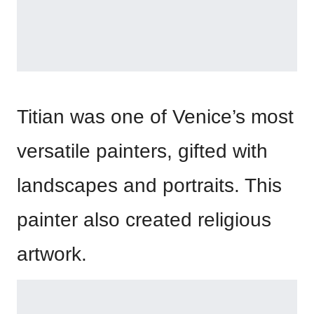
Titian was one of Venice’s most
versatile painters, gifted with
landscapes and portraits. This
painter also created religious
artwork.