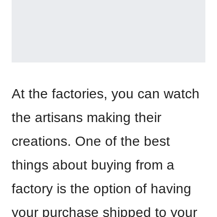
At the factories, you can watch
the artisans making their
creations. One of the best
things about buying from a
factory is the option of having
your purchase shipped to your