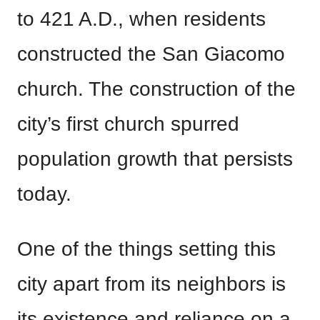
to 421 A.D., when residents
constructed the San Giacomo
church. The construction of the
city’s first church spurred
population growth that persists
today.
One of the things setting this
city apart from its neighbors is
its existence and reliance on a