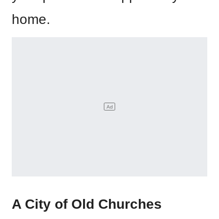
home.
A City of Old Churches