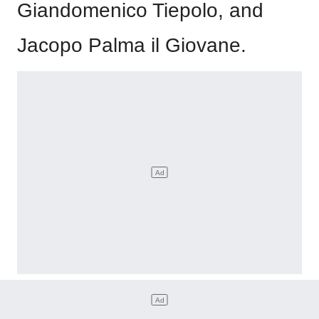
Giandomenico Tiepolo, and
Jacopo Palma il Giovane.