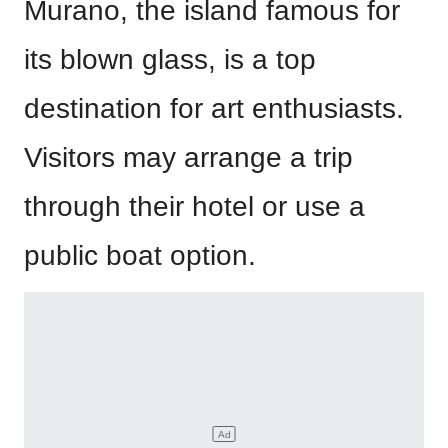
Murano, the island famous for
its blown glass, is a top
destination for art enthusiasts.
Visitors may arrange a trip
through their hotel or use a
public boat option.