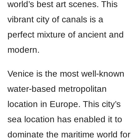
world’s best art scenes. This
vibrant city of canals is a
perfect mixture of ancient and
modern.
Venice is the most well-known
water-based metropolitan
location in Europe. This city’s
sea location has enabled it to
dominate the maritime world for