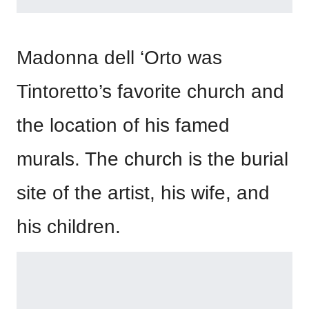
Madonna dell ‘Orto was
Tintoretto’s favorite church and
the location of his famed
murals. The church is the burial
site of the artist, his wife, and
his children.