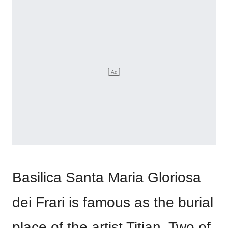
Basilica Santa Maria Gloriosa
dei Frari is famous as the burial
place of the artist Titian. Two of