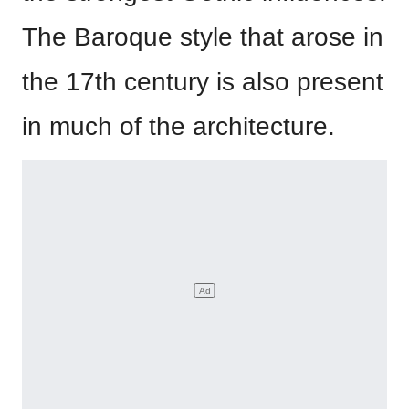
The Baroque style that arose in
the 17th century is also present
in much of the architecture.