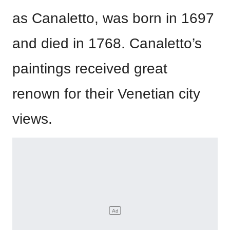
as Canaletto, was born in 1697
and died in 1768. Canaletto’s
paintings received great
renown for their Venetian city
views.