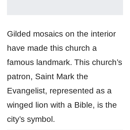
Gilded mosaics on the interior
have made this church a
famous landmark. This church’s
patron, Saint Mark the
Evangelist, represented as a
winged lion with a Bible, is the
city’s symbol.