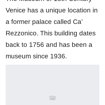
Venice has a unique location in
a former palace called Ca’
Rezzonico. This building dates
back to 1756 and has been a
museum since 1936.