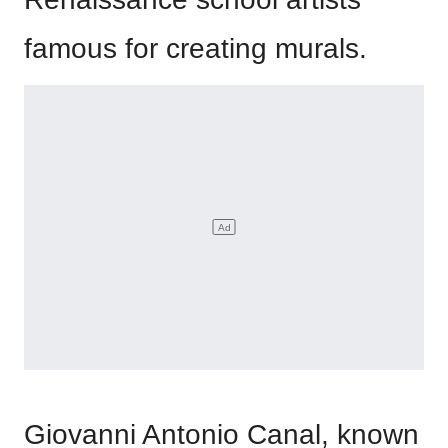
famous for creating murals.
Giovanni Antonio Canal, known