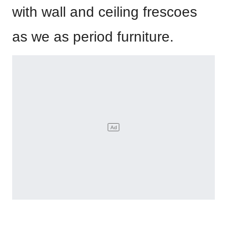
with wall and ceiling frescoes
as we as period furniture.