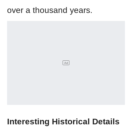
over a thousand years.
Interesting Historical Details