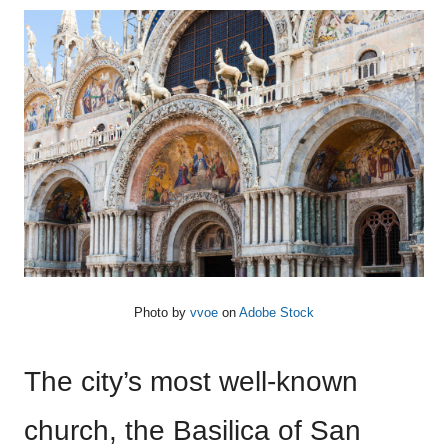
Photo by
vvoe
on
Adobe Stock
The city’s most well-known
church, the Basilica of San