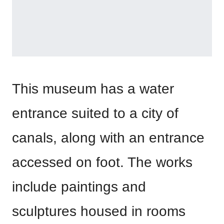
This museum has a water
entrance suited to a city of
canals, along with an entrance
accessed on foot. The works
include paintings and
sculptures housed in rooms