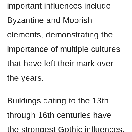
important influences include
Byzantine and Moorish
elements, demonstrating the
importance of multiple cultures
that have left their mark over
the years.
Buildings dating to the 13th
through 16th centuries have
the strongest Gothic influences.