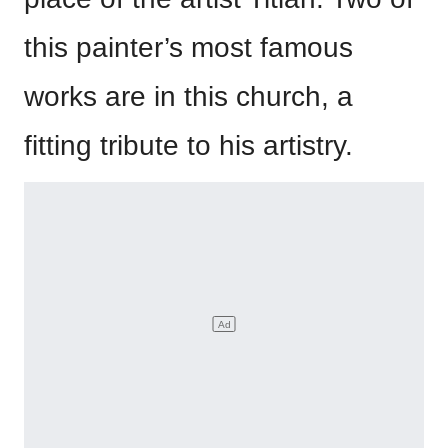
this painter’s most famous
works are in this church, a
fitting tribute to his artistry.