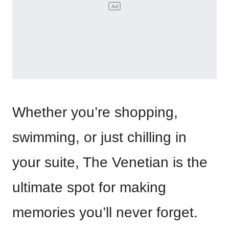
Whether you’re shopping,
swimming, or just chilling in
your suite, The Venetian is the
ultimate spot for making
memories you’ll never forget.