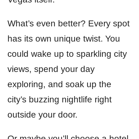
What’s even better? Every spot
has its own unique twist. You
could wake up to sparkling city
views, spend your day
exploring, and soak up the
city’s buzzing nightlife right
outside your door.
Or maybe you’ll choose a hotel