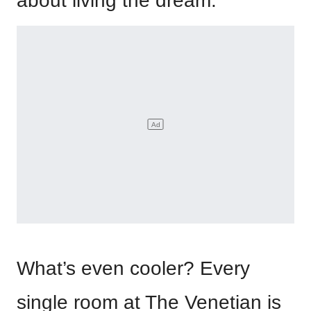
about living the dream.
What’s even cooler? Every
single room at The Venetian is