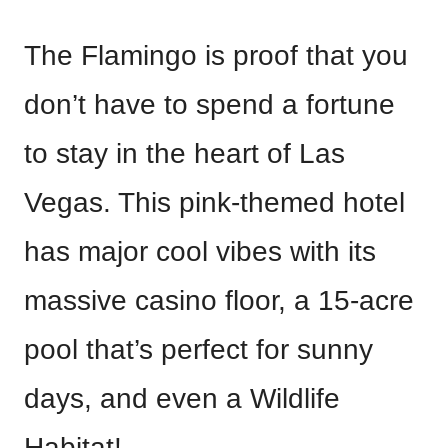
The Flamingo is proof that you
don’t have to spend a fortune
to stay in the heart of Las
Vegas. This pink-themed hotel
has major cool vibes with its
massive casino floor, a 15-acre
pool that’s perfect for sunny
days, and even a Wildlife
Habitat!