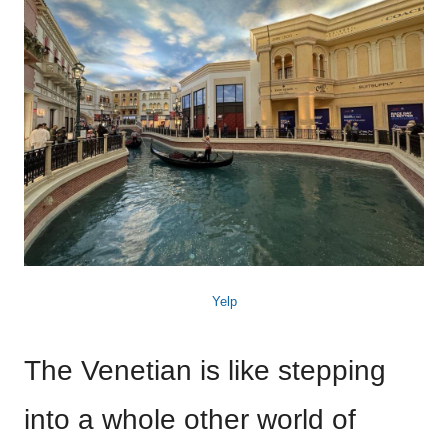
Yelp
The Venetian is like stepping
into a whole other world of