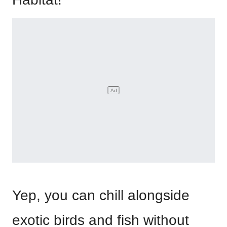
Yep, you can chill alongside
exotic birds and fish without