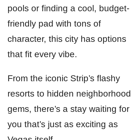
pools or finding a cool, budget-
friendly pad with tons of
character, this city has options
that fit every vibe.
From the iconic Strip’s flashy
resorts to hidden neighborhood
gems, there’s a stay waiting for
you that’s just as exciting as
Vegas itself.