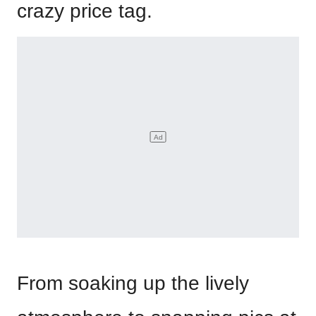
crazy price tag.
From soaking up the lively