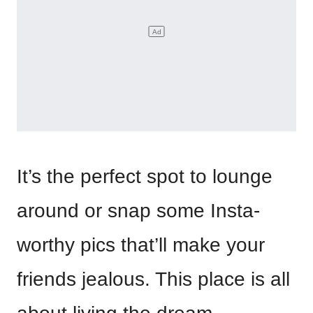
It’s the perfect spot to lounge
around or snap some Insta-
worthy pics that’ll make your
friends jealous. This place is all