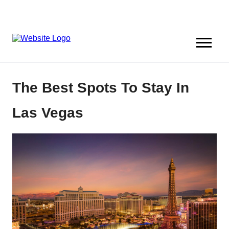
The Best Spots To Stay In
Las Vegas