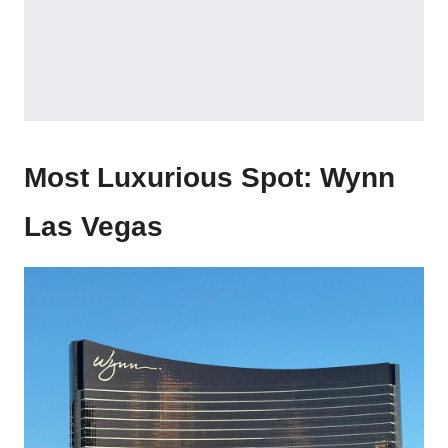
Most Luxurious Spot:
Wynn
Las Vegas