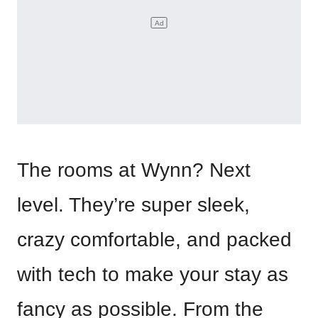
The rooms at Wynn? Next
level. They’re super sleek,
crazy comfortable, and packed
with tech to make your stay as
fancy as possible. From the