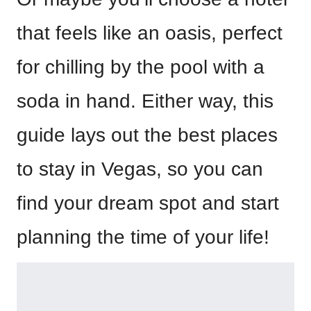
that feels like an oasis, perfect
for chilling by the pool with a
soda in hand. Either way, this
guide lays out the best places
to stay in Vegas, so you can
find your dream spot and start
planning the time of your life!