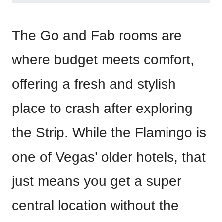
The Go and Fab rooms are
where budget meets comfort,
offering a fresh and stylish
place to crash after exploring
the Strip. While the Flamingo is
one of Vegas’ older hotels, that
just means you get a super
central location without the