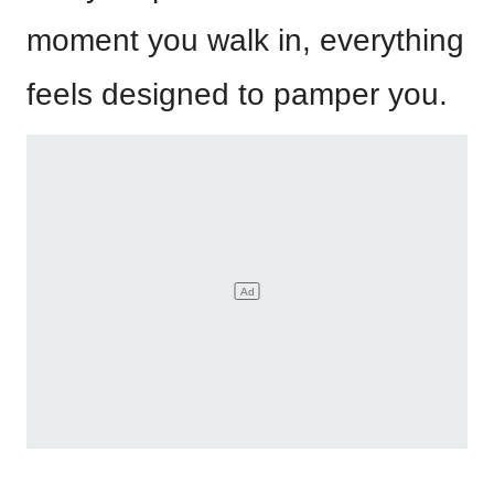
moment you walk in, everything
feels designed to pamper you.