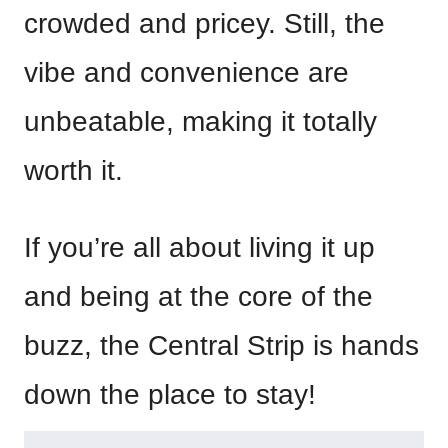
crowded and pricey. Still, the
vibe and convenience are
unbeatable, making it totally
worth it.
If you’re all about living it up
and being at the core of the
buzz, the Central Strip is hands
down the place to stay!