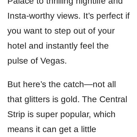
Palace to thrilling nightlife and
Insta-worthy views. It’s perfect if
you want to step out of your
hotel and instantly feel the
pulse of Vegas.
But here’s the catch—not all
that glitters is gold. The Central
Strip is super popular, which
means it can get a little