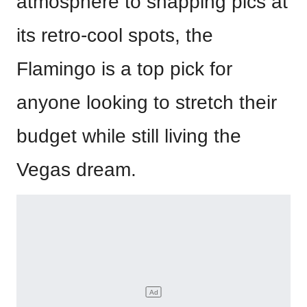
atmosphere to snapping pics at
its retro-cool spots, the
Flamingo is a top pick for
anyone looking to stretch their
budget while still living the
Vegas dream.