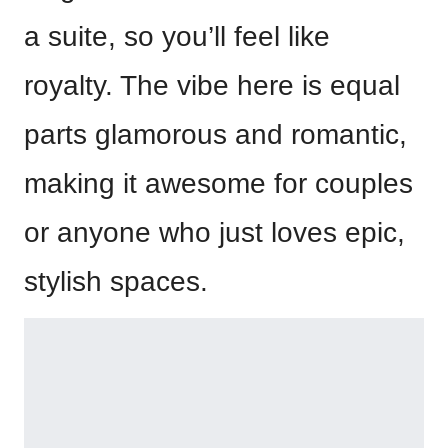
a suite, so you’ll feel like
royalty. The vibe here is equal
parts glamorous and romantic,
making it awesome for couples
or anyone who just loves epic,
stylish spaces.