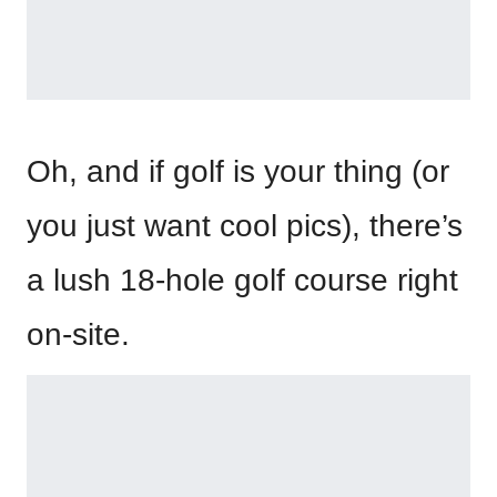
Oh, and if golf is your thing (or
you just want cool pics), there’s
a lush 18-hole golf course right
on-site.