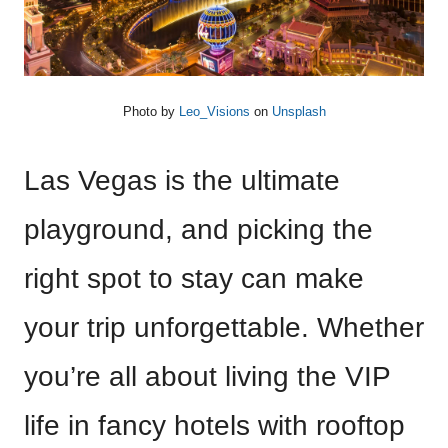
Photo by
Leo_Visions
on
Unsplash
Las Vegas is the ultimate
playground, and picking the
right spot to stay can make
your trip unforgettable. Whether
you’re all about living the VIP
life in fancy hotels with rooftop