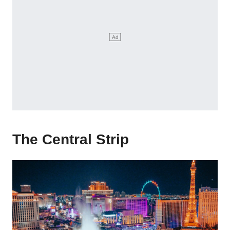
The Central Strip