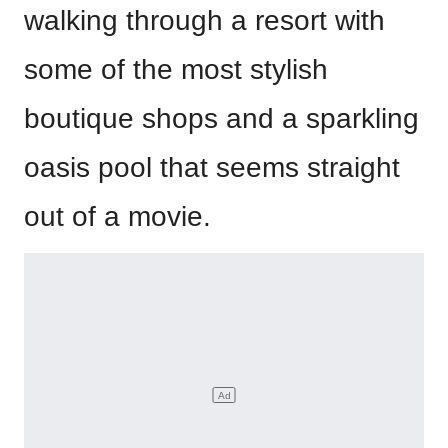
walking through a resort with
some of the most stylish
boutique shops and a sparkling
oasis pool that seems straight
out of a movie.