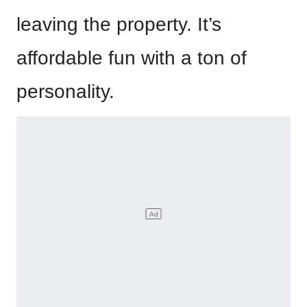
leaving the property. It’s
affordable fun with a ton of
personality.