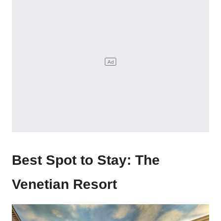
Best Spot to Stay: The
Venetian Resort