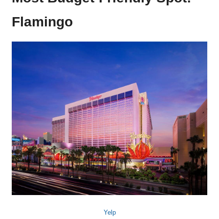
Flamingo
Yelp