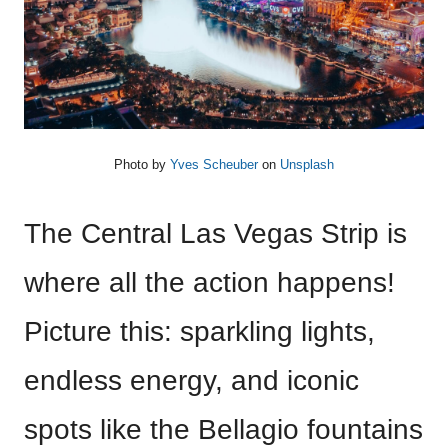
Photo by
Yves Scheuber
on
Unsplash
The Central Las Vegas Strip is
where all the action happens!
Picture this: sparkling lights,
endless energy, and iconic
spots like the Bellagio fountains