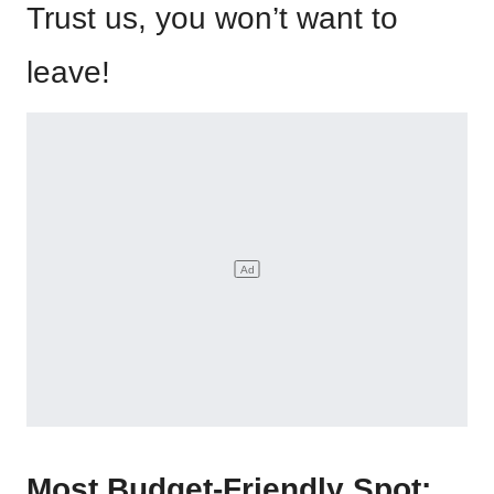
Trust us, you won’t want to
leave!
Most Budget-Friendly Spot: