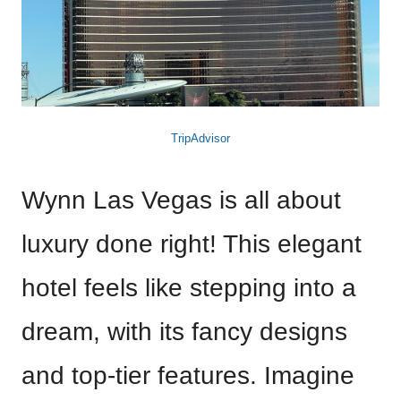
TripAdvisor
Wynn Las Vegas is all about
luxury done right! This elegant
hotel feels like stepping into a
dream, with its fancy designs
and top-tier features. Imagine