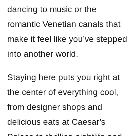
dancing to music or the
romantic Venetian canals that
make it feel like you’ve stepped
into another world.
Staying here puts you right at
the center of everything cool,
from designer shops and
delicious eats at Caesar’s