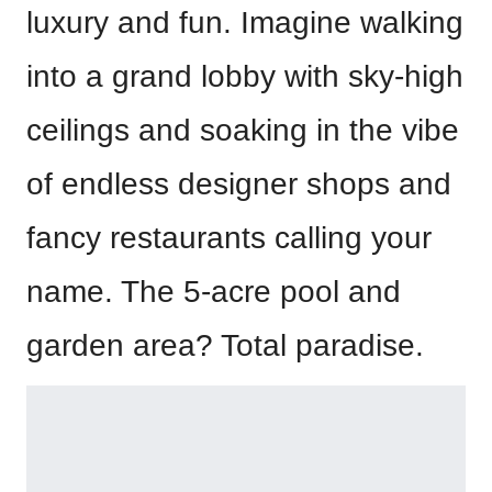
luxury and fun. Imagine walking
into a grand lobby with sky-high
ceilings and soaking in the vibe
of endless designer shops and
fancy restaurants calling your
name. The 5-acre pool and
garden area? Total paradise.