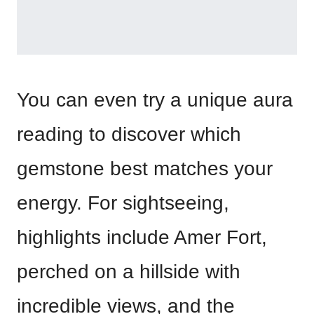
You can even try a unique aura
reading to discover which
gemstone best matches your
energy. For sightseeing,
highlights include Amer Fort,
perched on a hillside with
incredible views, and the