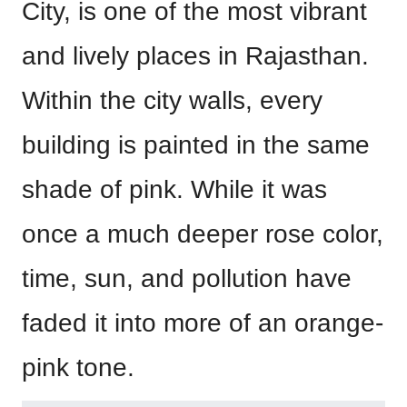
City, is one of the most vibrant
and lively places in Rajasthan.
Within the city walls, every
building is painted in the same
shade of pink. While it was
once a much deeper rose color,
time, sun, and pollution have
faded it into more of an orange-
pink tone.