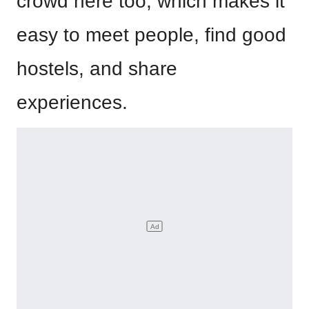
crowd here too, which makes it
easy to meet people, find good
hostels, and share
experiences.