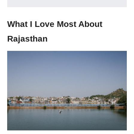
What I Love Most About
Rajasthan