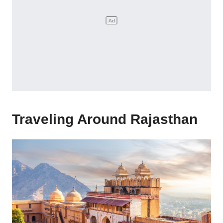
Traveling Around Rajasthan