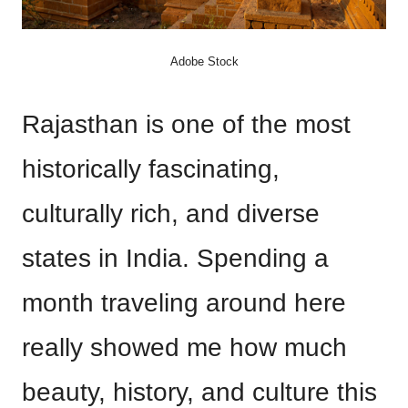
Adobe Stock
Rajasthan is one of the most
historically fascinating,
culturally rich, and diverse
states in India. Spending a
month traveling around here
really showed me how much
beauty, history, and culture this