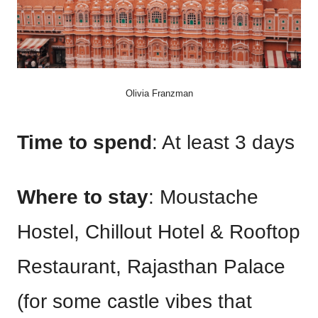
Olivia Franzman
Time to spend
: At least 3 days
Where to stay
: Moustache
Hostel, Chillout Hotel & Rooftop
Restaurant, Rajasthan Palace
(for some castle vibes that