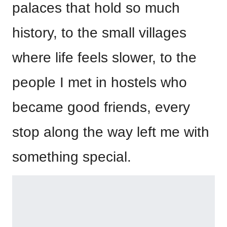
palaces that hold so much
history, to the small villages
where life feels slower, to the
people I met in hostels who
became good friends, every
stop along the way left me with
something special.