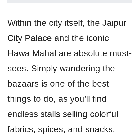
Within the city itself, the Jaipur
City Palace and the iconic
Hawa Mahal are absolute must-
sees. Simply wandering the
bazaars is one of the best
things to do, as you’ll find
endless stalls selling colorful
fabrics, spices, and snacks.