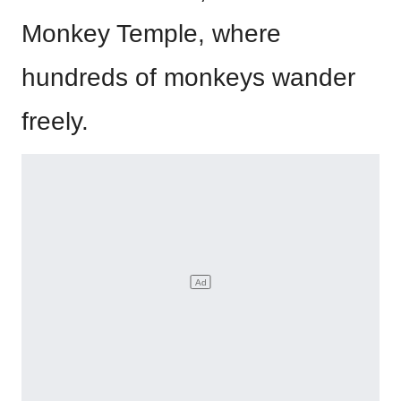
Monkey Temple, where
hundreds of monkeys wander
freely.