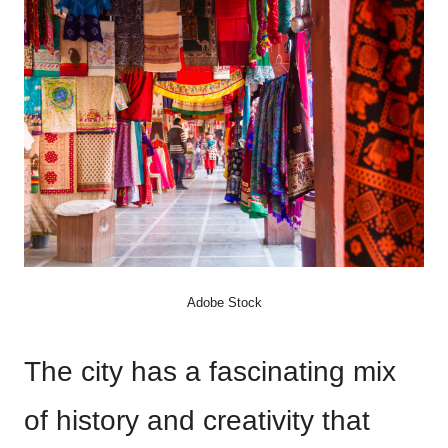
Adobe Stock
The city has a fascinating mix
of history and creativity that