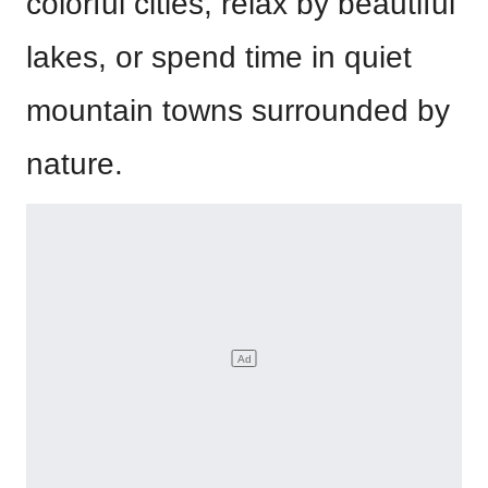
colorful cities, relax by beautiful
lakes, or spend time in quiet
mountain towns surrounded by
nature.