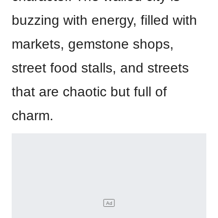
buzzing with energy, filled with
markets, gemstone shops,
street food stalls, and streets
that are chaotic but full of
charm.