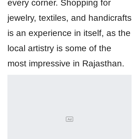
every corner. Shopping for
jewelry, textiles, and handicrafts
is an experience in itself, as the
local artistry is some of the
most impressive in Rajasthan.