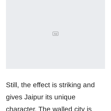
Still, the effect is striking and
gives Jaipur its unique
character. The walled city is