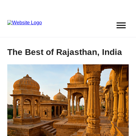
The Best of Rajasthan, India