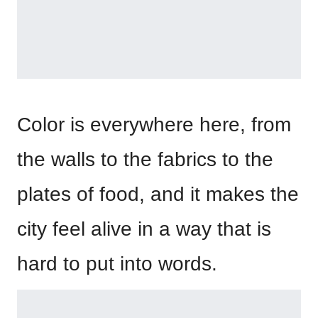
Color is everywhere here, from
the walls to the fabrics to the
plates of food, and it makes the
city feel alive in a way that is
hard to put into words.