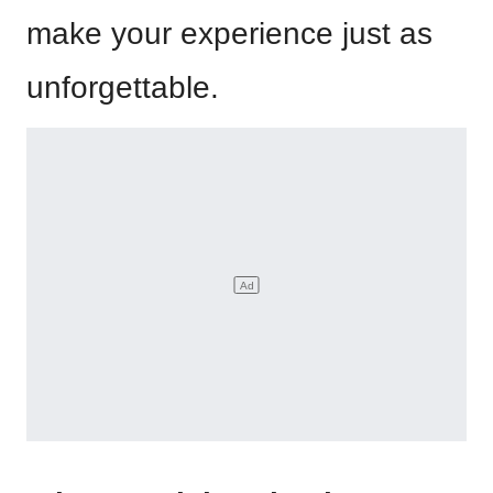
make your experience just as
unforgettable.