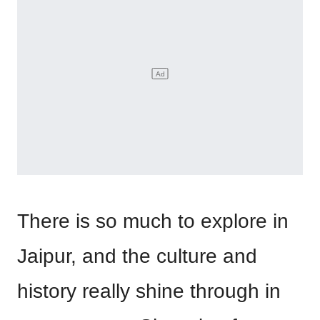
There is so much to explore in
Jaipur, and the culture and
history really shine through in