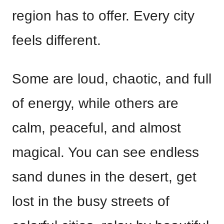
region has to offer. Every city
feels different.
Some are loud, chaotic, and full
of energy, while others are
calm, peaceful, and almost
magical. You can see endless
sand dunes in the desert, get
lost in the busy streets of