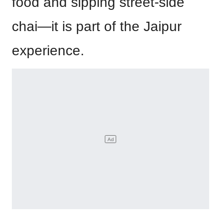
food and sipping street-side
chai—it is part of the Jaipur
experience.