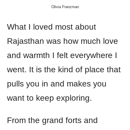
Olivia Franzman
What I loved most about
Rajasthan was how much love
and warmth I felt everywhere I
went. It is the kind of place that
pulls you in and makes you
want to keep exploring.
From the grand forts and