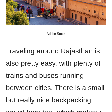
Adobe Stock
Traveling around Rajasthan is
also pretty easy, with plenty of
trains and buses running
between cities. There is a small
but really nice backpacking