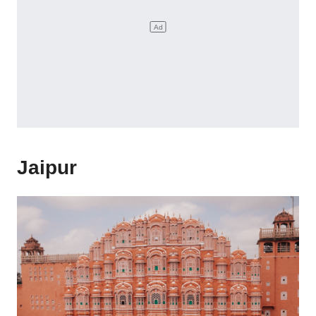
Jaipur