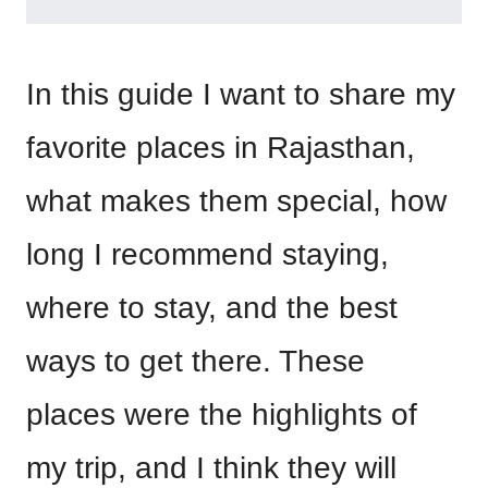
In this guide I want to share my
favorite places in Rajasthan,
what makes them special, how
long I recommend staying,
where to stay, and the best
ways to get there. These
places were the highlights of
my trip, and I think they will