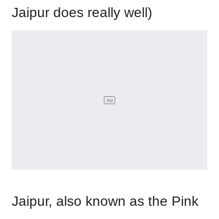
Jaipur does really well)
Jaipur, also known as the Pink