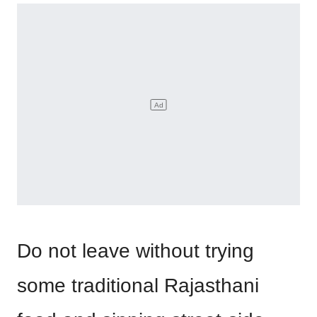
Do not leave without trying
some traditional Rajasthani