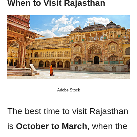
When to Visit Rajasthan
Adobe Stock
The best time to visit Rajasthan
is
October to March
, when the