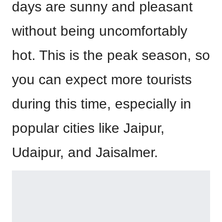
days are sunny and pleasant
without being uncomfortably
hot. This is the peak season, so
you can expect more tourists
during this time, especially in
popular cities like Jaipur,
Udaipur, and Jaisalmer.