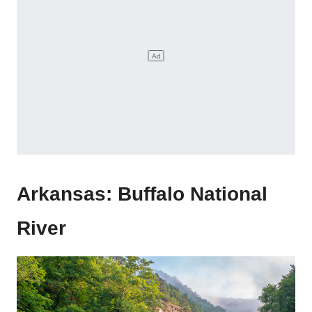
Arkansas: Buffalo National
River