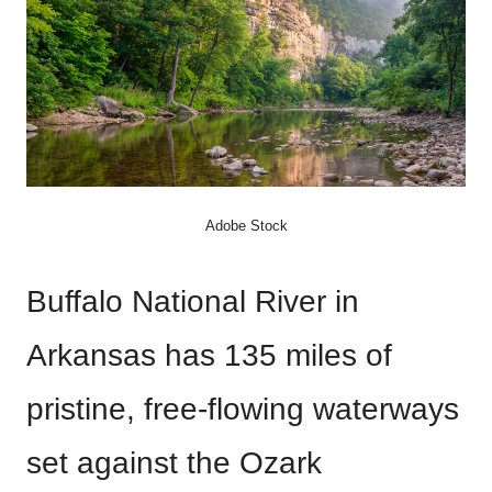
Adobe Stock
Buffalo National River in
Arkansas has 135 miles of
pristine, free-flowing waterways
set against the Ozark