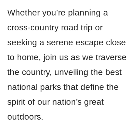
Whether you’re planning a
cross-country road trip or
seeking a serene escape close
to home, join us as we traverse
the country, unveiling the best
national parks that define the
spirit of our nation’s great
outdoors.