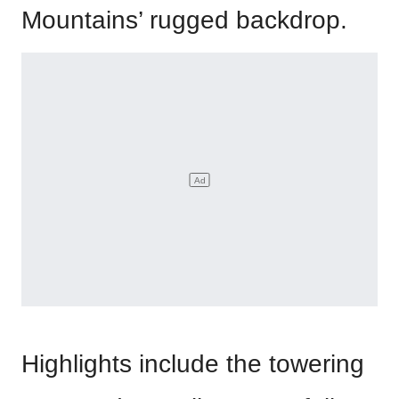
Mountains’ rugged backdrop.
Highlights include the towering