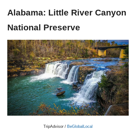
Alabama: Little River Canyon
National Preserve
TripAdvisor /
BeGlobalLocal