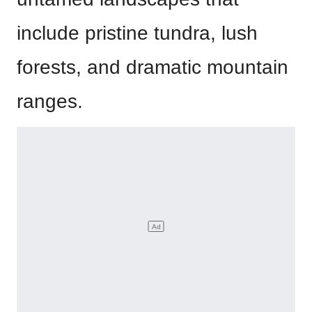
include pristine tundra, lush
forests, and dramatic mountain
ranges.