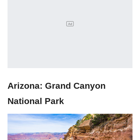
Arizona: Grand Canyon
National Park