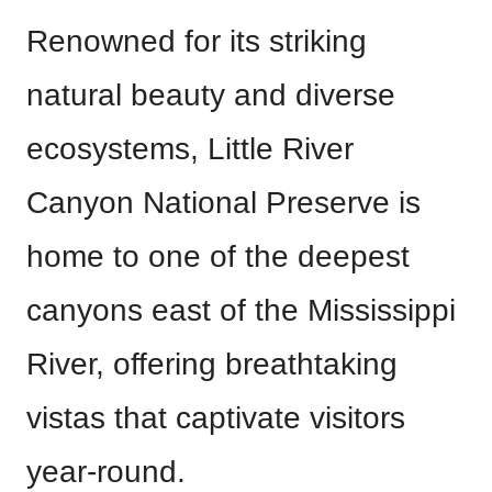
Renowned for its striking
natural beauty and diverse
ecosystems, Little River
Canyon National Preserve is
home to one of the deepest
canyons east of the Mississippi
River, offering breathtaking
vistas that captivate visitors
year-round.