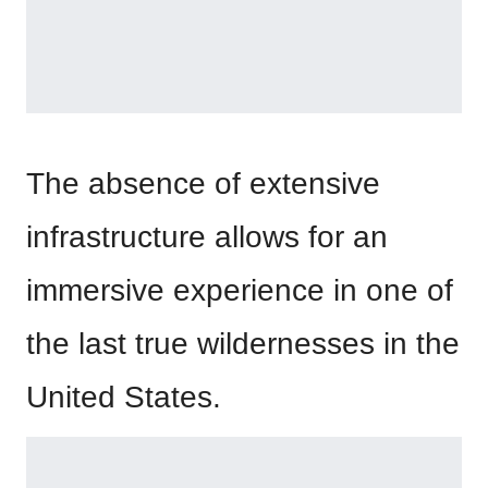
The absence of extensive
infrastructure allows for an
immersive experience in one of
the last true wildernesses in the
United States.