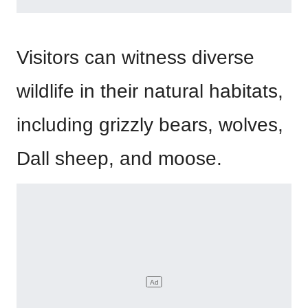
Visitors can witness diverse
wildlife in their natural habitats,
including grizzly bears, wolves,
Dall sheep, and moose.