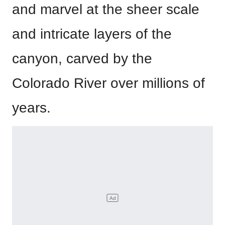
and marvel at the sheer scale
and intricate layers of the
canyon, carved by the
Colorado River over millions of
years.