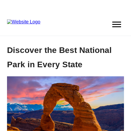
Discover the Best National
Park in Every State