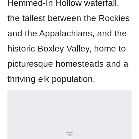
Hemmed-In Hollow waterfall,
the tallest between the Rockies
and the Appalachians, and the
historic Boxley Valley, home to
picturesque homesteads and a
thriving elk population.