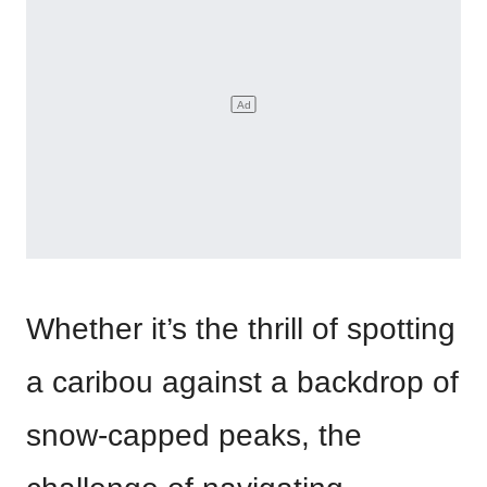
Whether it’s the thrill of spotting
a caribou against a backdrop of
snow-capped peaks, the