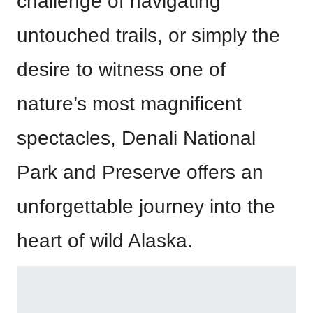
challenge of navigating
untouched trails, or simply the
desire to witness one of
nature’s most magnificent
spectacles, Denali National
Park and Preserve offers an
unforgettable journey into the
heart of wild Alaska.