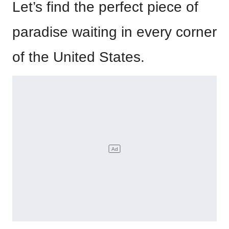
Let’s find the perfect piece of
paradise waiting in every corner
of the United States.