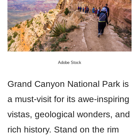
Adobe Stock
Grand Canyon National Park is
a must-visit for its awe-inspiring
vistas, geological wonders, and
rich history. Stand on the rim