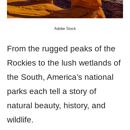
Adobe Stock
From the rugged peaks of the
Rockies to the lush wetlands of
the South, America’s national
parks each tell a story of
natural beauty, history, and
wildlife.