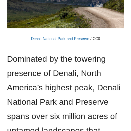
Denali National Park and Preserve
/ CC0
Dominated by the towering
presence of Denali, North
America’s highest peak, Denali
National Park and Preserve
spans over six million acres of
untamed landscapes that