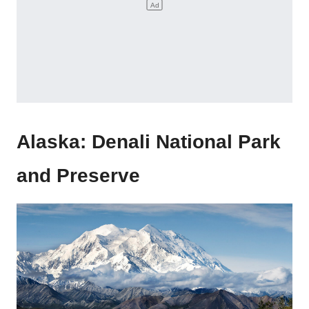
Alaska: Denali National Park
and Preserve