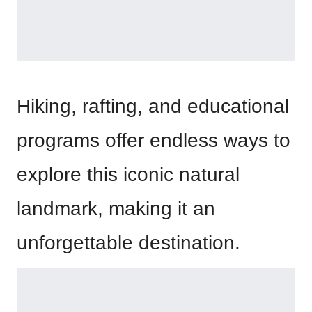
Hiking, rafting, and educational
programs offer endless ways to
explore this iconic natural
landmark, making it an
unforgettable destination.