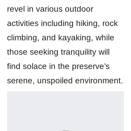
revel in various outdoor
activities including hiking, rock
climbing, and kayaking, while
those seeking tranquility will
find solace in the preserve’s
serene, unspoiled environment.