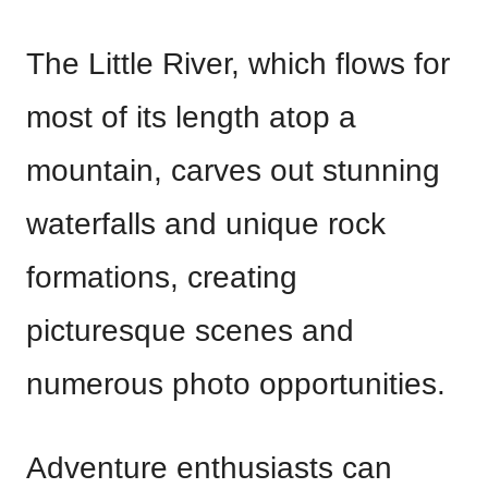
The Little River, which flows for
most of its length atop a
mountain, carves out stunning
waterfalls and unique rock
formations, creating
picturesque scenes and
numerous photo opportunities.
Adventure enthusiasts can