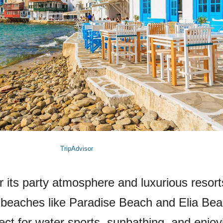
TripAdvisor
its party atmosphere and luxurious resorts
l beaches like Paradise Beach and Elia Bea
ct for water sports, sunbathing, and enjoy