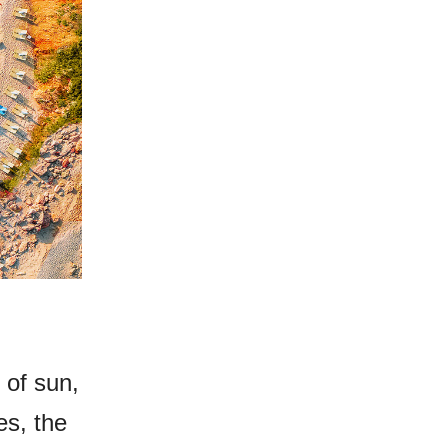
 of sun,
es, the