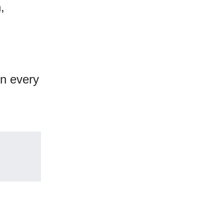
,
on every