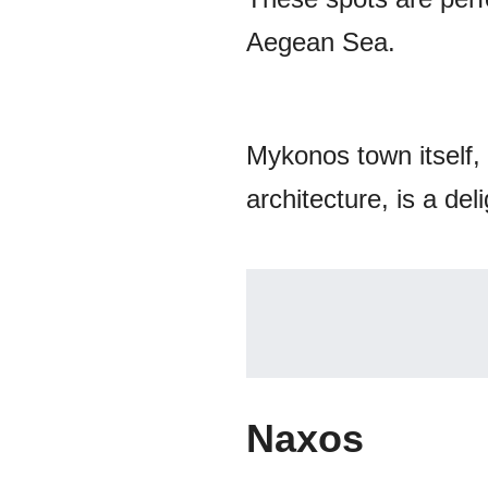
Aegean Sea.
Mykonos town itself,
architecture, is a del
Naxos