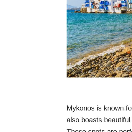
Mykonos is known for 
also boasts beautifu
These spots are perfe