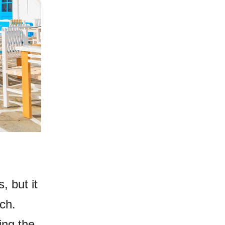
, but it
ch.
ing the