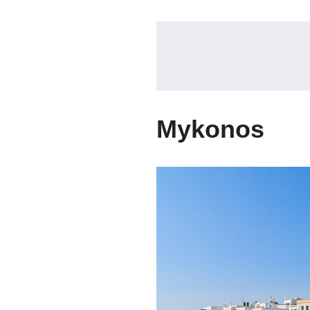
Mykonos