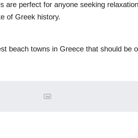
s are perfect for anyone seeking relaxation
e of Greek history.
est beach towns in Greece that should be 