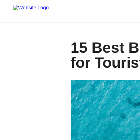
15 Best 
for Touris