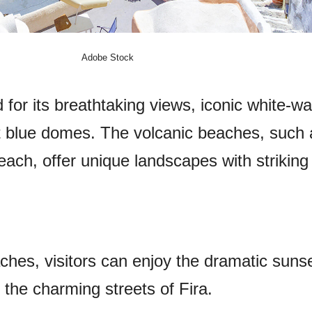
Adobe Stock
 for its breathtaking views, iconic white-w
nt blue domes. The volcanic beaches, such
ch, offer unique landscapes with striking
aches, visitors can enjoy the dramatic suns
the charming streets of Fira.