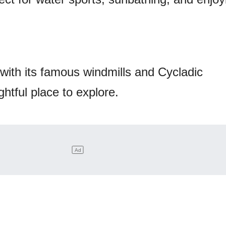
 with its famous windmills and Cycladic
ightful place to explore.