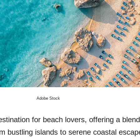
Adobe Stock
tination for beach lovers, offering a blend
m bustling islands to serene coastal escap