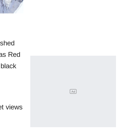
ashed
 as Red
 black
et views