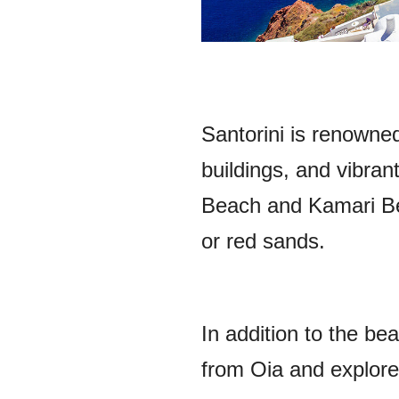
Santorini is renowned
buildings, and vibra
Beach and Kamari Bea
or red sands.
In addition to the be
from Oia and explore 