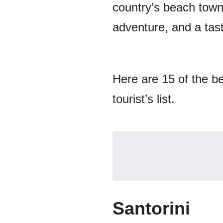
country’s beach town
adventure, and a tast
Here are 15 of the b
tourist’s list.
Santorini