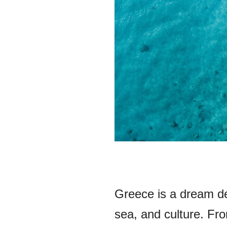
Greece is a dream des
sea, and culture. Fro