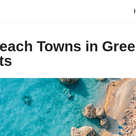
Beach Towns in Gre
ts