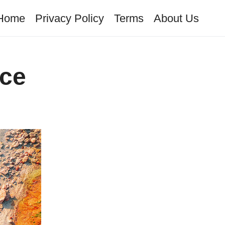
Home
Privacy Policy
Terms
About Us
ece