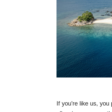
If you’re like us, you