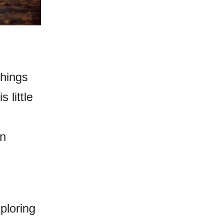
hings
 little
an
ploring