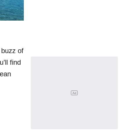
 buzz of
ll find
nean
.