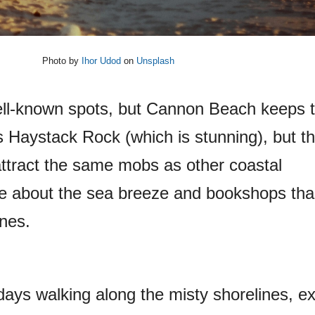
Photo by
Ihor Udod
on
Unsplash
l-known spots, but Cannon Beach keeps t
 Haystack Rock (which is stunning), but this
ttract the same mobs as other coastal
ore about the sea breeze and bookshops th
ines.
ays walking along the misty shorelines, ex