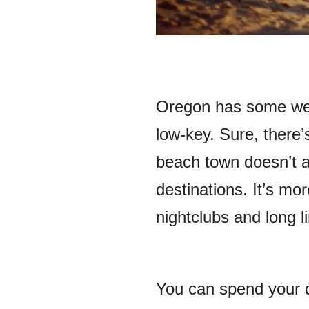
Oregon has some wel
low-key. Sure, there’s
beach town doesn’t a
destinations. It’s m
nightclubs and long l
You can spend your d