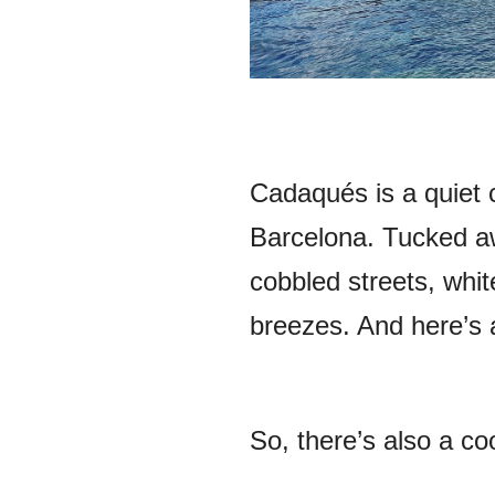
Cadaqués is a quiet c
Barcelona. Tucked aw
cobbled streets, whi
breezes. And here’s 
So, there’s also a co