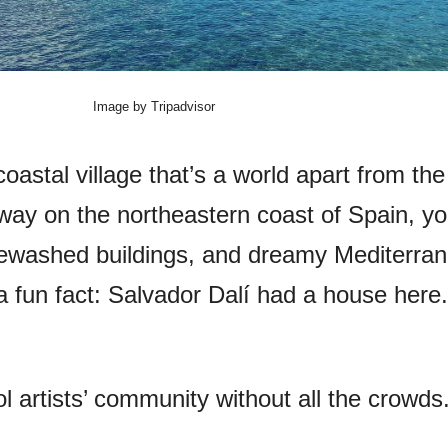
Image by Tripadvisor
oastal village that’s a world apart from the
ay on the northeastern coast of Spain, you’
tewashed buildings, and dreamy Mediterra
a fun fact: Salvador Dalí had a house here.
ol artists’ community without all the crowds