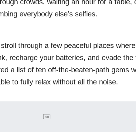
ough crowds, waiting an hour for a table, 
mbing everybody else’s selfies.
 stroll through a few peaceful places wher
nk, recharge your batteries, and evade the 
ed a list of ten off-the-beaten-path gems 
ble to fully relax without all the noise.