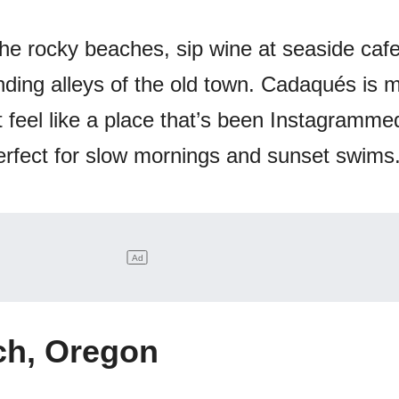
the rocky beaches, sip wine at seaside cafe
winding alleys of the old town. Cadaqués is 
t feel like a place that’s been Instagramme
s perfect for slow mornings and sunset swims
h, Oregon