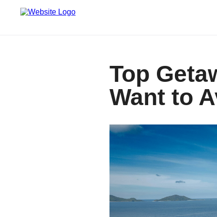
Top Geta
Want to A