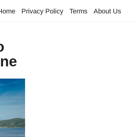
Home
Privacy Policy
Terms
About Us
o
ene