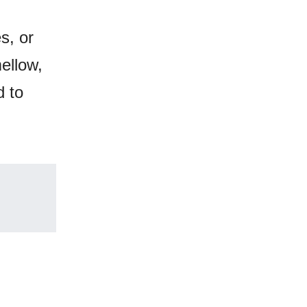
s, or
mellow,
d to
.