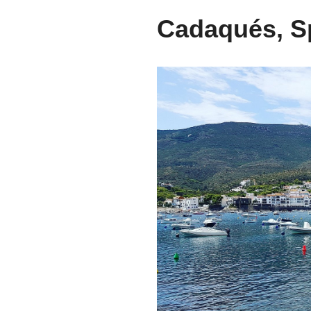
Cadaqués, S