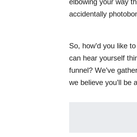
elbowing your way thr
accidentally photobo
So, how’d you like to
can hear yourself thi
funnel? We’ve gather
we believe you’ll be a