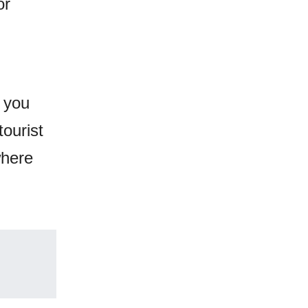
or
e you
tourist
where