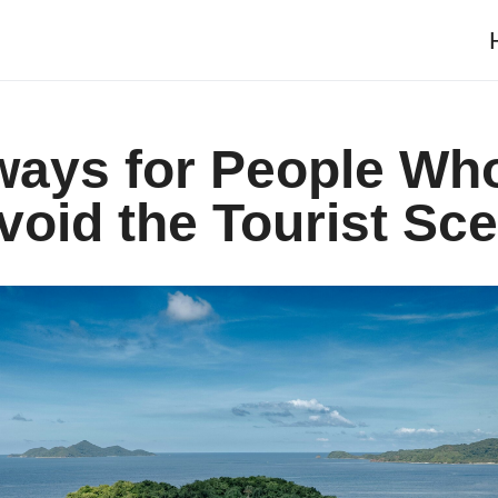
ways for People Wh
void the Tourist Sc