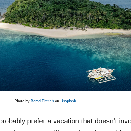
Photo by
Bernd Dittrich
on
Unsplash
 probably prefer a vacation that doesn’t inv