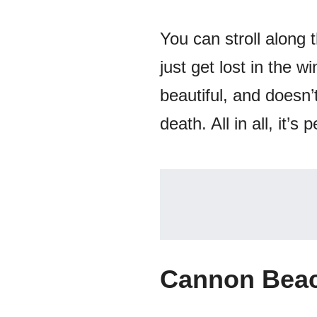
You can stroll along 
just get lost in the 
beautiful, and doesn’
death. All in all, it’
Cannon Beac