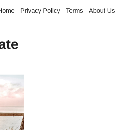
Home
Privacy Policy
Terms
About Us
ate