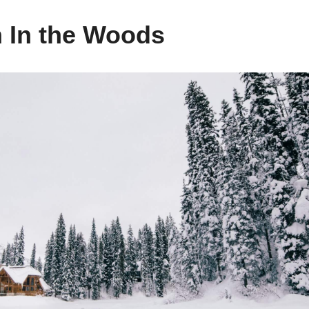
 In the Woods