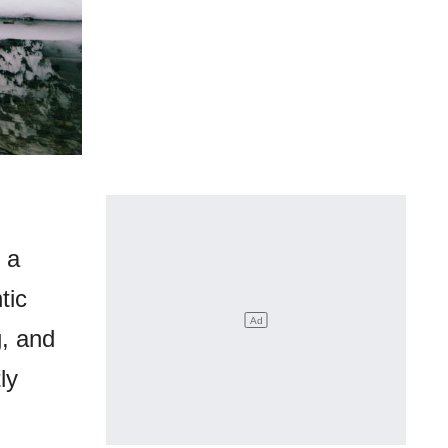
 a
tic
g, and
ly