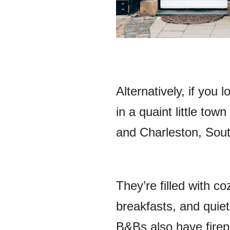
Alternatively, if you
in a quaint little tow
and Charleston, Sout
They’re filled with c
breakfasts, and quiet
B&Bs also have firep