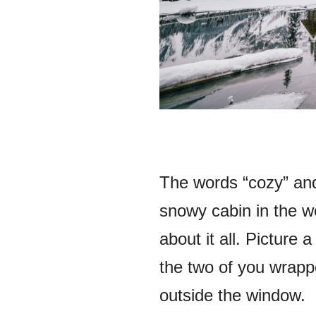
The words “cozy” and
snowy cabin in the w
about it all. Picture
the two of you wrappe
outside the window.