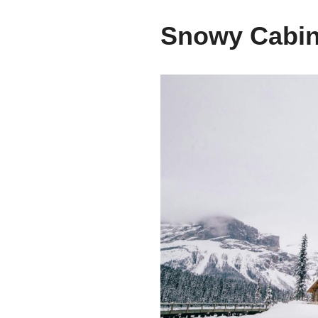
Snowy Cabin