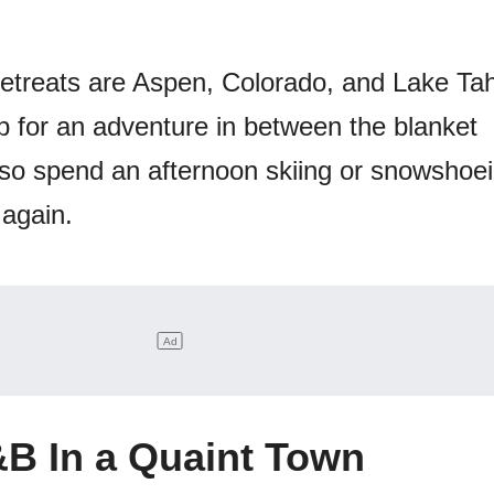
retreats are Aspen, Colorado, and Lake Ta
 up for an adventure in between the blanket
so spend an afternoon skiing or snowshoe
again.
B In a Quaint Town