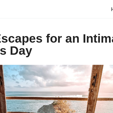
scapes for an Intim
’s Day