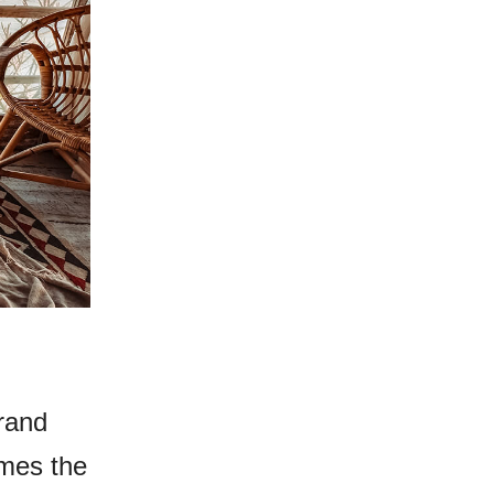
rand
imes the