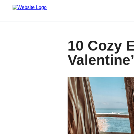
10 Cozy E
Valentine