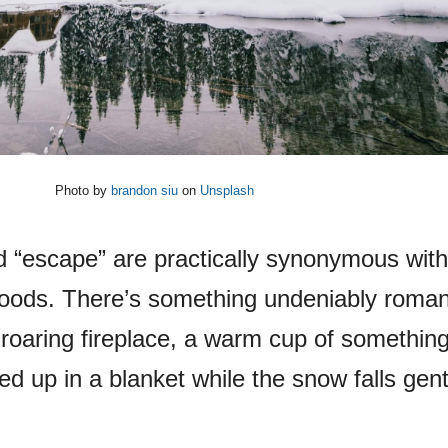
Photo by
brandon siu
on
Unsplash
 “escape” are practically synonymous with
oods. There’s something undeniably roman
 a roaring fireplace, a warm cup of somethin
d up in a blanket while the snow falls gent