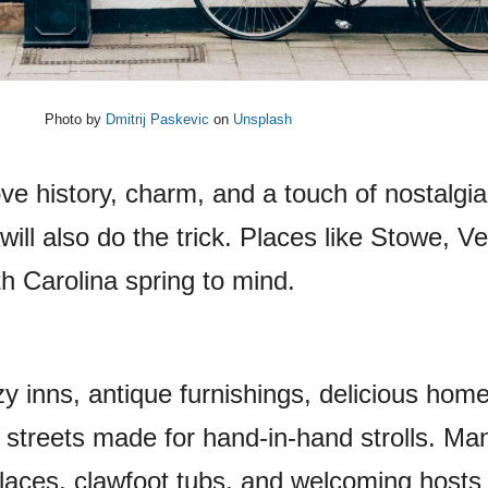
Photo by
Dmitrij Paskevic
on
Unsplash
 love history, charm, and a touch of nostalgi
n will also do the trick. Places like Stowe, V
h Carolina spring to mind.
ozy inns, antique furnishings, delicious ho
 streets made for hand-in-hand strolls. Ma
laces, clawfoot tubs, and welcoming host