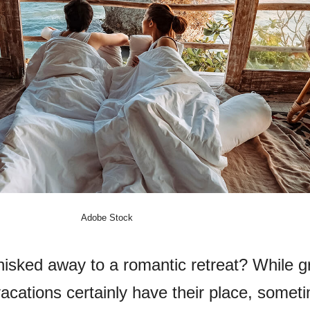
Adobe Stock
isked away to a romantic retreat? While g
acations certainly have their place, somet