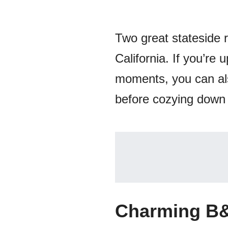
Two great stateside 
California. If you’re
moments, you can al
before cozying down 
Charming B&