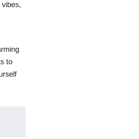
 vibes,
arming
s to
urself