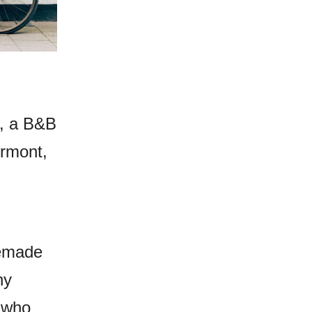
a, a B&B
ermont,
memade
ny
s who