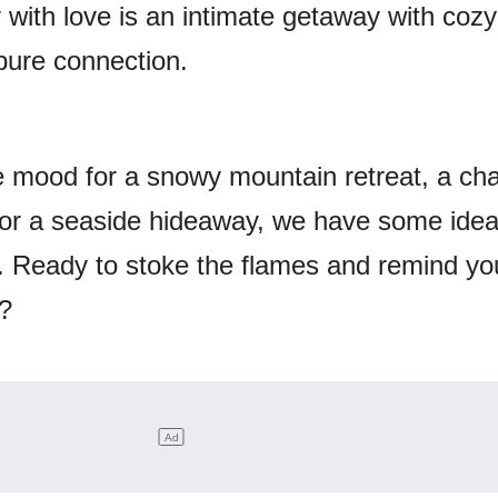
ir with love is an intimate getaway with cozy
pure connection.
e mood for a snowy mountain retreat, a ch
 or a seaside hideaway, we have some idea
re. Ready to stoke the flames and remind yo
t?