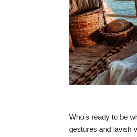
Who’s ready to be wh
gestures and lavish v