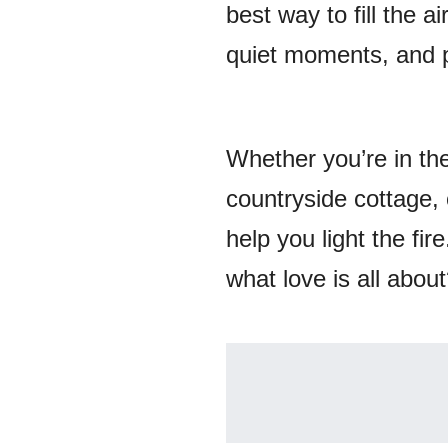
best way to fill the a
quiet moments, and 
Whether you’re in th
countryside cottage,
help you light the fi
what love is all abou