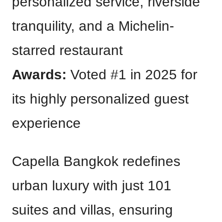
personalized service, riverside
tranquility, and a Michelin-
starred restaurant
Awards:
Voted #1 in 2025 for
its highly personalized guest
experience
Capella Bangkok redefines
urban luxury with just 101
suites and villas, ensuring