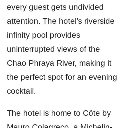
every guest gets undivided
attention. The hotel’s riverside
infinity pool provides
uninterrupted views of the
Chao Phraya River, making it
the perfect spot for an evening
cocktail.
The hotel is home to Côte by
Mauro Colagreco, a Michelin-