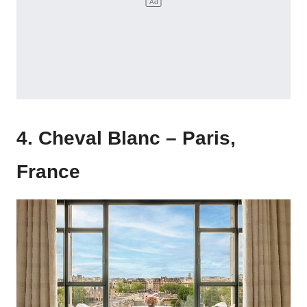
4. Cheval Blanc – Paris,
France