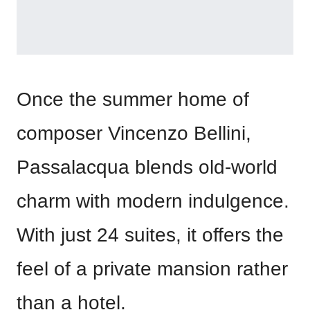
Once the summer home of
composer Vincenzo Bellini,
Passalacqua blends old-world
charm with modern indulgence.
With just 24 suites, it offers the
feel of a private mansion rather
than a hotel.