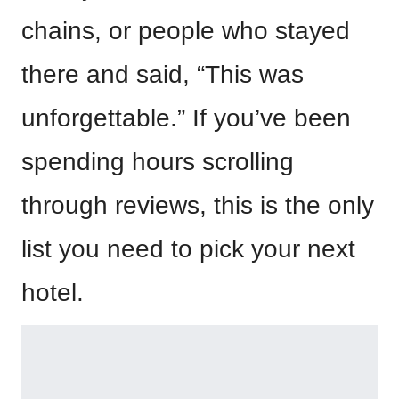
chains, or people who stayed
there and said, “This was
unforgettable.” If you’ve been
spending hours scrolling
through reviews, this is the only
list you need to pick your next
hotel.