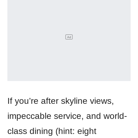
If you’re after skyline views,
impeccable service, and world-
class dining (hint: eight