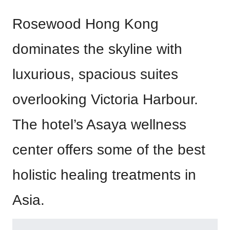
Rosewood Hong Kong
dominates the skyline with
luxurious, spacious suites
overlooking Victoria Harbour.
The hotel’s Asaya wellness
center offers some of the best
holistic healing treatments in
Asia.