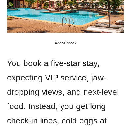
Adobe Stock
You book a five-star stay,
expecting VIP service, jaw-
dropping views, and next-level
food. Instead, you get long
check-in lines, cold eggs at