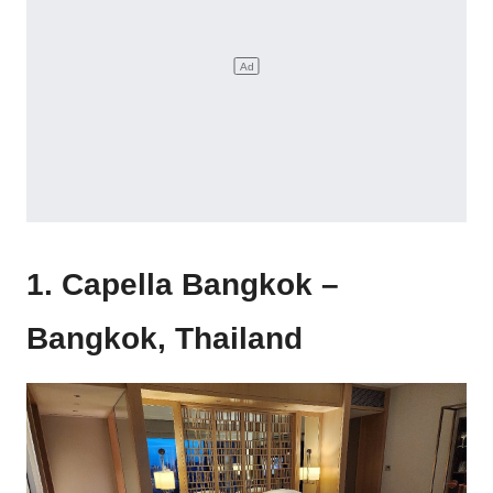
1. Capella Bangkok –
Bangkok, Thailand