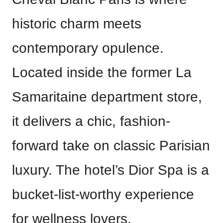
historic charm meets
contemporary opulence.
Located inside the former La
Samaritaine department store,
it delivers a chic, fashion-
forward take on classic Parisian
luxury. The hotel’s Dior Spa is a
bucket-list-worthy experience
for wellness lovers.