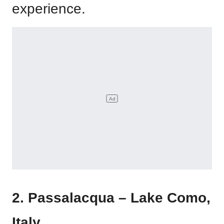
experience.
2. Passalacqua – Lake Como,
Italy