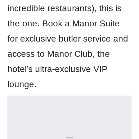
incredible restaurants), this is
the one. Book a Manor Suite
for exclusive butler service and
access to Manor Club, the
hotel’s ultra-exclusive VIP
lounge.