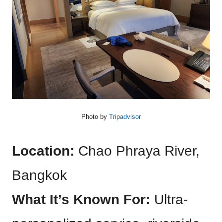
Photo by
Tripadvisor
Location:
Chao Phraya River,
Bangkok
What It’s Known For:
Ultra-