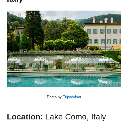
Photo by
Tripadvisor
Location:
Lake Como, Italy