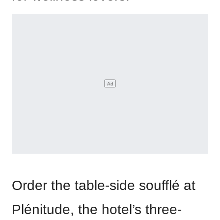
Order the table-side soufflé at
Plénitude, the hotel’s three-