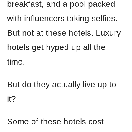
breakfast, and a pool packed
with influencers taking selfies.
But not at these hotels. Luxury
hotels get hyped up all the
time.
But do they actually live up to
it?
Some of these hotels cost