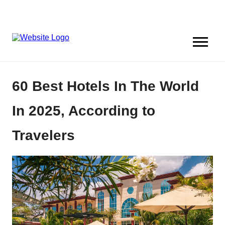
60 Best Hotels In The World
In 2025, According to
Travelers