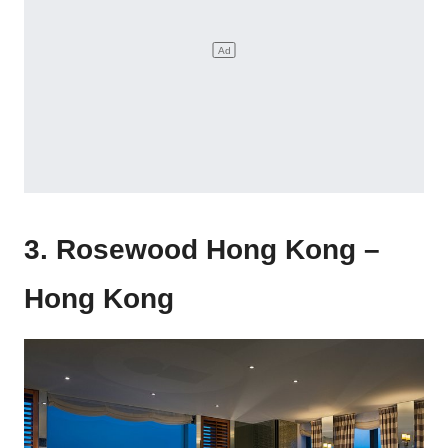
3. Rosewood Hong Kong –
Hong Kong