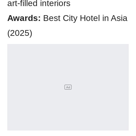
art-filled interiors
Awards:
Best City Hotel in Asia
(2025)