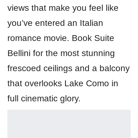
views that make you feel like
you’ve entered an Italian
romance movie. Book Suite
Bellini for the most stunning
frescoed ceilings and a balcony
that overlooks Lake Como in
full cinematic glory.