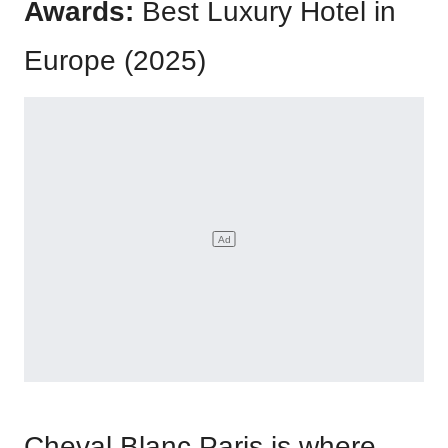
Awards:
Best Luxury Hotel in
Europe (2025)
Cheval Blanc Paris is where