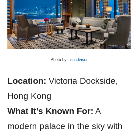
Photo by
Tripadvisor
Location:
Victoria Dockside,
Hong Kong
What It’s Known For:
A
modern palace in the sky with