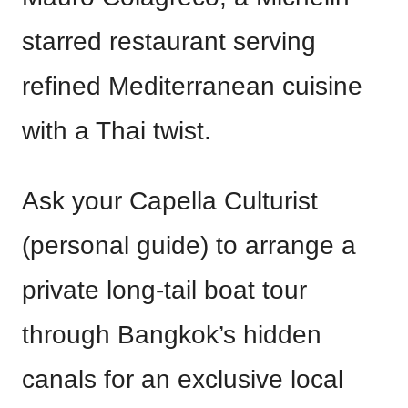
starred restaurant serving
refined Mediterranean cuisine
with a Thai twist.
Ask your Capella Culturist
(personal guide) to arrange a
private long-tail boat tour
through Bangkok’s hidden
canals for an exclusive local