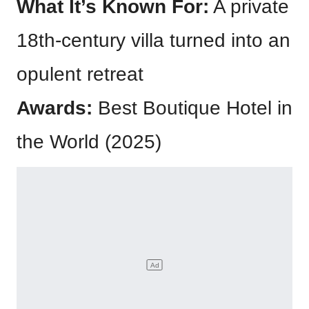
What It’s Known For:
A private
18th-century villa turned into an
opulent retreat
Awards:
Best Boutique Hotel in
the World (2025)