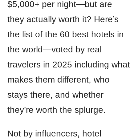
$5,000+ per night—but are
they actually worth it? Here’s
the list of the 60 best hotels in
the world—voted by real
travelers in 2025 including what
makes them different, who
stays there, and whether
they’re worth the splurge.
Not by influencers, hotel