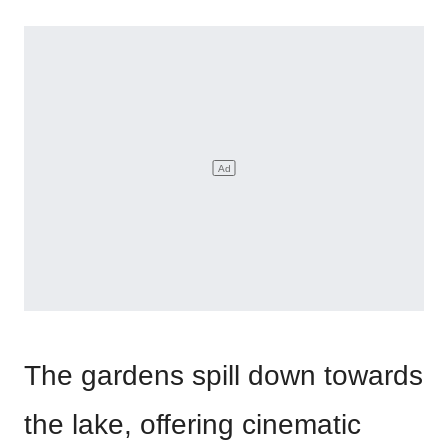
The gardens spill down towards
the lake, offering cinematic