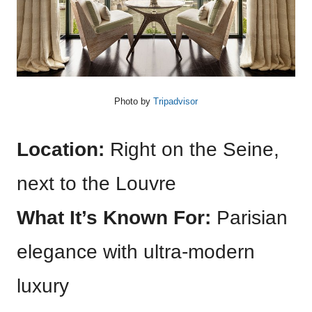
Photo by
Tripadvisor
Location:
Right on the Seine,
next to the Louvre
What It’s Known For:
Parisian
elegance with ultra-modern
luxury