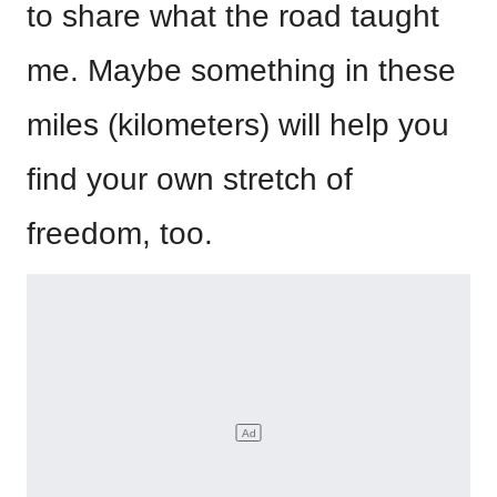
to share what the road taught
me. Maybe something in these
miles (kilometers) will help you
find your own stretch of
freedom, too.