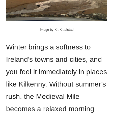
Image by Kit Kittelstad
Winter brings a softness to
Ireland’s towns and cities, and
you feel it immediately in places
like Kilkenny. Without summer’s
rush, the Medieval Mile
becomes a relaxed morning