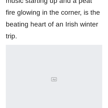
music starting up and a peat
fire glowing in the corner, is the
beating heart of an Irish winter
trip.