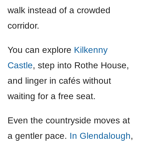
walk instead of a crowded
corridor.
You can explore
Kilkenny
Castle
, step into Rothe House,
and linger in cafés without
waiting for a free seat.
Even the countryside moves at
a gentler pace.
In Glendalough
,