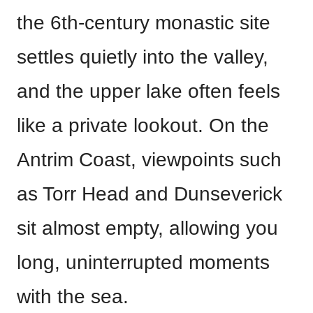
the 6th-century monastic site
settles quietly into the valley,
and the upper lake often feels
like a private lookout. On the
Antrim Coast, viewpoints such
as Torr Head and Dunseverick
sit almost empty, allowing you
long, uninterrupted moments
with the sea.