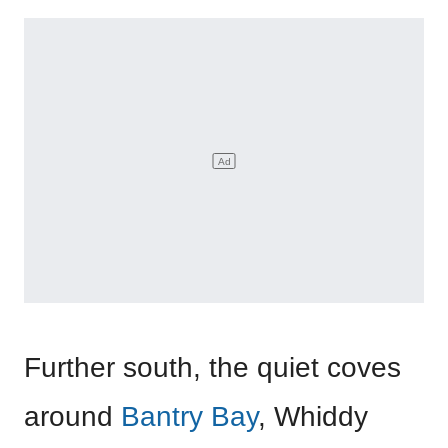
Further south, the quiet coves
around
Bantry Bay
, Whiddy