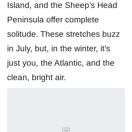
Island, and the Sheep’s Head
Peninsula offer complete
solitude. These stretches buzz
in July, but, in the winter, it’s
just you, the Atlantic, and the
clean, bright air.