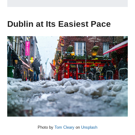
Dublin at Its Easiest Pace
Photo by
Tom Cleary
on
Unsplash