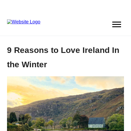
9 Reasons to Love Ireland In
the Winter