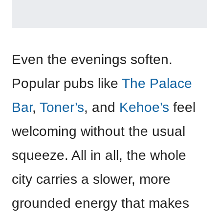
Even the evenings soften.
Popular pubs like
The Palace
Bar
,
Toner’s
, and
Kehoe’s
feel
welcoming without the usual
squeeze. All in all, the whole
city carries a slower, more
grounded energy that makes