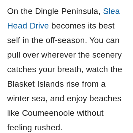
On the Dingle Peninsula,
Slea
Head Drive
becomes its best
self in the off-season. You can
pull over wherever the scenery
catches your breath, watch the
Blasket Islands rise from a
winter sea, and enjoy beaches
like Coumeenoole without
feeling rushed.