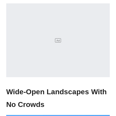
Wide-Open Landscapes With
No Crowds