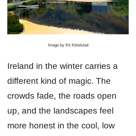
Image by Kit Kittelstad
Ireland in the winter carries a
different kind of magic. The
crowds fade, the roads open
up, and the landscapes feel
more honest in the cool, low