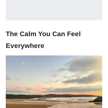
The Calm You Can Feel
Everywhere