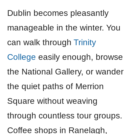
Dublin becomes pleasantly
manageable in the winter. You
can walk through
Trinity
College
easily enough, browse
the National Gallery, or wander
the quiet paths of Merrion
Square without weaving
through countless tour groups.
Coffee shops in Ranelagh,