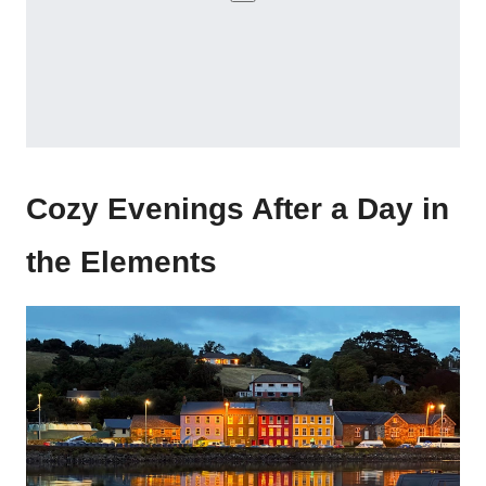
Cozy Evenings After a Day in
the Elements