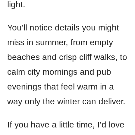
light.
You’ll notice details you might
miss in summer, from empty
beaches and crisp cliff walks, to
calm city mornings and pub
evenings that feel warm in a
way only the winter can deliver.
If you have a little time, I’d love