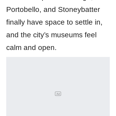
Portobello, and Stoneybatter
finally have space to settle in,
and the city’s museums feel
calm and open.