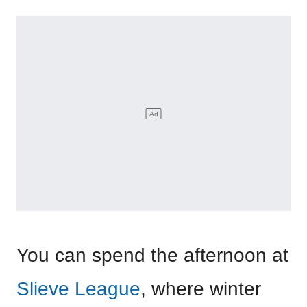
You can spend the afternoon at
Slieve League
, where winter