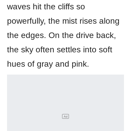
waves hit the cliffs so
powerfully, the mist rises along
the edges. On the drive back,
the sky often settles into soft
hues of gray and pink.