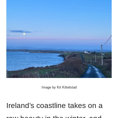
Image by Kit Kittelstad
Ireland’s coastline takes on a