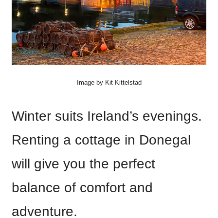
Image by Kit Kittelstad
Winter suits Ireland’s evenings.
Renting a cottage in Donegal
will give you the perfect
balance of comfort and
adventure.