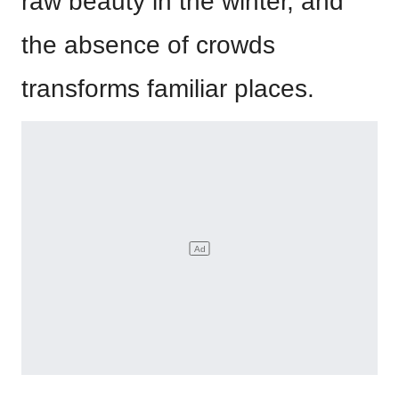
raw beauty in the winter, and
the absence of crowds
transforms familiar places.