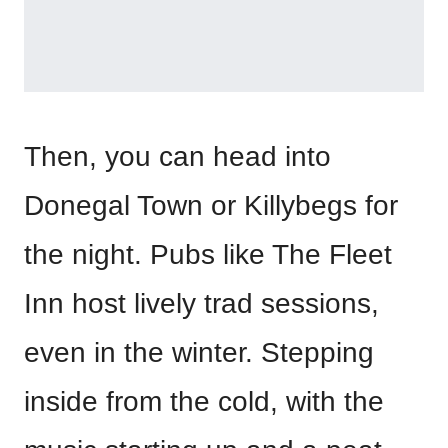
Then, you can head into
Donegal Town or Killybegs for
the night. Pubs like The Fleet
Inn host lively trad sessions,
even in the winter. Stepping
inside from the cold, with the