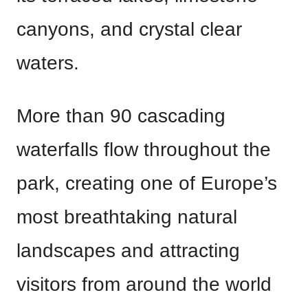
canyons, and crystal clear
waters.
More than 90 cascading
waterfalls flow throughout the
park, creating one of Europe’s
most breathtaking natural
landscapes and attracting
visitors from around the world