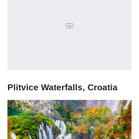
Plitvice Waterfalls, Croatia