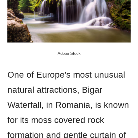
Adobe Stock
One of Europe’s most unusual
natural attractions, Bigar
Waterfall, in Romania, is known
for its moss covered rock
formation and gentle curtain of