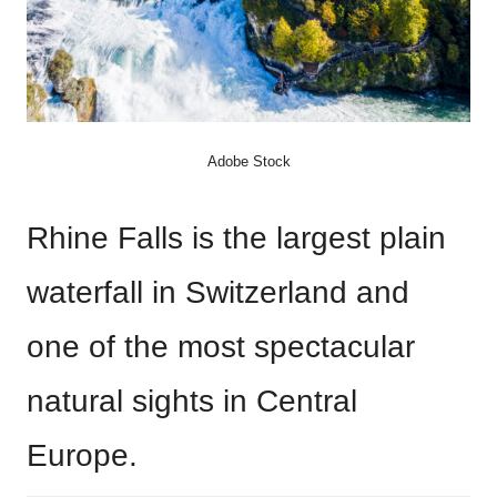
Adobe Stock
Rhine Falls is the largest plain
waterfall in Switzerland and
one of the most spectacular
natural sights in Central
Europe.