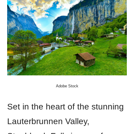
Adobe Stock
Set in the heart of the stunning
Lauterbrunnen Valley,