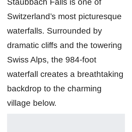
Staubbach Falls is one of
Switzerland’s most picturesque
waterfalls. Surrounded by
dramatic cliffs and the towering
Swiss Alps, the 984-foot
waterfall creates a breathtaking
backdrop to the charming
village below.