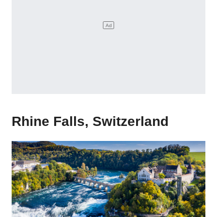
Rhine Falls, Switzerland