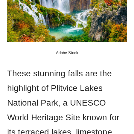
Adobe Stock
These stunning falls are the
highlight of Plitvice Lakes
National Park, a UNESCO
World Heritage Site known for
its terraced lakes, limestone