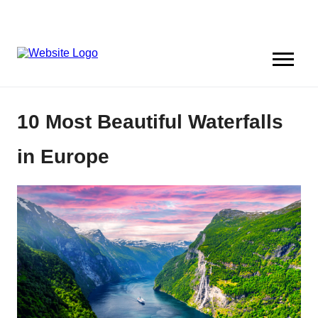
10 Most Beautiful Waterfalls
in Europe