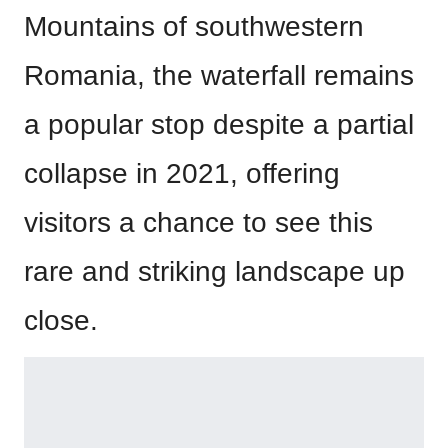
Mountains of southwestern
Romania, the waterfall remains
a popular stop despite a partial
collapse in 2021, offering
visitors a chance to see this
rare and striking landscape up
close.