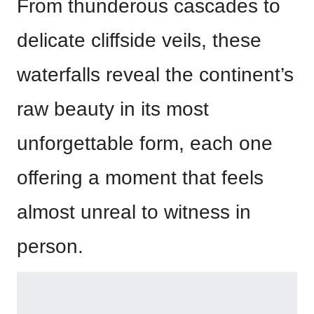
From thunderous cascades to
delicate cliffside veils, these
waterfalls reveal the continent’s
raw beauty in its most
unforgettable form, each one
offering a moment that feels
almost unreal to witness in
person.