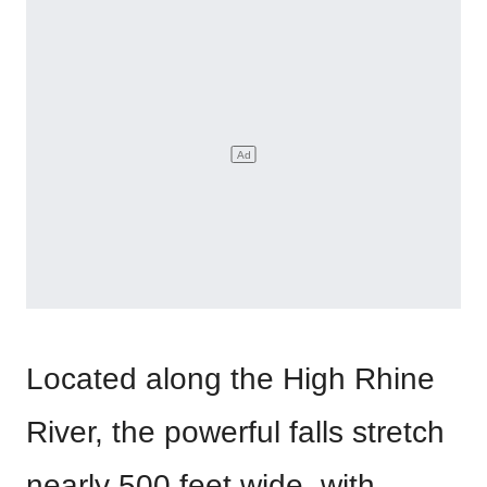
Located along the High Rhine
River, the powerful falls stretch
nearly 500 feet wide, with