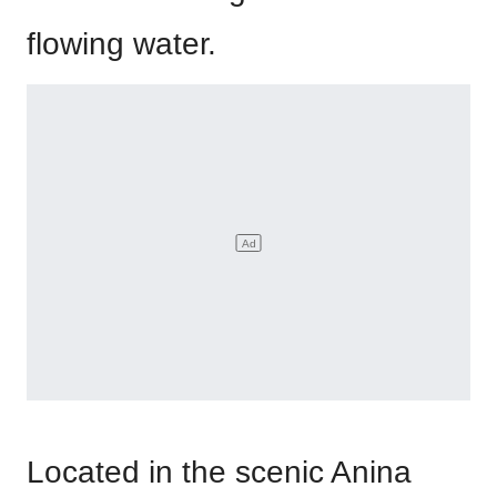
flowing water.
Located in the scenic Anina