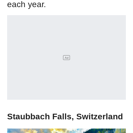
each year.
Staubbach Falls, Switzerland