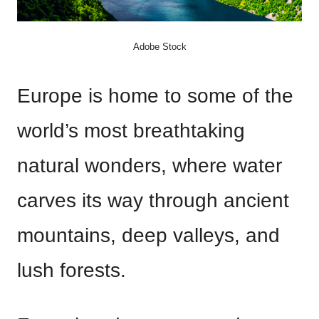
Adobe Stock
Europe is home to some of the
world’s most breathtaking
natural wonders, where water
carves its way through ancient
mountains, deep valleys, and
lush forests.