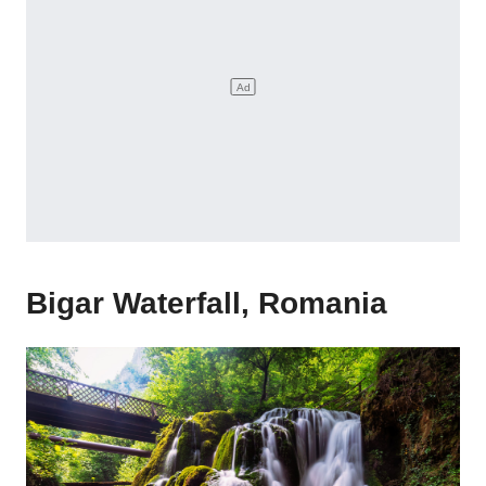
Bigar Waterfall, Romania