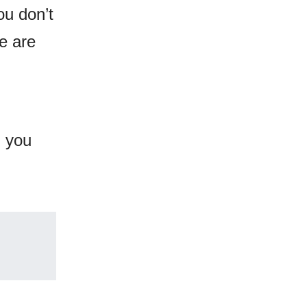
ou don’t
e are
d you