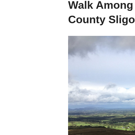
Walk Among t
County Sligo