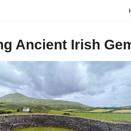
g Ancient Irish Ge