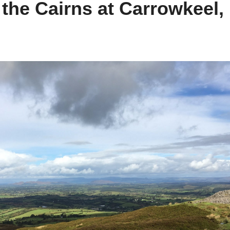
he Cairns at Carrowkeel,