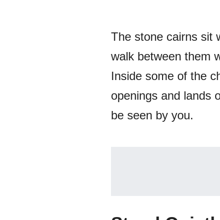
The stone cairns sit 
walk between them wi
Inside some of the ch
openings and lands o
be seen by you.