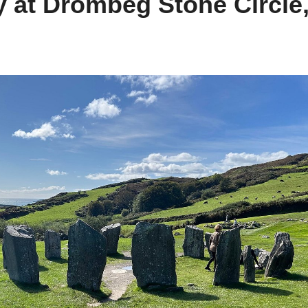
y at Drombeg Stone Circle