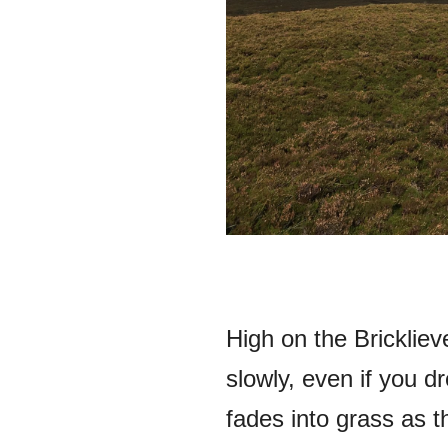
High on the Brickliev
slowly, even if you d
fades into grass as t