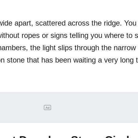
wide apart, scattered across the ridge. You
thout ropes or signs telling you where to 
ambers, the light slips through the narrow
n stone that has been waiting a very long 