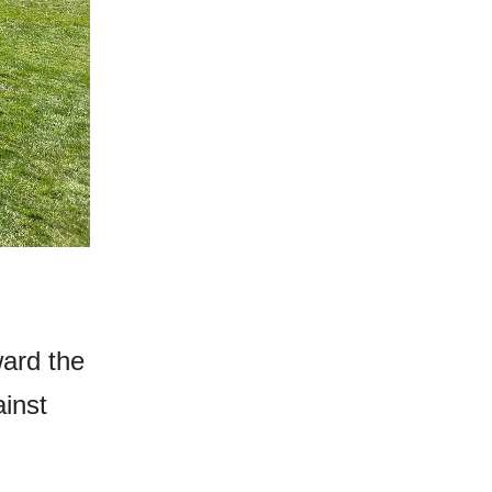
ward the
ainst