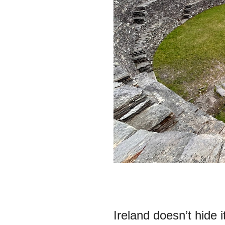
Ireland doesn’t hide 