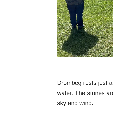
Drombeg rests just a
water. The stones aren
sky and wind.