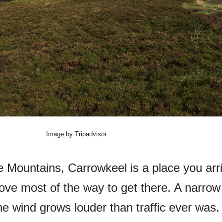
Image by Tripadvisor
e Mountains, Carrowkeel is a place you arr
rove most of the way to get there. A narrow
he wind grows louder than traffic ever was.