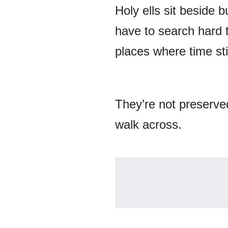
Holy ells sit beside 
have to search hard 
places where time stil
They’re not preserved
walk across.