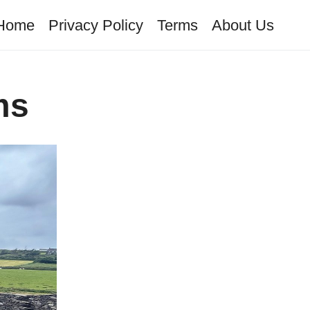
Home
Privacy Policy
Terms
About Us
ms