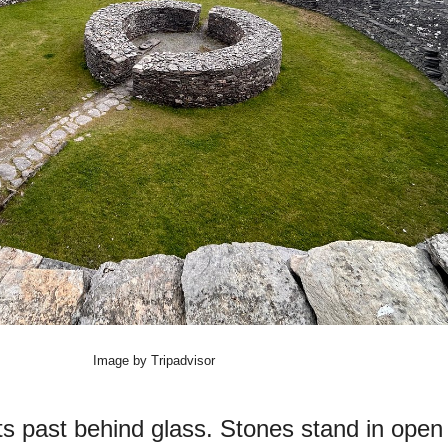
Image by Tripadvisor
its past behind glass. Stones stand in open 