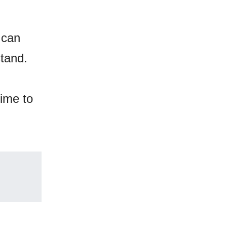
 can
stand.
time to