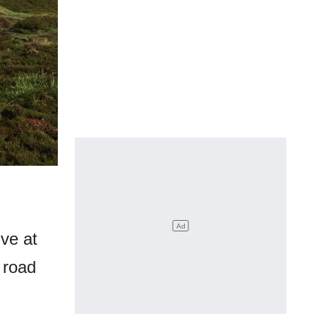
ive at
 road