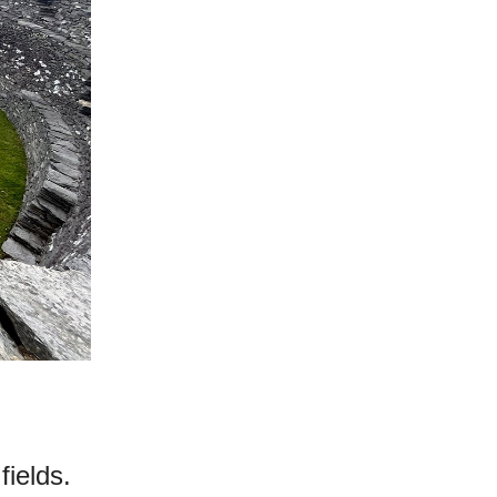
fields.