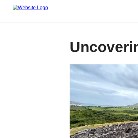
Uncoverin