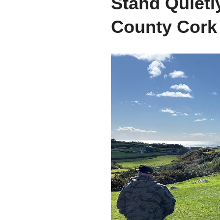
Stand Quietl
County Cork