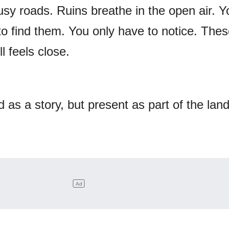
busy roads. Ruins breathe in the open air. Y
to find them. You only have to notice. Thes
l feels close.
 as a story, but present as part of the lan