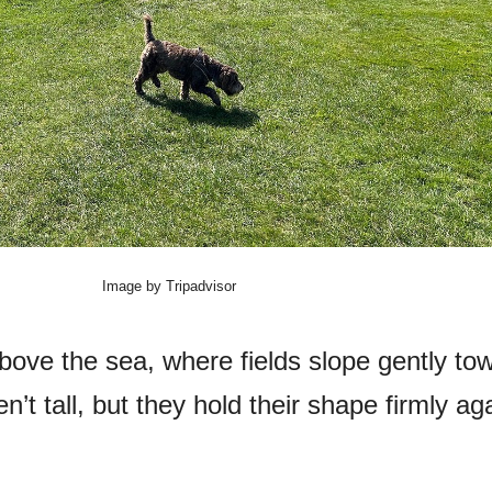
Image by Tripadvisor
bove the sea, where fields slope gently to
’t tall, but they hold their shape firmly ag