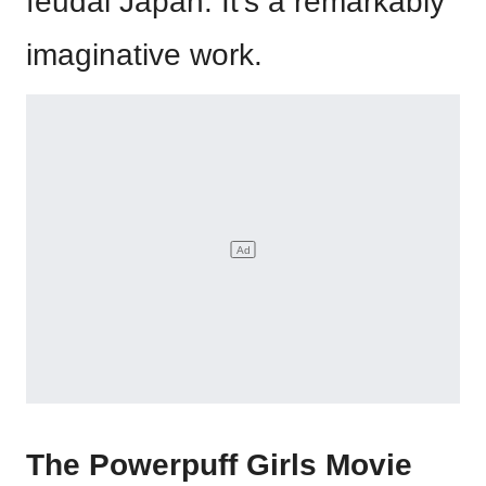
feudal Japan. It’s a remarkably
imaginative work.
The Powerpuff Girls Movie