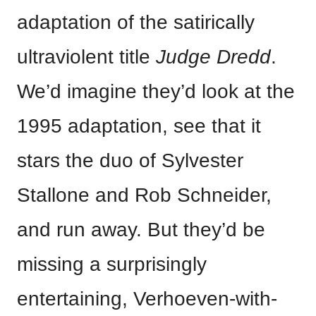
adaptation of the satirically
ultraviolent title
Judge Dredd
.
We’d imagine they’d look at the
1995 adaptation, see that it
stars the duo of Sylvester
Stallone and Rob Schneider,
and run away. But they’d be
missing a surprisingly
entertaining, Verhoeven-with-