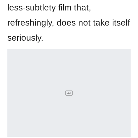
less-subtlety film that,
refreshingly, does not take itself
seriously.