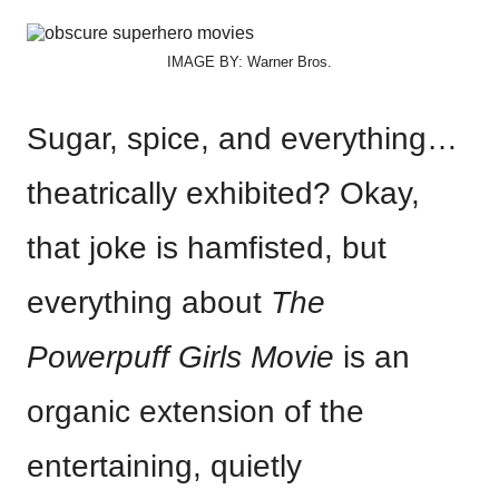
IMAGE BY: Warner Bros.
Sugar, spice, and everything…
theatrically exhibited? Okay,
that joke is hamfisted, but
everything about
The
Powerpuff Girls Movie
is an
organic extension of the
entertaining, quietly