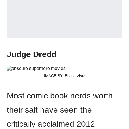
Judge Dredd
IMAGE BY: Buena Vista
Most comic book nerds worth
their salt have seen the
critically acclaimed 2012