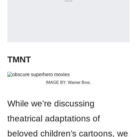
TMNT
IMAGE BY: Warner Bros.
While we’re discussing
theatrical adaptations of
beloved children’s cartoons, we