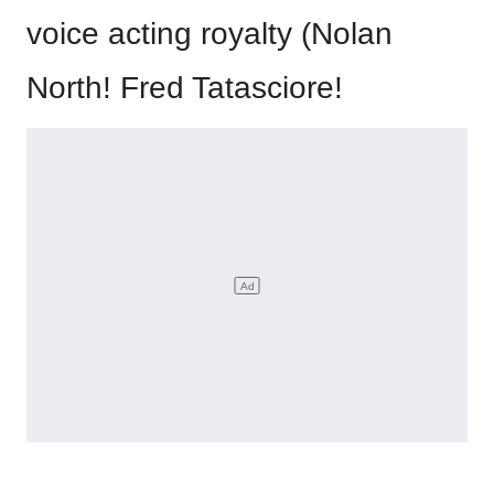
voice acting royalty (Nolan
North! Fred Tatasciore!