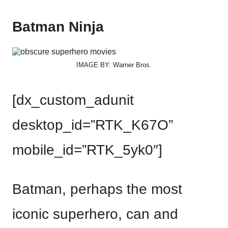
Batman Ninja
IMAGE BY: Warner Bros.
[dx_custom_adunit
desktop_id=”RTK_K67O”
mobile_id=”RTK_5yk0″]
Batman, perhaps the most
iconic superhero, can and