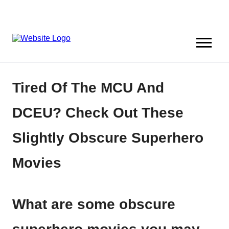
Tired Of The MCU And
DCEU? Check Out These
Slightly Obscure Superhero
Movies
What are some obscure