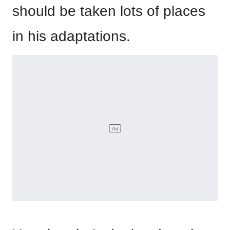
should be taken lots of places
in his adaptations.