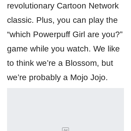
revolutionary Cartoon Network
classic. Plus, you can play the
“which Powerpuff Girl are you?”
game while you watch. We like
to think we’re a Blossom, but
we’re probably a Mojo Jojo.