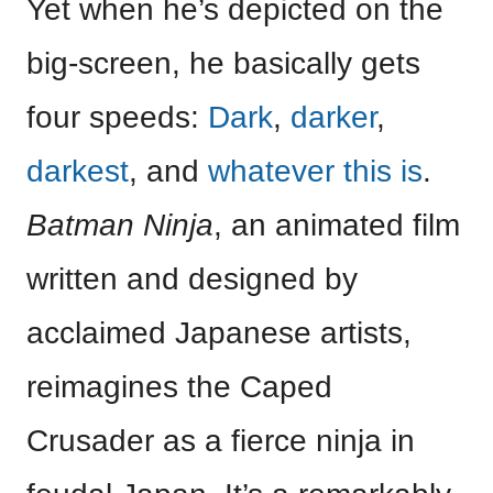
Yet when he’s depicted on the
big-screen, he basically gets
four speeds:
Dark
,
darker
,
darkest
, and
whatever this is
.
Batman Ninja
, an animated film
written and designed by
acclaimed Japanese artists,
reimagines the Caped
Crusader as a fierce ninja in