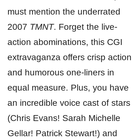
must mention the underrated
2007
TMNT
. Forget the live-
action abominations, this CGI
extravaganza offers crisp action
and humorous one-liners in
equal measure. Plus, you have
an incredible voice cast of stars
(Chris Evans! Sarah Michelle
Gellar! Patrick Stewart!) and