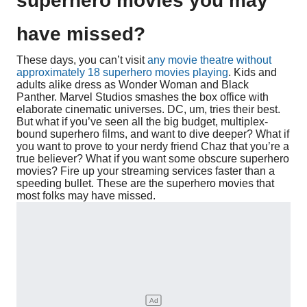
superhero movies you may
have missed?
These days, you can’t visit
any movie theatre without
approximately 18 superhero movies playing
. Kids and
adults alike dress as Wonder Woman and Black
Panther. Marvel Studios smashes the box office with
elaborate cinematic universes. DC, um, tries their best.
But what if you’ve seen all the big budget, multiplex-
bound superhero films, and want to dive deeper? What if
you want to prove to your nerdy friend Chaz that you’re a
true believer? What if you want some obscure superhero
movies? Fire up your streaming services faster than a
speeding bullet. These are the superhero movies that
most folks may have missed.