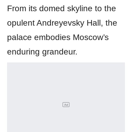
From its domed skyline to the
opulent Andreyevsky Hall, the
palace embodies Moscow’s
enduring grandeur.