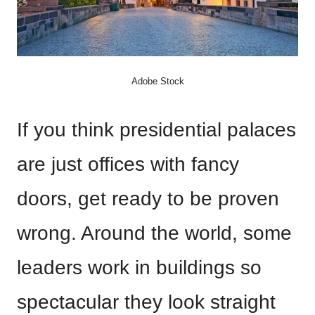
Adobe Stock
If you think presidential palaces
are just offices with fancy
doors, get ready to be proven
wrong. Around the world, some
leaders work in buildings so
spectacular they look straight