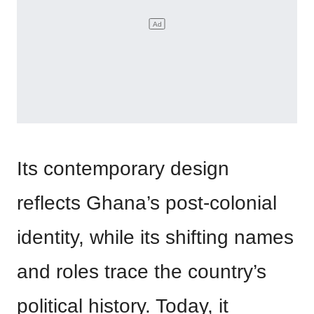
Its contemporary design
reflects Ghana’s post-colonial
identity, while its shifting names
and roles trace the country’s
political history. Today, it