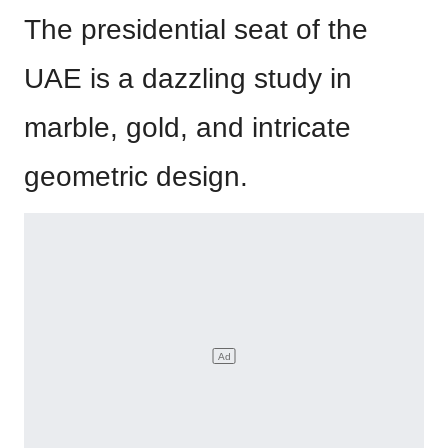
The presidential seat of the
UAE is a dazzling study in
marble, gold, and intricate
geometric design.