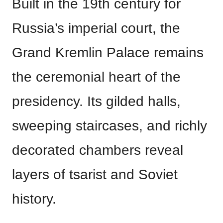
Built in the 19th century for
Russia’s imperial court, the
Grand Kremlin Palace remains
the ceremonial heart of the
presidency. Its gilded halls,
sweeping staircases, and richly
decorated chambers reveal
layers of tsarist and Soviet
history.