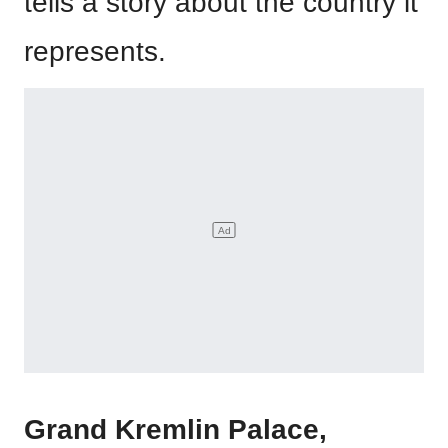
tells a story about the country it
represents.
Grand Kremlin Palace,