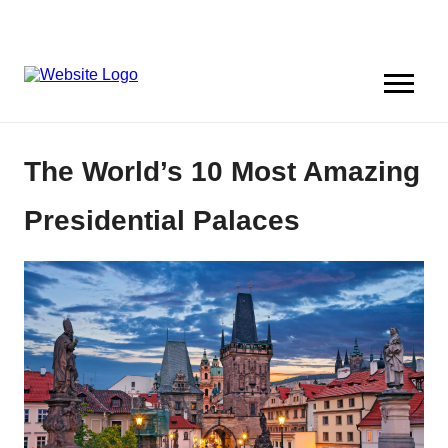
The World’s 10 Most Amazing
Presidential Palaces