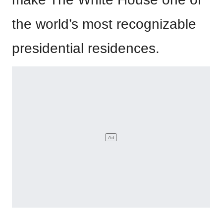
the world’s most recognizable
presidential residences.