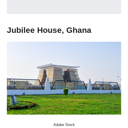
Jubilee House, Ghana
Adobe Stock