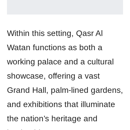
Within this setting, Qasr Al
Watan functions as both a
working palace and a cultural
showcase, offering a vast
Grand Hall, palm-lined gardens,
and exhibitions that illuminate
the nation’s heritage and