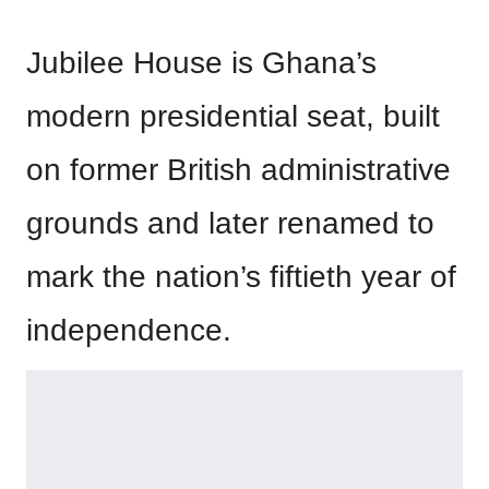
Jubilee House is Ghana’s
modern presidential seat, built
on former British administrative
grounds and later renamed to
mark the nation’s fiftieth year of
independence.