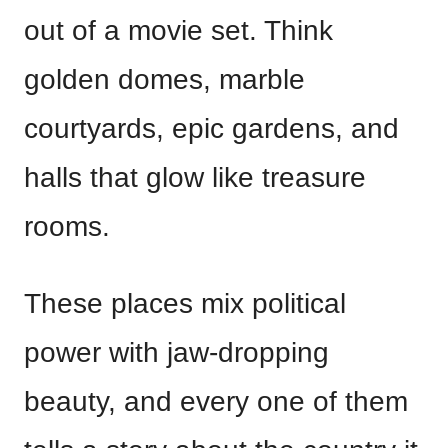
out of a movie set. Think
golden domes, marble
courtyards, epic gardens, and
halls that glow like treasure
rooms.
These places mix political
power with jaw-dropping
beauty, and every one of them