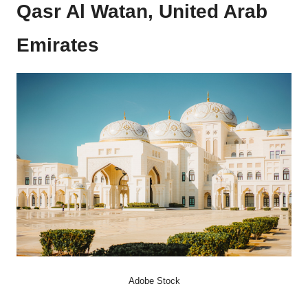
Qasr Al Watan, United Arab
Emirates
Adobe Stock