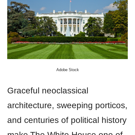
Adobe Stock
Graceful neoclassical
architecture, sweeping porticos,
and centuries of political history
make The White House one of