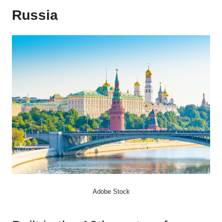
Russia
Adobe Stock