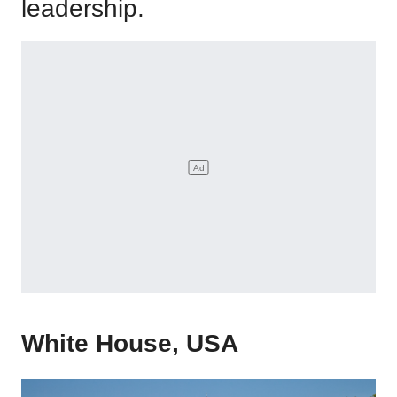
leadership.
White House, USA