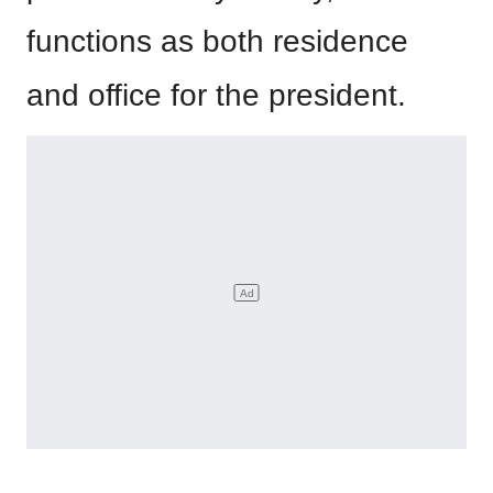
functions as both residence
and office for the president.