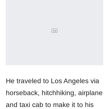
He traveled to Los Angeles via
horseback, hitchhiking, airplane
and taxi cab to make it to his