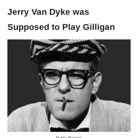
Jerry Van Dyke was
Supposed to Play Gilligan