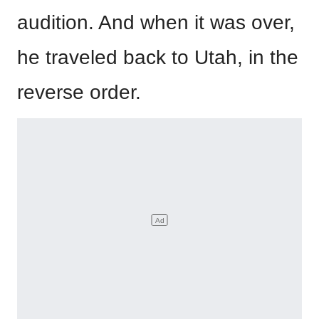
audition. And when it was over,
he traveled back to Utah, in the
reverse order.