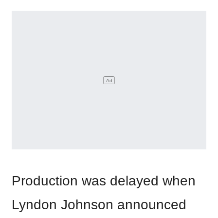
Production was delayed when
Lyndon Johnson announced