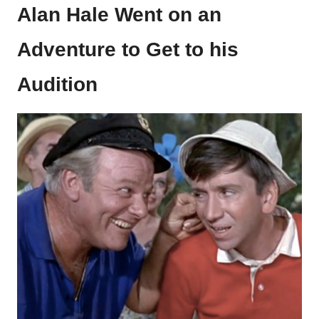
Alan Hale Went on an
Adventure to Get to his
Audition