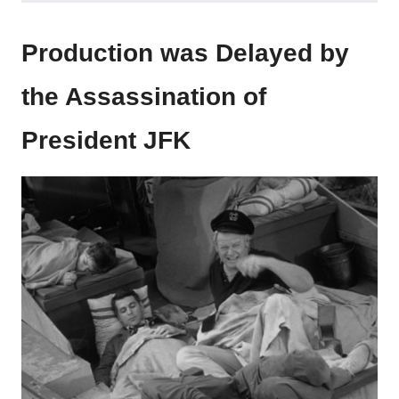
Production was Delayed by
the Assassination of
President JFK