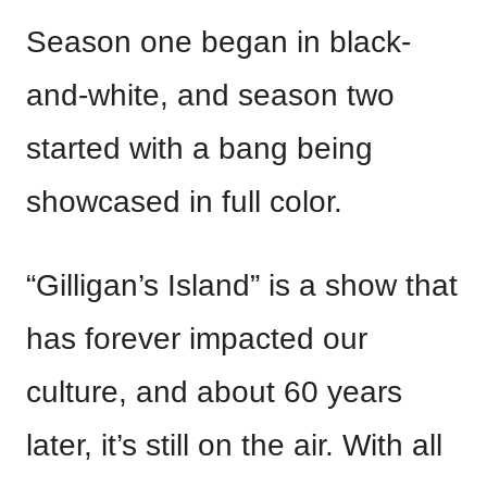
Season one began in black-
and-white, and season two
started with a bang being
showcased in full color.
“Gilligan’s Island” is a show that
has forever impacted our
culture, and about 60 years
later, it’s still on the air. With all