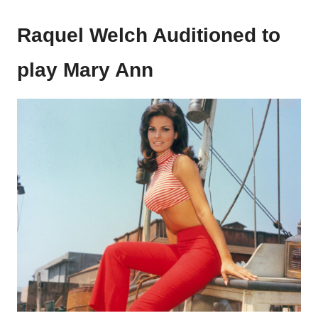
Raquel Welch Auditioned to
play Mary Ann