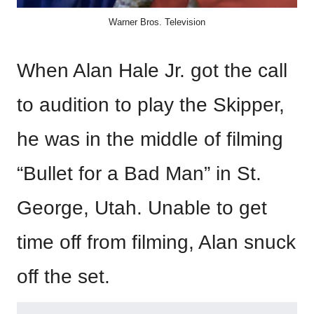
Warner Bros. Television
When Alan Hale Jr. got the call
to audition to play the Skipper,
he was in the middle of filming
“Bullet for a Bad Man” in St.
George, Utah. Unable to get
time off from filming, Alan snuck
off the set.