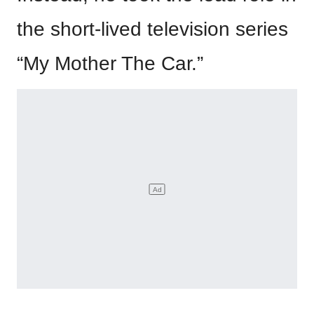
the short-lived television series
“My Mother The Car.”