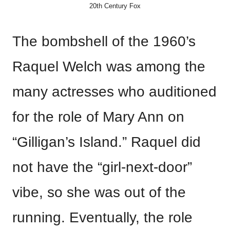
20th Century Fox
The bombshell of the 1960’s
Raquel Welch was among the
many actresses who auditioned
for the role of Mary Ann on
“Gilligan’s Island.” Raquel did
not have the “girl-next-door”
vibe, so she was out of the
running. Eventually, the role