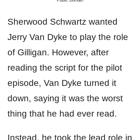
Public Domain
Sherwood Schwartz wanted
Jerry Van Dyke to play the role
of Gilligan. However, after
reading the script for the pilot
episode, Van Dyke turned it
down, saying it was the worst
thing that he had ever read.
Instead, he took the lead role in