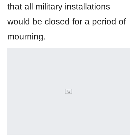
that all military installations
would be closed for a period of
mourning.