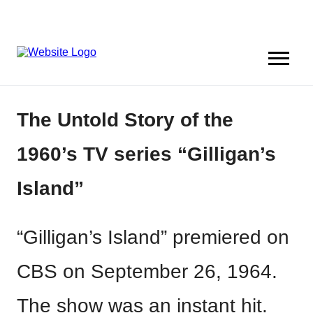
The Untold Story of the
1960’s TV series “Gilligan’s
Island”
“Gilligan’s Island” premiered on
CBS on September 26, 1964.
The show was an instant hit.