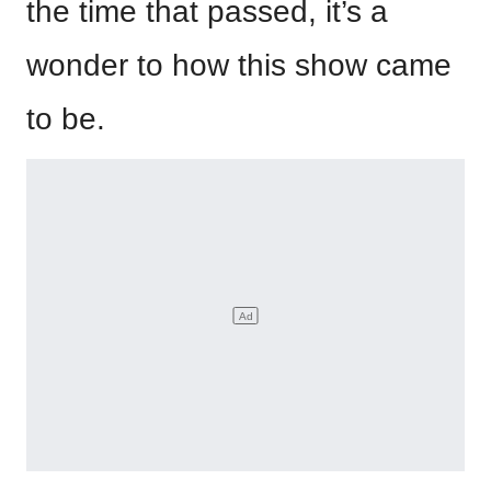
the time that passed, it’s a
wonder to how this show came
to be.