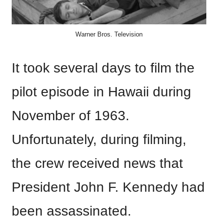
Warner Bros. Television
It took several days to film the
pilot episode in Hawaii during
November of 1963.
Unfortunately, during filming,
the crew received news that
President John F. Kennedy had
been assassinated.