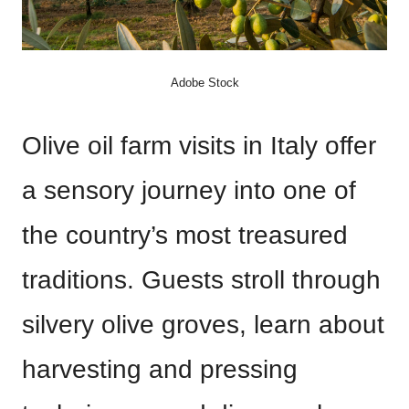
Adobe Stock
Olive oil farm visits in Italy offer
a sensory journey into one of
the country’s most treasured
traditions. Guests stroll through
silvery olive groves, learn about
harvesting and pressing