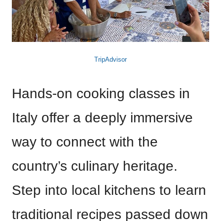
TripAdvisor
Hands-on cooking classes in
Italy offer a deeply immersive
way to connect with the
country’s culinary heritage.
Step into local kitchens to learn
traditional recipes passed down