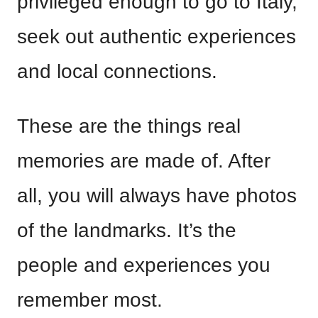
privileged enough to go to Italy,
seek out authentic experiences
and local connections.
These are the things real
memories are made of. After
all, you will always have photos
of the landmarks. It’s the
people and experiences you
remember most.