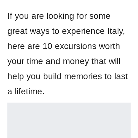
If you are looking for some
great ways to experience Italy,
here are 10 excursions worth
your time and money that will
help you build memories to last
a lifetime.