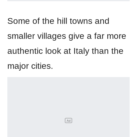
Some of the hill towns and
smaller villages give a far more
authentic look at Italy than the
major cities.