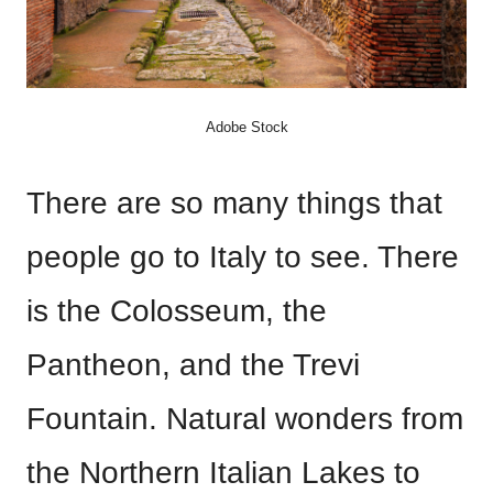
Adobe Stock
There are so many things that
people go to Italy to see. There
is the Colosseum, the
Pantheon, and the Trevi
Fountain. Natural wonders from
the Northern Italian Lakes to