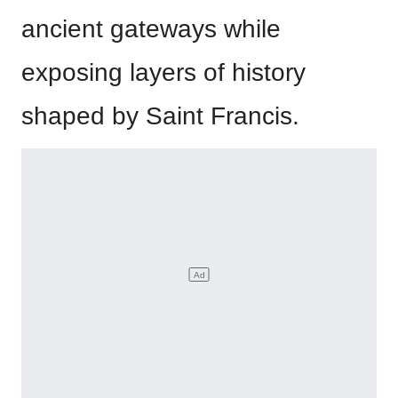
ancient gateways while
exposing layers of history
shaped by Saint Francis.