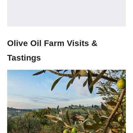
Olive Oil Farm Visits &
Tastings