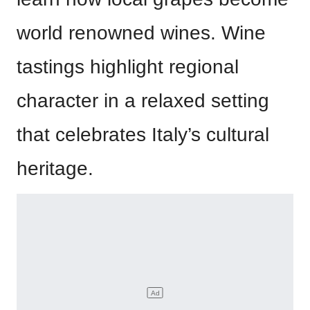
world renowned wines. Wine
tastings highlight regional
character in a relaxed setting
that celebrates Italy’s cultural
heritage.