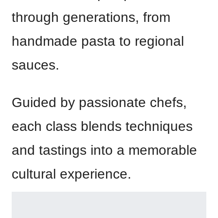
through generations, from
handmade pasta to regional
sauces.
Guided by passionate chefs,
each class blends techniques
and tastings into a memorable
cultural experience.