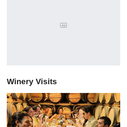
Winery Visits