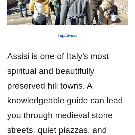
TripAdvisor
Assisi is one of Italy’s most
spiritual and beautifully
preserved hill towns. A
knowledgeable guide can lead
you through medieval stone
streets, quiet piazzas, and