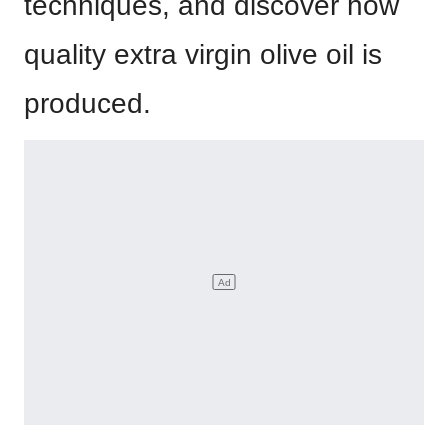
techniques, and discover how
quality extra virgin olive oil is
produced.