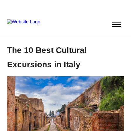
The 10 Best Cultural
Excursions in Italy