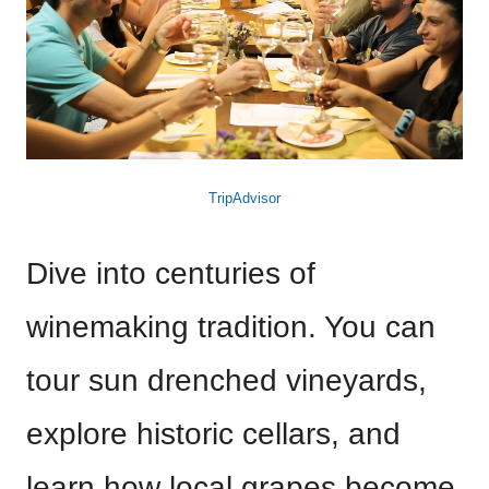
TripAdvisor
Dive into centuries of
winemaking tradition. You can
tour sun drenched vineyards,
explore historic cellars, and
learn how local grapes become