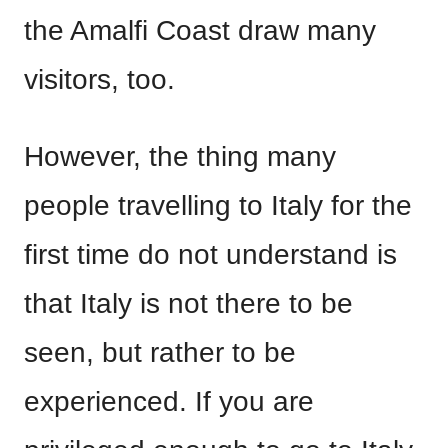
the Amalfi Coast draw many
visitors, too.
However, the thing many
people travelling to Italy for the
first time do not understand is
that Italy is not there to be
seen, but rather to be
experienced. If you are