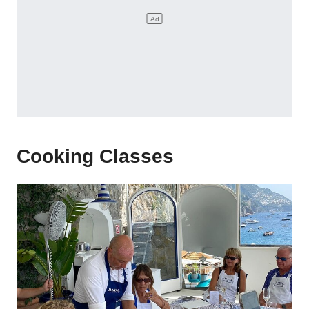
Cooking Classes