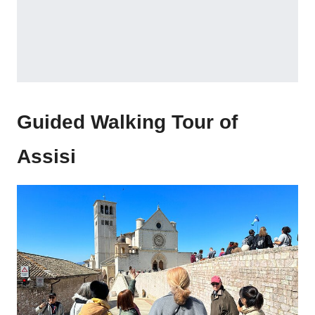
Guided Walking Tour of
Assisi