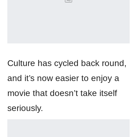
Culture has cycled back round,
and it’s now easier to enjoy a
movie that doesn’t take itself
seriously.