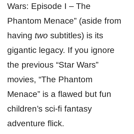
Wars: Episode I – The
Phantom Menace” (aside from
having
two
subtitles) is its
gigantic legacy. If you ignore
the previous “Star Wars”
movies, “The Phantom
Menace” is a flawed but fun
children’s sci-fi fantasy
adventure flick.