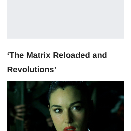
‘The Matrix Reloaded and
Revolutions’