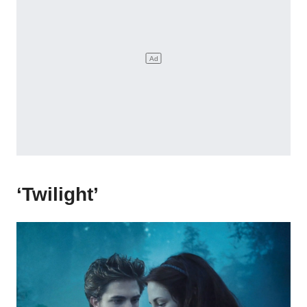
‘Twilight’