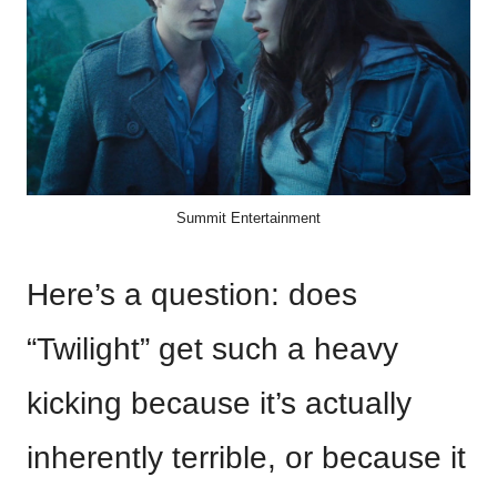
Summit Entertainment
Here’s a question: does
“Twilight” get such a heavy
kicking because it’s actually
inherently terrible, or because it