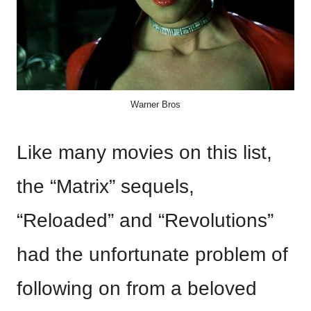
Warner Bros
Like many movies on this list,
the “Matrix” sequels,
“Reloaded” and “Revolutions”
had the unfortunate problem of
following on from a beloved