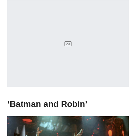
‘Batman and Robin’