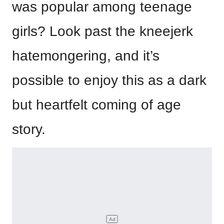
was popular among teenage
girls? Look past the kneejerk
hatemongering, and it’s
possible to enjoy this as a dark
but heartfelt coming of age
story.