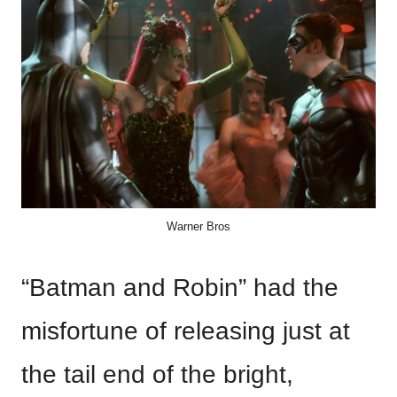
Warner Bros
“Batman and Robin” had the
misfortune of releasing just at
the tail end of the bright,