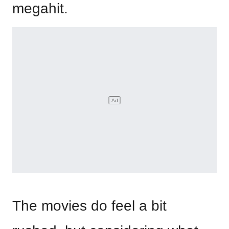
megahit.
The movies do feel a bit