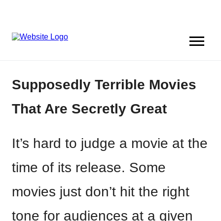
Supposedly Terrible Movies
That Are Secretly Great
It’s hard to judge a movie at the
time of its release. Some
movies just don’t hit the right
tone for audiences at a given