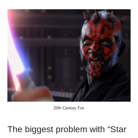
20th Century Fox
The biggest problem with “Star