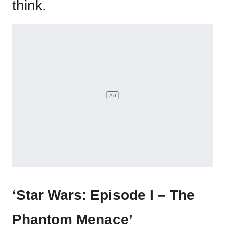
think.
‘Star Wars: Episode I – The
Phantom Menace’