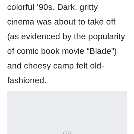
colorful ‘90s. Dark, gritty
cinema was about to take off
(as evidenced by the popularity
of comic book movie “Blade”)
and cheesy camp felt old-
fashioned.