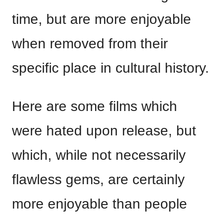
time, but are more enjoyable
when removed from their
specific place in cultural history.
Here are some films which
were hated upon release, but
which, while not necessarily
flawless gems, are certainly
more enjoyable than people