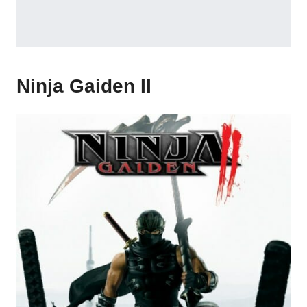
Ninja Gaiden II