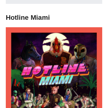
Hotline Miami