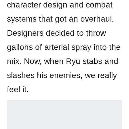
character design and combat
systems that got an overhaul.
Designers decided to throw
gallons of arterial spray into the
mix. Now, when Ryu stabs and
slashes his enemies, we really
feel it.