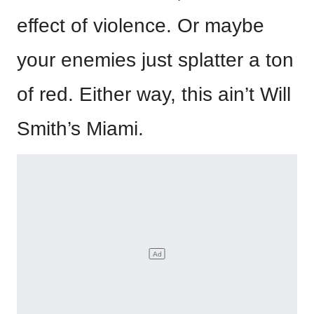
effect of violence. Or maybe
your enemies just splatter a ton
of red. Either way, this ain’t Will
Smith’s Miami.