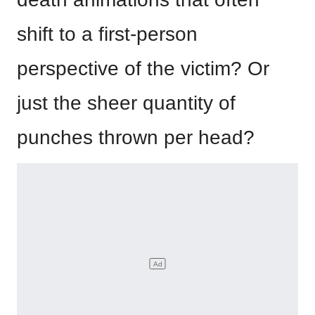
shift to a first-person
perspective of the victim? Or
just the sheer quantity of
punches thrown per head?