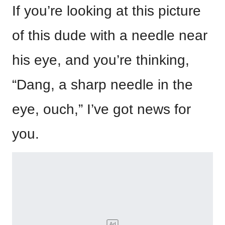
If you’re looking at this picture
of this dude with a needle near
his eye, and you’re thinking,
“Dang, a sharp needle in the
eye, ouch,” I’ve got news for
you.