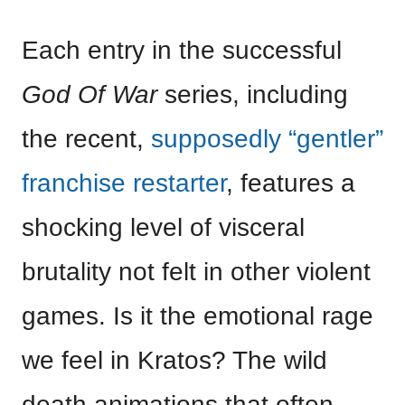
Each entry in the successful
God Of War
series, including
the recent,
supposedly “gentler”
franchise restarter
, features a
shocking level of visceral
brutality not felt in other violent
games. Is it the emotional rage
we feel in Kratos? The wild
death animations that often