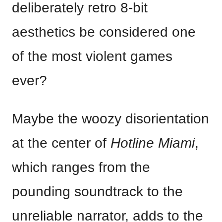
deliberately retro 8-bit
aesthetics be considered one
of the most violent games
ever?
Maybe the woozy disorientation
at the center of
Hotline Miami
,
which ranges from the
pounding soundtrack to the
unreliable narrator, adds to the