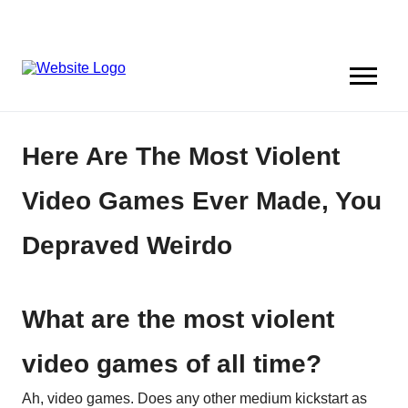
Here Are The Most Violent
Video Games Ever Made, You
Depraved Weirdo
What are the most violent
video games of all time?
Ah, video games. Does any other medium kickstart as