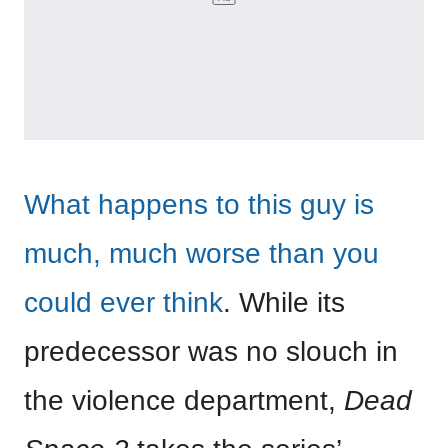
What happens to this guy is
much, much worse than you
could ever think
. While its
predecessor was no slouch in
the violence department,
Dead