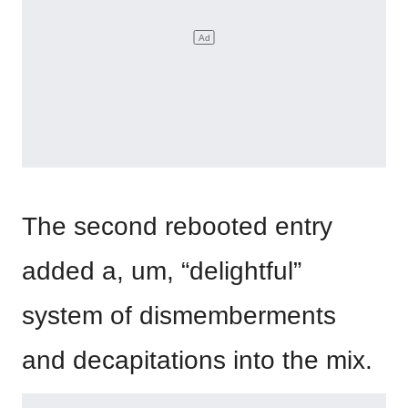
The second rebooted entry
added a, um, “delightful”
system of dismemberments
and decapitations into the mix.