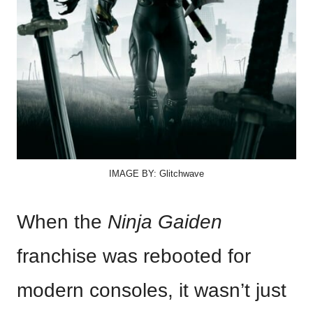
IMAGE BY: Glitchwave
When the
Ninja Gaiden
franchise was rebooted for
modern consoles, it wasn’t just