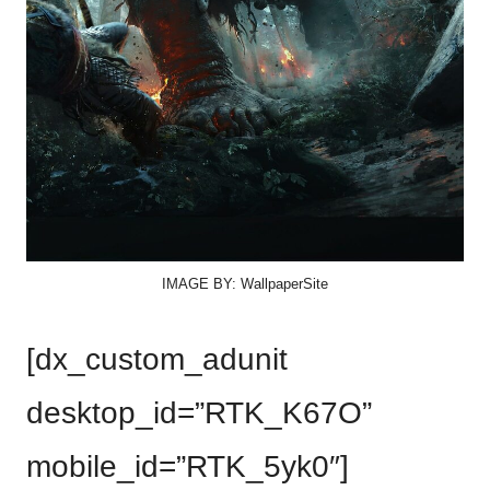
IMAGE BY: WallpaperSite
[dx_custom_adunit
desktop_id=”RTK_K67O”
mobile_id=”RTK_5yk0″]