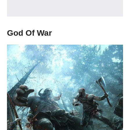
God Of War