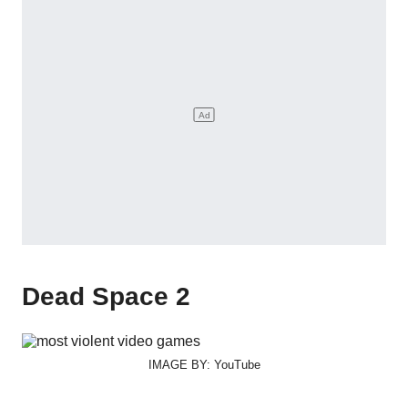
Dead Space 2
IMAGE BY: YouTube