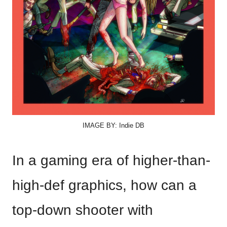
IMAGE BY: Indie DB
In a gaming era of higher-than-
high-def graphics, how can a
top-down shooter with