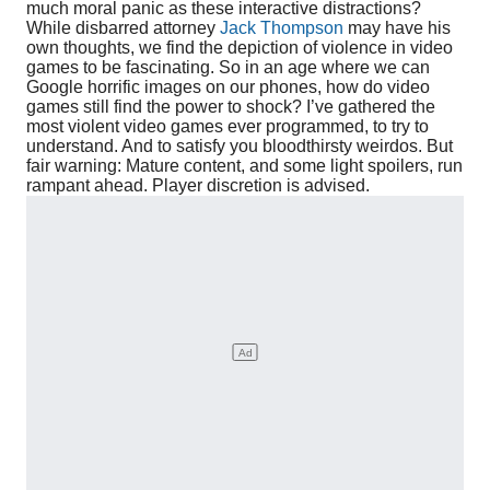
much moral panic as these interactive distractions?
While disbarred attorney
Jack Thompson
may have his
own thoughts, we find the depiction of violence in video
games to be fascinating. So in an age where we can
Google horrific images on our phones, how do video
games still find the power to shock? I’ve gathered the
most violent video games ever programmed, to try to
understand. And to satisfy you bloodthirsty weirdos. But
fair warning: Mature content, and some light spoilers, run
rampant ahead. Player discretion is advised.