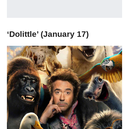
‘Dolittle’ (January 17)