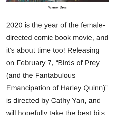
Warner Bros
2020 is the year of the female-
directed comic book movie, and
it’s about time too! Releasing
on February 7, “Birds of Prey
(and the Fantabulous
Emancipation of Harley Quinn)”
is directed by Cathy Yan, and
will hopefully take the best bits