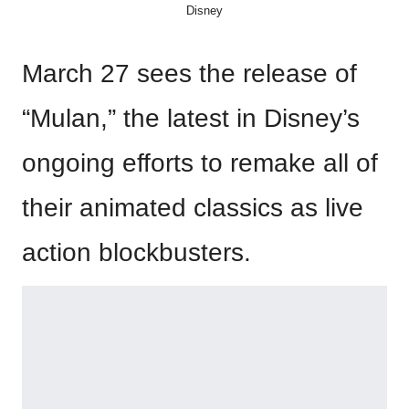
Disney
March 27 sees the release of
“Mulan,” the latest in Disney’s
ongoing efforts to remake all of
their animated classics as live
action blockbusters.