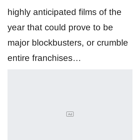
highly anticipated films of the
year that could prove to be
major blockbusters, or crumble
entire franchises…