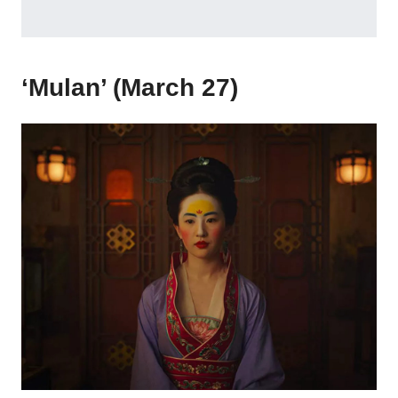
‘Mulan’ (March 27)