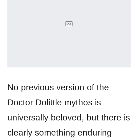
No previous version of the
Doctor Dolittle mythos is
universally beloved, but there is
clearly something enduring