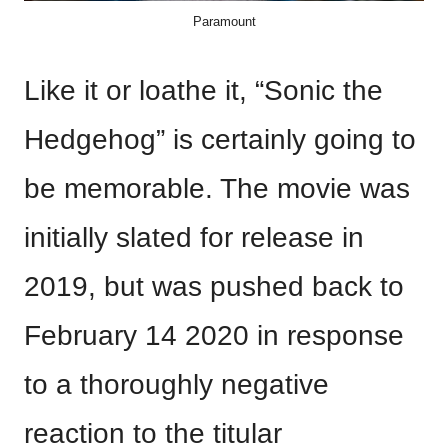
Paramount
Like it or loathe it, “Sonic the
Hedgehog” is certainly going to
be memorable. The movie was
initially slated for release in
2019, but was pushed back to
February 14 2020 in response
to a thoroughly negative
reaction to the titular