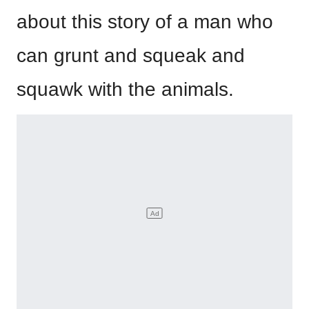
about this story of a man who
can grunt and squeak and
squawk with the animals.