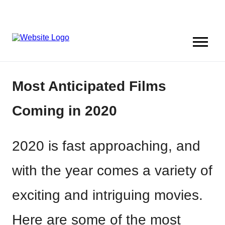
Most Anticipated Films
Coming in 2020
2020 is fast approaching, and
with the year comes a variety of
exciting and intriguing movies.
Here are some of the most