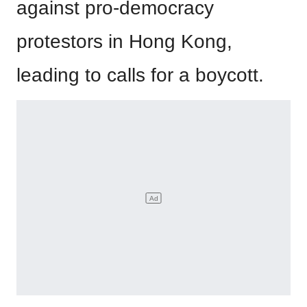
against pro-democracy
protestors in Hong Kong,
leading to calls for a boycott.