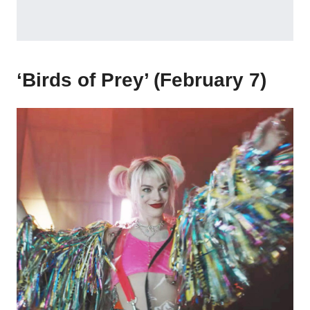
‘Birds of Prey’ (February 7)