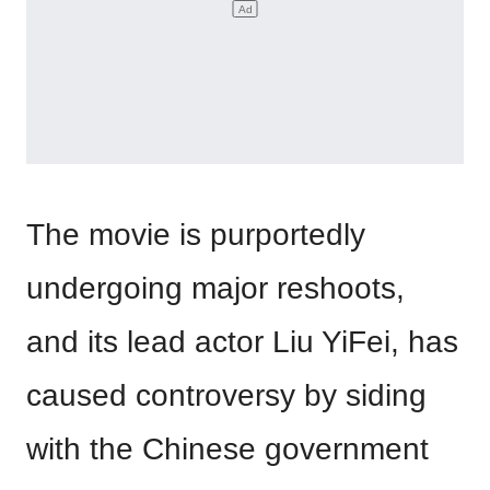
The movie is purportedly
undergoing major reshoots,
and its lead actor Liu YiFei, has
caused controversy by siding
with the Chinese government