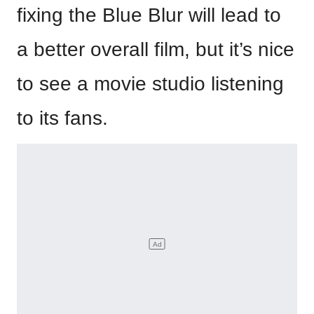
fixing the Blue Blur will lead to
a better overall film, but it’s nice
to see a movie studio listening
to its fans.