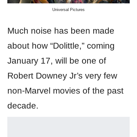
Universal Pictures
Much noise has been made
about how “Dolittle,” coming
January 17, will be one of
Robert Downey Jr’s very few
non-Marvel movies of the past
decade.