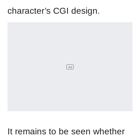
character’s CGI design.
It remains to be seen whether