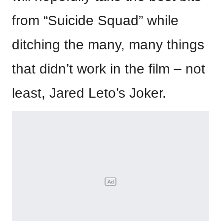
from “Suicide Squad” while
ditching the many, many things
that didn’t work in the film – not
least, Jared Leto’s Joker.