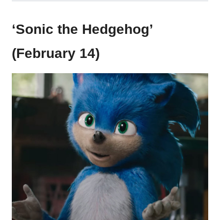
‘Sonic the Hedgehog’
(February 14)