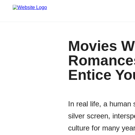
Movies Wi
Romances
Entice Yo
In real life, a human
silver screen, inte
culture for many year