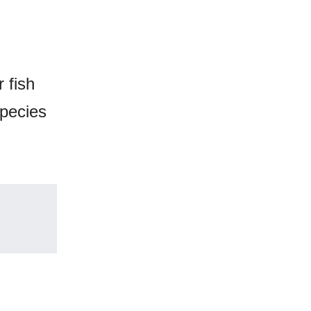
 fish
species