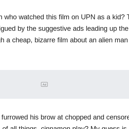
n who watched this film on UPN as a kid?
rigued by the suggestive ads leading up the
h a cheap, bizarre film about an alien man
 furrowed his brow at chopped and censor
 of all things, cinnamon play? My guess is