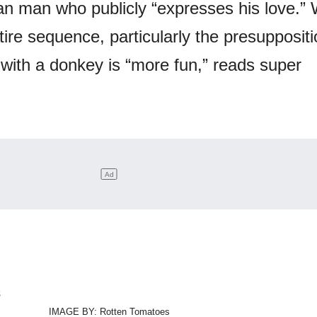
 man who publicly “expresses his love.” 
ire sequence, particularly the presuppositi
ith a donkey is “more fun,” reads super
IMAGE BY: Rotten Tomatoes