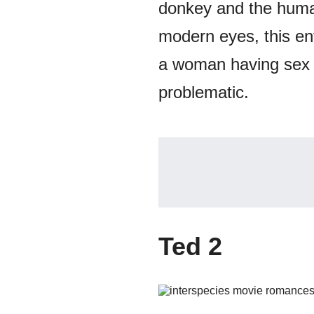
donkey and the human
modern eyes, this ent
a woman having sex w
problematic.
Ted 2