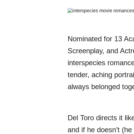
Nominated for 13 Aca
Screenplay, and Actre
interspecies romance
tender, aching portra
always belonged toge
Del Toro directs it li
and if he doesn’t (he 