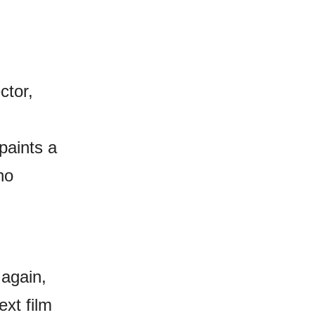
ctor,
paints a
ho
 again,
ext film