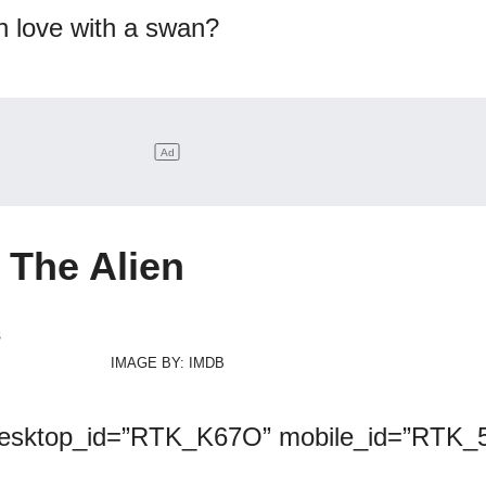
in love with a swan?
The Alien
IMAGE BY: IMDB
desktop_id=”RTK_K67O” mobile_id=”RTK_5