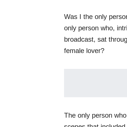
Was I the only perso
only person who, int
broadcast, sat throug
female lover?
The only person who
scenes that included,