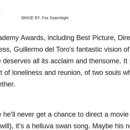
IMAGE BY: Fox Searchlight
demy Awards, including Best Picture, Dire
ss, Guillermo del Toro’s fantastic vision of
 deserves all its acclaim and thensome. It 
it of loneliness and reunion, of two souls w
ther.
ke he’ll never get a chance to direct a movie
will), it’s a helluva swan song. Maybe his n