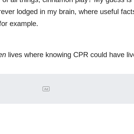
forever lodged in my brain, where useful fact
 for example.
en
lives where knowing CPR could have liv