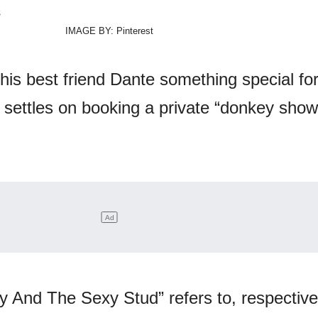
IMAGE BY: Pinterest
his best friend Dante something special for
 settles on booking a private “donkey sho
lly And The Sexy Stud” refers to, respective