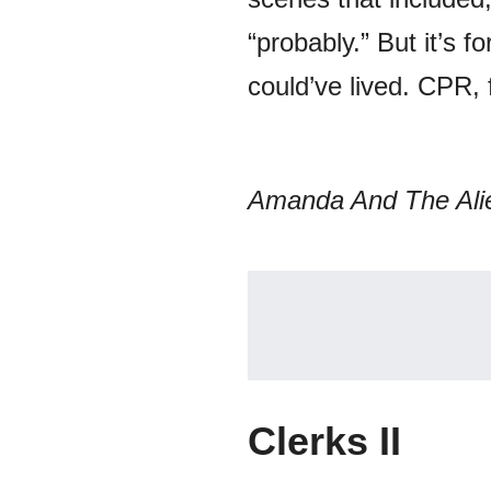
“probably.” But it’s 
could’ve lived. CPR,
Amanda And The Ali
Clerks II