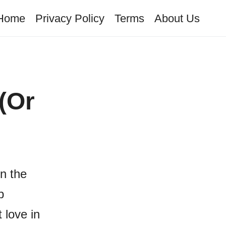
Home
Privacy Policy
Terms
About Us
(Or
on the
p
 love in