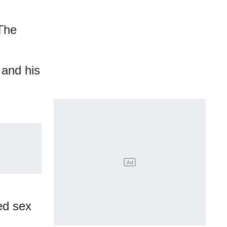
 The
 and his
ed sex