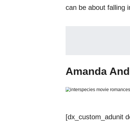
can be about falling 
Amanda And 
[dx_custom_adunit 