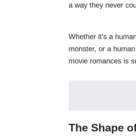
a way they never coul
Whether it’s a human
monster, or a human w
movie romances is sur
The Shape o