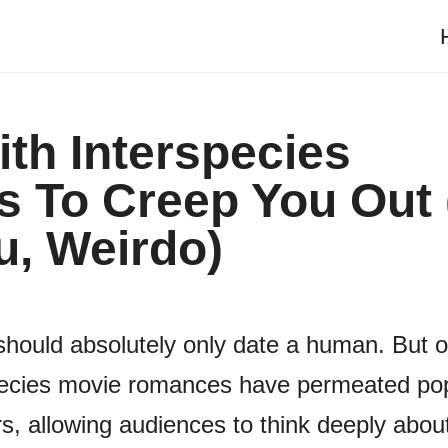
th Interspecies
 To Creep You Out 
u, Weirdo)
 should absolutely only date a human. But 
rspecies movie romances have permeated po
s, allowing audiences to think deeply about