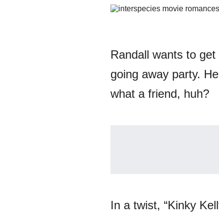
Randall wants to get 
going away party. He
what a friend, huh?
In a twist, “Kinky Ke