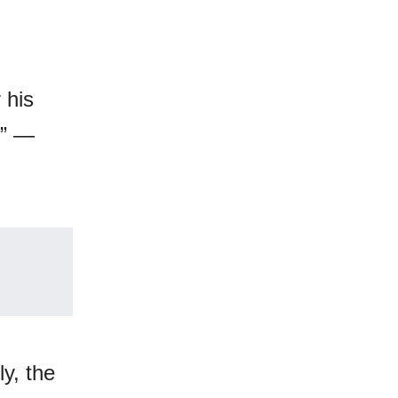
 his
w” —
ly, the