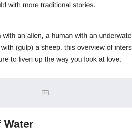
d with more traditional stories.
 with an alien, a human with an underwater
ith (gulp) a sheep, this overview of inter
e to liven up the way you look at love.
f Water