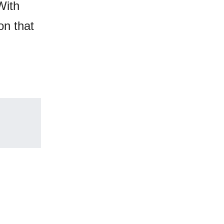
With
on that