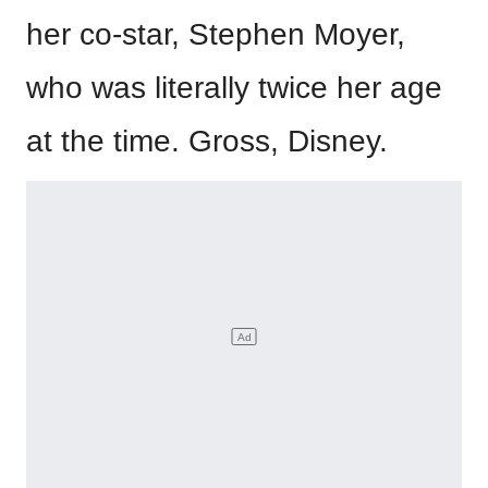
her co-star, Stephen Moyer,
who was literally twice her age
at the time. Gross, Disney.