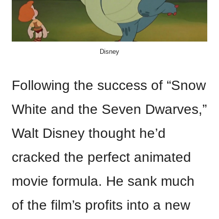
Disney
Following the success of “Snow
White and the Seven Dwarves,”
Walt Disney thought he’d
cracked the perfect animated
movie formula. He sank much
of the film’s profits into a new