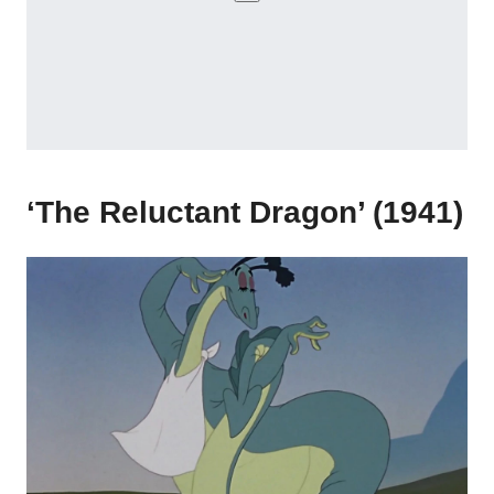
‘The Reluctant Dragon’ (1941)