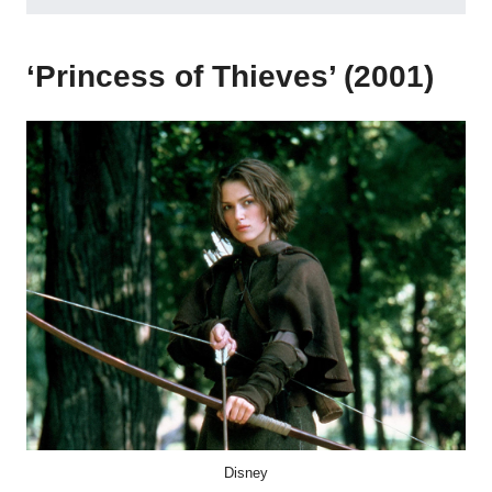
‘Princess of Thieves’ (2001)
Disney