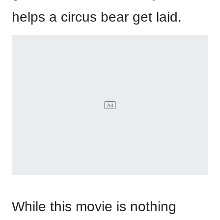
helps a circus bear get laid.
While this movie is nothing