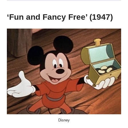
‘Fun and Fancy Free’ (1947)
Disney