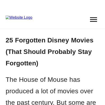
25 Forgotten Disney Movies
(That Should Probably Stay
Forgotten)
The House of Mouse has
produced a lot of movies over
the past century. But some are