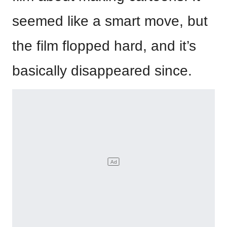
seemed like a smart move, but
the film flopped hard, and it’s
basically disappeared since.