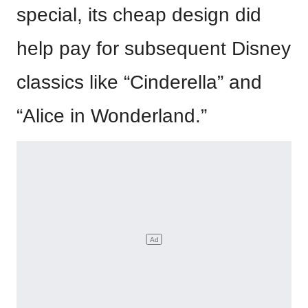
special, its cheap design did
help pay for subsequent Disney
classics like “Cinderella” and
“Alice in Wonderland.”