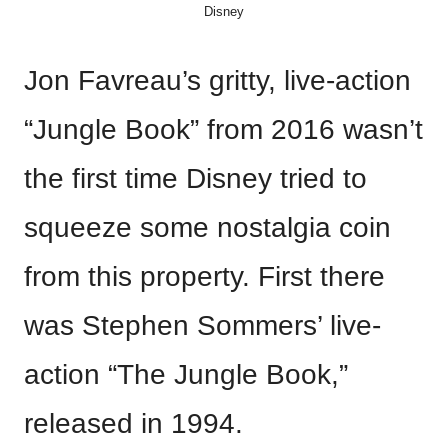
Disney
Jon Favreau’s gritty, live-action
“Jungle Book” from 2016 wasn’t
the first time Disney tried to
squeeze some nostalgia coin
from this property. First there
was Stephen Sommers’ live-
action “The Jungle Book,”
released in 1994.