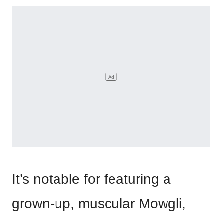
It’s notable for featuring a
grown-up, muscular Mowgli,