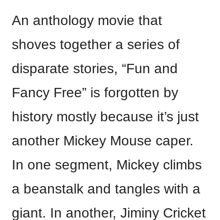
An anthology movie that
shoves together a series of
disparate stories, “Fun and
Fancy Free” is forgotten by
history mostly because it’s just
another Mickey Mouse caper.
In one segment, Mickey climbs
a beanstalk and tangles with a
giant. In another, Jiminy Cricket