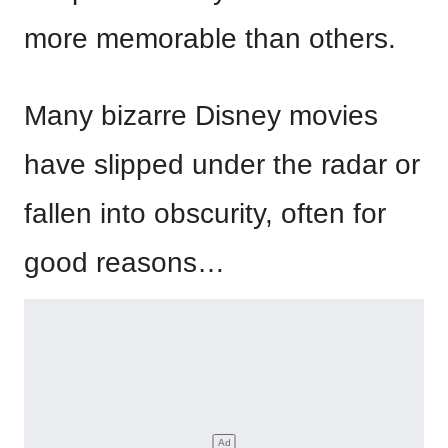
more memorable than others.
Many bizarre Disney movies
have slipped under the radar or
fallen into obscurity, often for
good reasons…