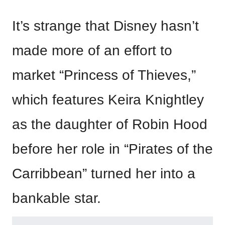
It’s strange that Disney hasn’t
made more of an effort to
market “Princess of Thieves,”
which features Keira Knightley
as the daughter of Robin Hood
before her role in “Pirates of the
Carribbean” turned her into a
bankable star.