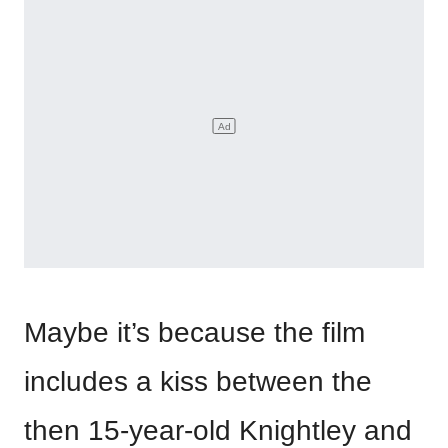
Maybe it’s because the film
includes a kiss between the
then 15-year-old Knightley and