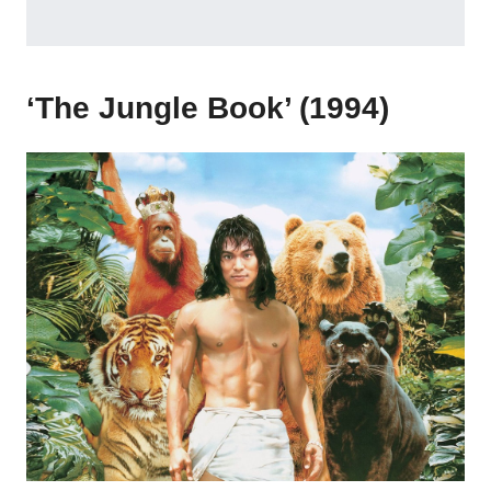
‘The Jungle Book’ (1994)