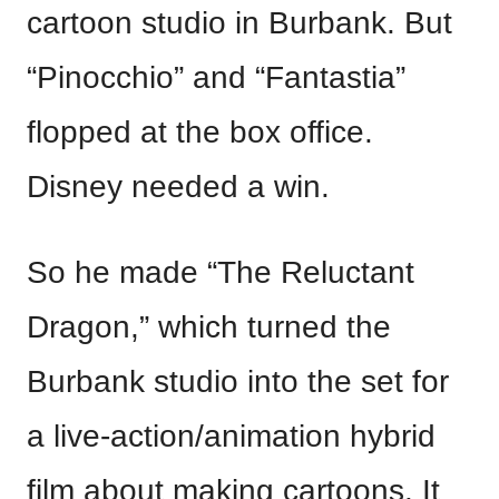
cartoon studio in Burbank. But
“Pinocchio” and “Fantastia”
flopped at the box office.
Disney needed a win.
So he made “The Reluctant
Dragon,” which turned the
Burbank studio into the set for
a live-action/animation hybrid
film about making cartoons. It