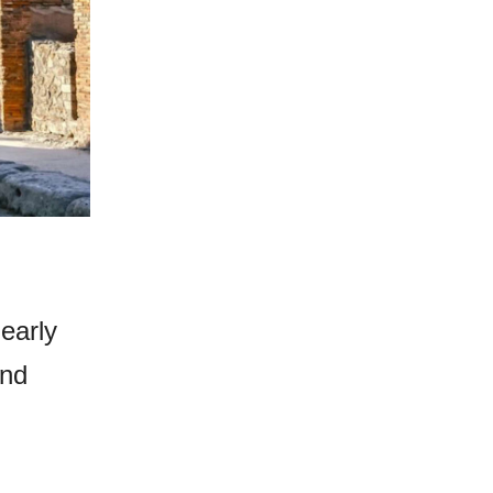
early
and