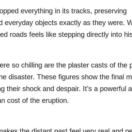
pped everything in its tracks, preserving
nd everyday objects exactly as they were. 
d roads feels like stepping directly into his
re so chilling are the plaster casts of the 
he disaster. These figures show the final
ing their shock and despair. It’s a powerful
n cost of the eruption.
akes the distant past feel very real and pe