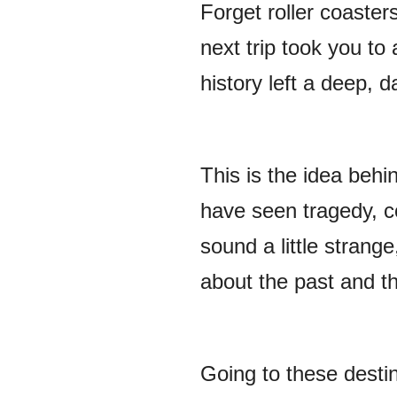
Forget roller coaste
next trip took you to
history left a deep, 
This is the idea behin
have seen tragedy, co
sound a little strange
about the past and th
Going to these destina