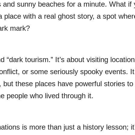
rs and sunny beaches for a minute. What if 
 a place with a real ghost story, a spot wher
dark mark?
d “dark tourism.” It’s about visiting location
nflict, or some seriously spooky events. I
, but these places have powerful stories to 
e people who lived through it.
tions is more than just a history lesson; it