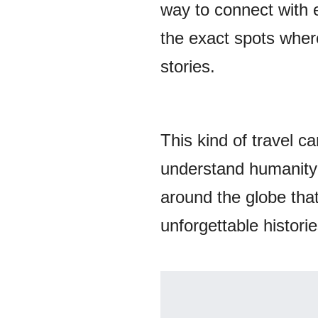
way to connect with 
the exact spots where
stories.
This kind of travel 
understand humanity a
around the globe that
unforgettable historie