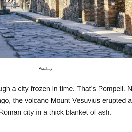
Pixabay
gh a city frozen in time. That’s Pompeii. N
ago, the volcano Mount Vesuvius erupted 
Roman city in a thick blanket of ash.