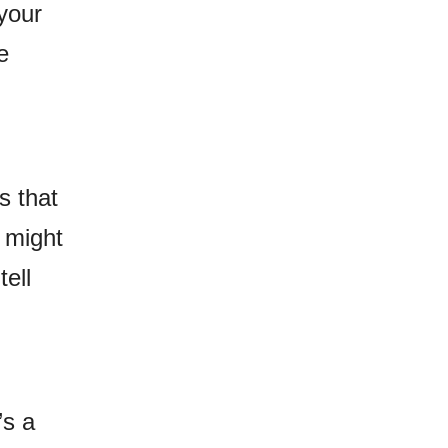
your
e
s that
t might
tell
’s a