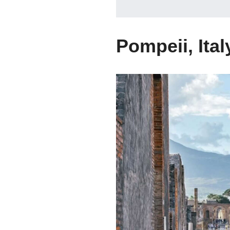
Pompeii, Ital