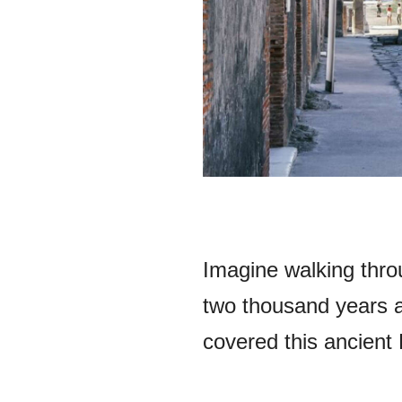
Imagine walking throu
two thousand years 
covered this ancient 