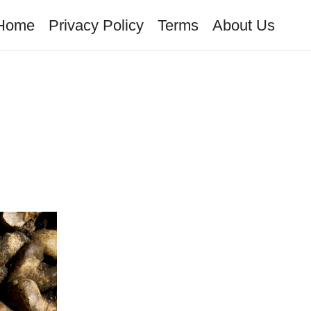
Home
Privacy Policy
Terms
About Us