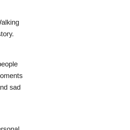
Walking
tory.
people
 moments
 and sad
rsonal,