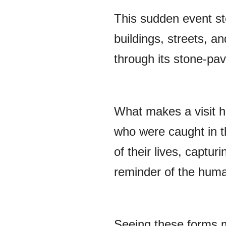
This sudden event sto
buildings, streets, a
through its stone-pave
What makes a visit he
who were caught in t
of their lives, captur
reminder of the huma
Seeing these forms m