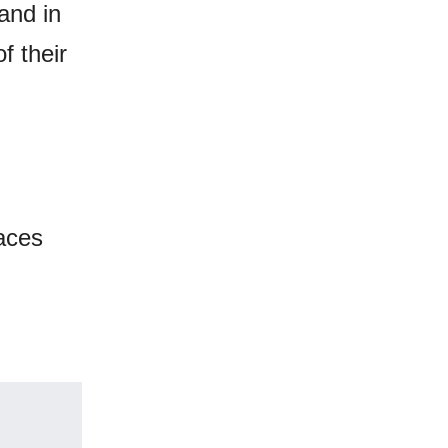
and in
f their
laces