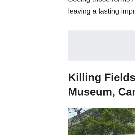
leaving a lasting impr
Killing Fiel
Museum, Ca