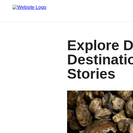
Explore D
Destinati
Stories