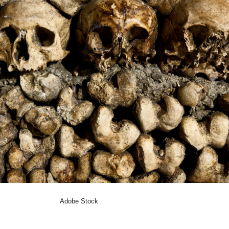
Adobe Stock