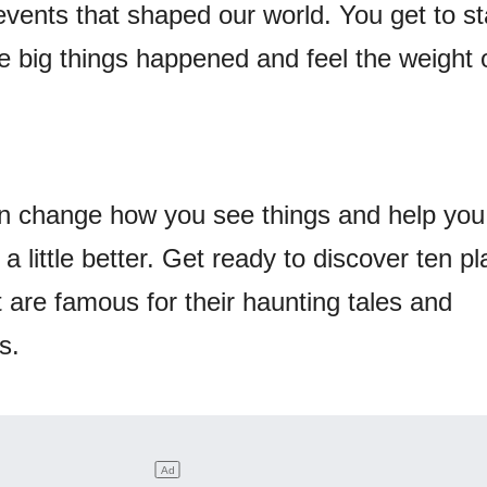
events that shaped our world. You get to st
 big things happened and feel the weight o
can change how you see things and help you
 little better. Get ready to discover ten p
 are famous for their haunting tales and
s.