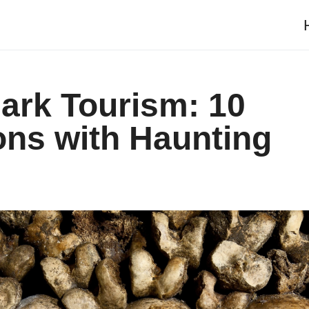
ark Tourism: 10
ons with Haunting