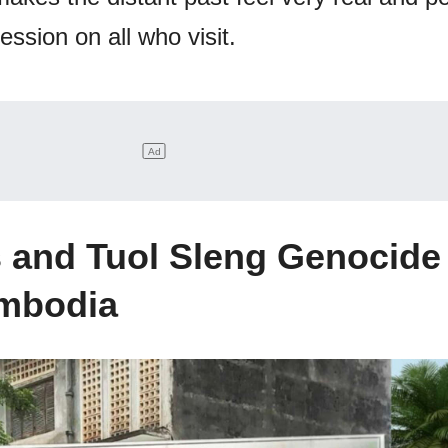
ession on all who visit.
ds and Tuol Sleng Genocide
mbodia