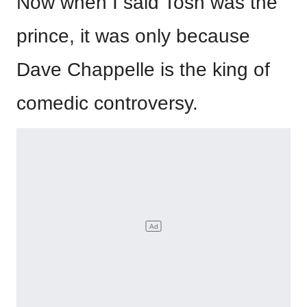
Now when I said Tosh was the
prince, it was only because
Dave Chappelle is the king of
comedic controversy.