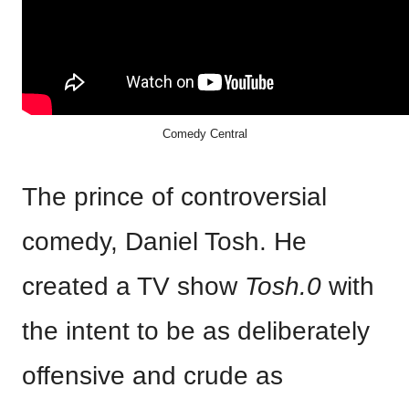
Comedy Central
The prince of controversial
comedy, Daniel Tosh. He
created a TV show
Tosh.0
with
the intent to be as deliberately
offensive and crude as