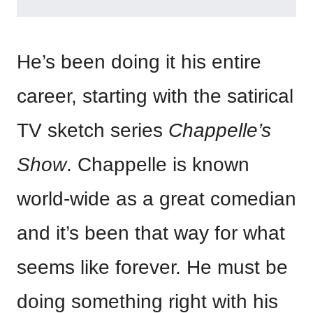
He’s been doing it his entire
career, starting with the satirical
TV sketch series
Chappelle’s
Show
. Chappelle is known
world-wide as a great comedian
and it’s been that way for what
seems like forever. He must be
doing something right with his