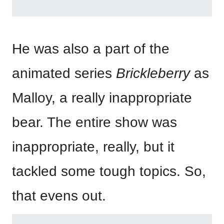
He was also a part of the
animated series
Brickleberry
as
Malloy, a really inappropriate
bear. The entire show was
inappropriate, really, but it
tackled some tough topics. So,
that evens out.