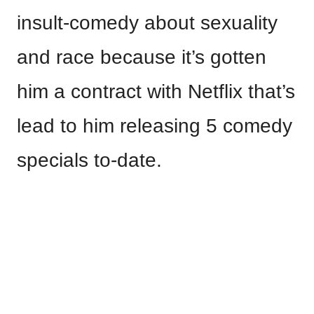
insult-comedy about sexuality
and race because it’s gotten
him a contract with Netflix that’s
lead to him releasing 5 comedy
specials to-date.