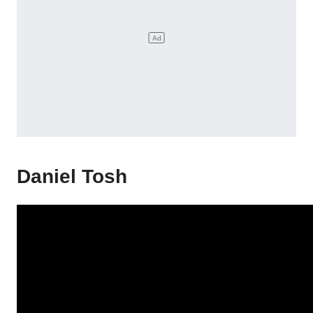
Daniel Tosh