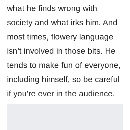
what he finds wrong with
society and what irks him. And
most times, flowery language
isn’t involved in those bits. He
tends to make fun of everyone,
including himself, so be careful
if you’re ever in the audience.