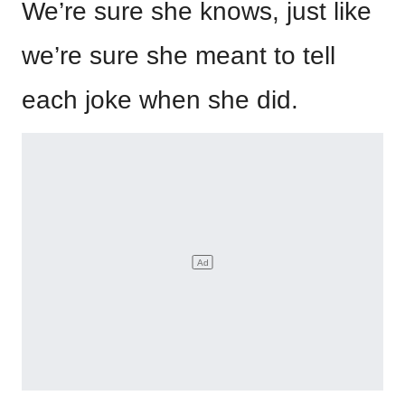
We’re sure she knows, just like
we’re sure she meant to tell
each joke when she did.