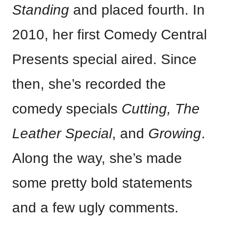
Standing
and placed fourth. In
2010, her first Comedy Central
Presents special aired. Since
then, she’s recorded the
comedy specials
Cutting, The
Leather Special
, and
Growing
.
Along the way, she’s made
some pretty bold statements
and a few ugly comments.