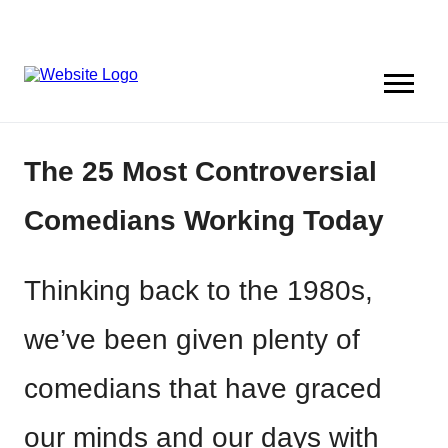
The 25 Most Controversial
Comedians Working Today
Thinking back to the 1980s,
we’ve been given plenty of
comedians that have graced
our minds and our days with