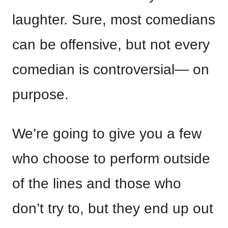
laughter. Sure, most comedians
can be offensive, but not every
comedian is controversial— on
purpose.
We’re going to give you a few
who choose to perform outside
of the lines and those who
don’t try to, but they end up out