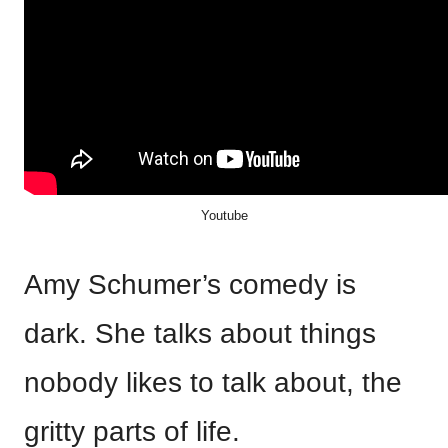
Youtube
Amy Schumer’s comedy is
dark. She talks about things
nobody likes to talk about, the
gritty parts of life.