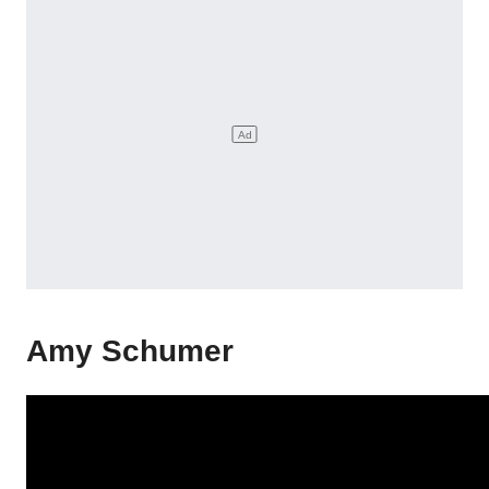
Amy Schumer