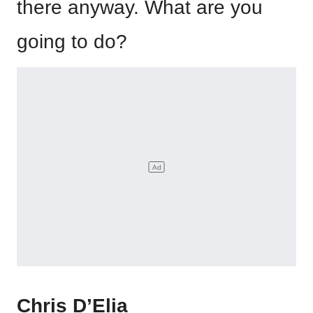
there anyway. What are you
going to do?
Chris D’Elia