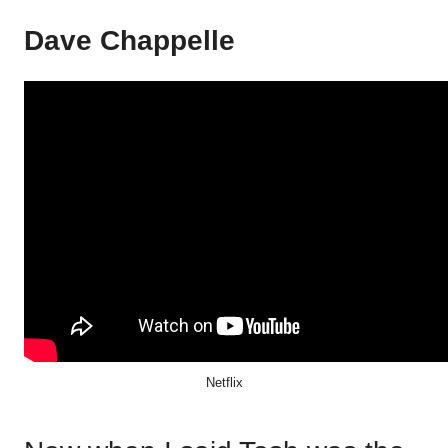
Dave Chappelle
Netflix