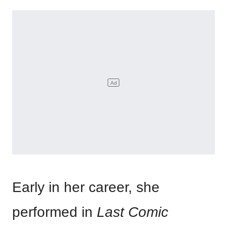
Early in her career, she
performed in
Last Comic