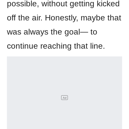
possible, without getting kicked
off the air. Honestly, maybe that
was always the goal— to
continue reaching that line.