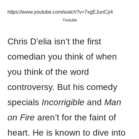
https://www.youtube.com/watch?v=7xgEJunCji4
Youtube
Chris D’elia isn’t the first
comedian you think of when
you think of the word
controversy. But his comedy
specials
Incorrigible
and
Man
on Fire
aren’t for the faint of
heart. He is known to dive into